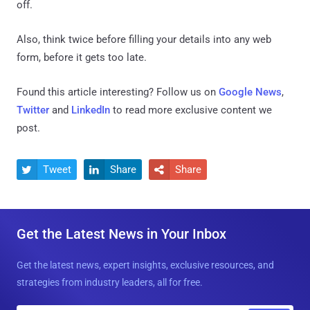
off.
Also, think twice before filling your details into any web
form, before it gets too late.
Found this article interesting? Follow us on
Google News
,
Twitter
and
LinkedIn
to read more exclusive content we
post.
Tweet
Share
Share



Get the Latest News in Your Inbox
Get the latest news, expert insights, exclusive resources, and
strategies from industry leaders, all for free.