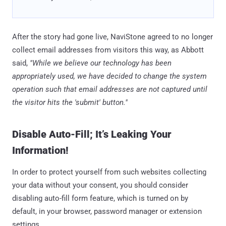
After the story had gone live, NaviStone agreed to no longer
collect email addresses from visitors this way, as Abbott
said,
"While we believe our technology has been
appropriately used, we have decided to change the system
operation such that email addresses are not captured until
the visitor hits the 'submit' button."
Disable Auto-Fill; It’s Leaking Your
Information!
In order to protect yourself from such websites collecting
your data without your consent, you should consider
disabling auto-fill form feature, which is turned on by
default, in your browser, password manager or extension
settings.