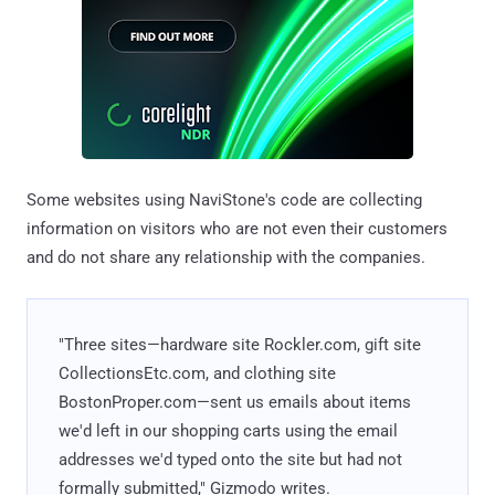
Some websites using NaviStone's code are collecting
information on visitors who are not even their customers
and do not share any relationship with the companies.
"Three sites—hardware site Rockler.com, gift site
CollectionsEtc.com, and clothing site
BostonProper.com—sent us emails about items
we'd left in our shopping carts using the email
addresses we'd typed onto the site but had not
formally submitted," Gizmodo writes.