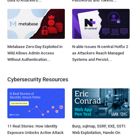
Data to Attackers...
Passwords and Tokens...
Metabase Zero-Day Exploited in
N-able Issues N-central Hotfix 2
Wild Allows Admin Access
as Attackers Reach Managed
Without Authentication...
Systems and Persist...
Cybersecurity Resources
11 Real Stories: How Identity
Burp, sqlmap, SSRF, XXE, SSTI:
Exposure Unlocks Active Attack
Web Exploitation, Hands-On