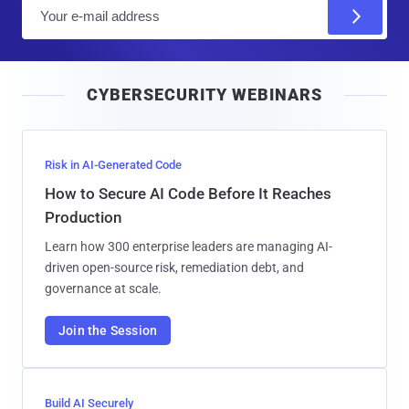
E
m
a
i
CYBERSECURITY WEBINARS
l
Risk in AI-Generated Code
How to Secure AI Code Before It Reaches
Production
Learn how 300 enterprise leaders are managing AI-
driven open-source risk, remediation debt, and
governance at scale.
Join the Session
Build AI Securely