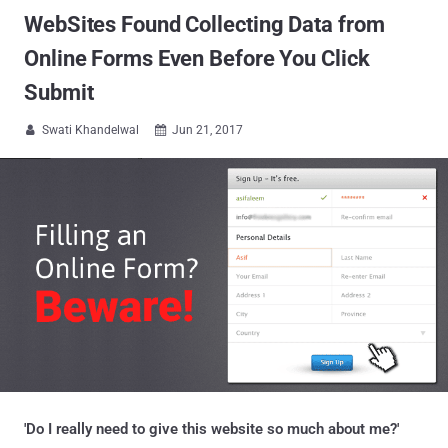
WebSites Found Collecting Data from
Online Forms Even Before You Click
Submit
Swati Khandelwal
Jun 21, 2017


'Do I really need to give this website so much about me?'