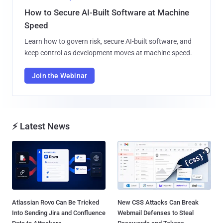
How to Secure AI-Built Software at Machine
Speed
Learn how to govern risk, secure AI-built software, and
keep control as development moves at machine speed.
Join the Webinar
⚡ Latest News
Atlassian Rovo Can Be Tricked
New CSS Attacks Can Break
Into Sending Jira and Confluence
Webmail Defenses to Steal