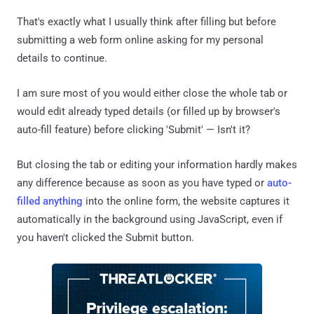
That's exactly what I usually think after filling but before
submitting a web form online asking for my personal
details to continue.
I am sure most of you would either close the whole tab or
would edit already typed details (or filled up by browser's
auto-fill feature) before clicking 'Submit' — Isn't it?
But closing the tab or editing your information hardly makes
any difference because as soon as you have typed or
auto-
filled anything
into the online form, the website captures it
automatically in the background using JavaScript, even if
you haven't clicked the Submit button.