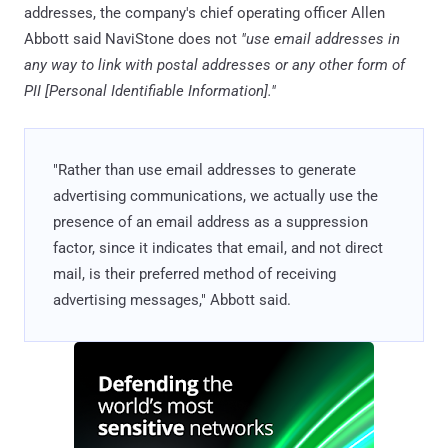
addresses, the company's chief operating officer Allen
Abbott said NaviStone does not
"use email addresses in
any way to link with postal addresses or any other form of
PII [Personal Identifiable Information]."
"Rather than use email addresses to generate
advertising communications, we actually use the
presence of an email address as a suppression
factor, since it indicates that email, and not direct
mail, is their preferred method of receiving
advertising messages," Abbott said.