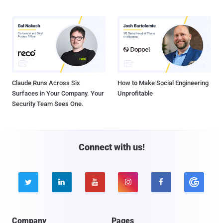
Claude Runs Across Six
How to Make Social Engineering
Surfaces in Your Company. Your
Unprofitable
Security Team Sees One.
Connect with us!





Company
Pages