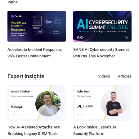
Paths
Accelerate Incident Response:
SANS AI Cybersecurity Summit
95% Faster Containment
Returns This November
Expert Insights
Videos
Articles
How AI-Assisted Attacks Are
A Look Inside Lasso's AI
Breaking Legacy SIEM Tools
Security Platform