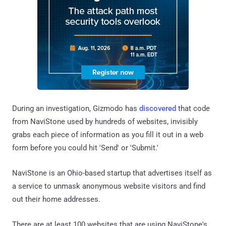
During an investigation, Gizmodo has
discovered
that code
from NaviStone used by hundreds of websites, invisibly
grabs each piece of information as you fill it out in a web
form before you could hit 'Send' or 'Submit.'
NaviStone is an Ohio-based startup that advertises itself as
a service to unmask anonymous website visitors and find
out their home addresses.
There are at least 100 websites that are using NaviStone's