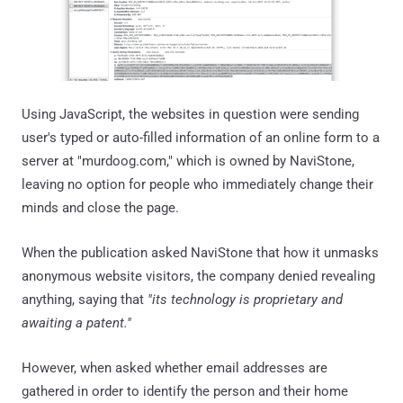
Using JavaScript, the websites in question were sending
user's typed or auto-filled information of an online form to a
server at "murdoog.com," which is owned by NaviStone,
leaving no option for people who immediately change their
minds and close the page.
When the publication asked NaviStone that how it unmasks
anonymous website visitors, the company denied revealing
anything, saying that
"its technology is proprietary and
awaiting a patent."
However, when asked whether email addresses are
gathered in order to identify the person and their home