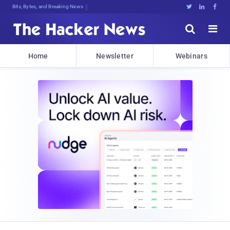
Bits, Bytes, and Breaking News





Home
Newsletter
Webinars