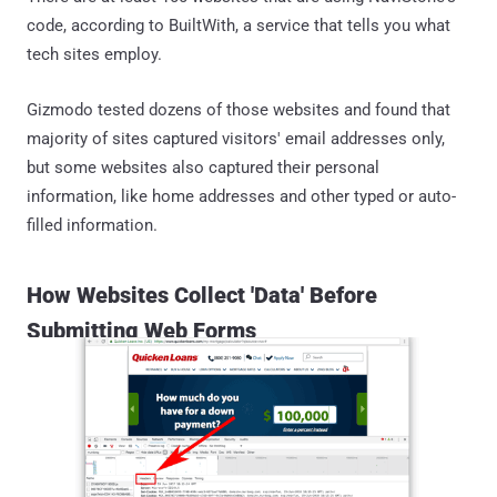
code, according to BuiltWith, a service that tells you what
tech sites employ.
Gizmodo tested dozens of those websites and found that
majority of sites captured visitors' email addresses only,
but some websites also captured their personal
information, like home addresses and other typed or auto-
filled information.
How Websites Collect 'Data' Before
Submitting Web Forms