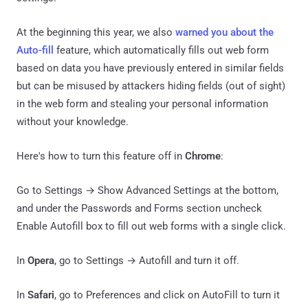
At the beginning this year, we also
warned you about the
Auto-fill
feature, which automatically fills out web form
based on data you have previously entered in similar fields
but can be misused by attackers hiding fields (out of sight)
in the web form and stealing your personal information
without your knowledge.
Here's how to turn this feature off in
Chrome
:
Go to Settings → Show Advanced Settings at the bottom,
and under the Passwords and Forms section uncheck
Enable Autofill box to fill out web forms with a single click.
In
Opera
, go to Settings → Autofill and turn it off.
In
Safari
, go to Preferences and click on AutoFill to turn it