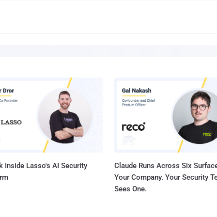
 Inside Lasso's AI Security
Claude Runs Across Six Surface
orm
Your Company. Your Security 
Sees One.