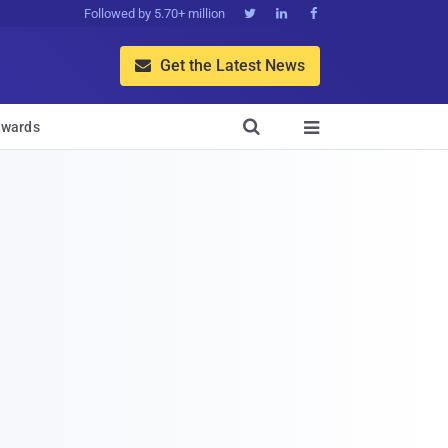
Followed by 5.70+ million



Get the Latest News


wards
