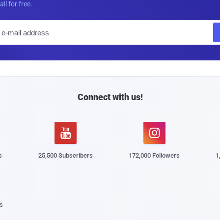
all for free.
E
m
a
i
l
Connect with us!


s
25,500 Subscribers
172,000 Followers
1
s