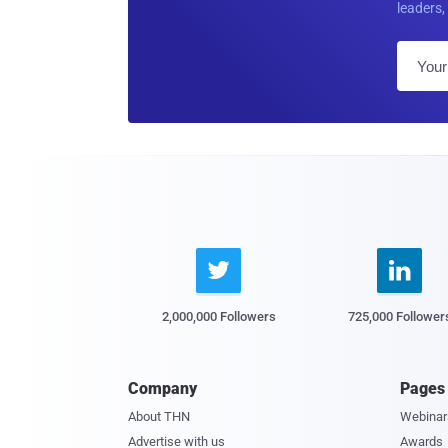
leaders, 


2,000,000 Followers
725,000 Follower
Company
Pages
About THN
Webinar
Advertise with us
Awards