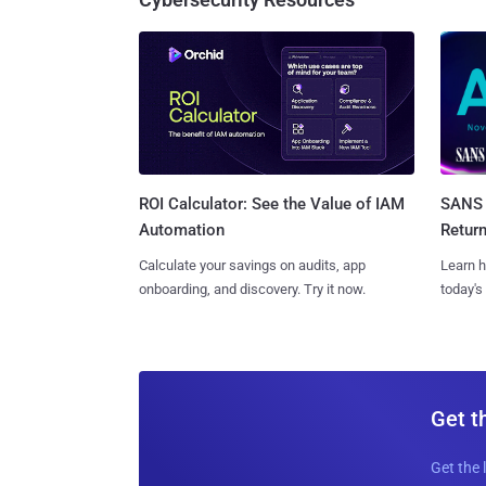
SANS 
ROI Calculator: See the Value of IAM
Retur
Automation
Learn h
Calculate your savings on audits, app
today's
onboarding, and discovery. Try it now.
Get t
Get the 