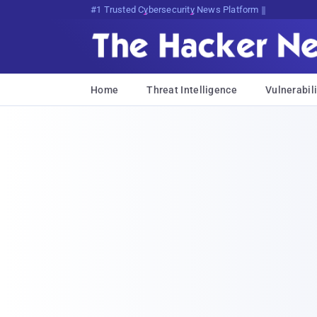
Bits, Bytes, and Breaking News
Home
Threat Intelligence
Vulnerabili