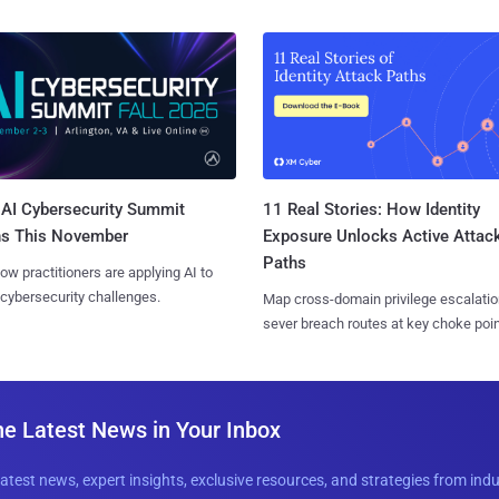
AI Cybersecurity Summit
11 Real Stories: How Identity
ns This November
Exposure Unlocks Active Attac
Paths
ow practitioners are applying AI to
 cybersecurity challenges.
Map cross-domain privilege escalatio
sever breach routes at key choke poin
he Latest News in Your Inbox
latest news, expert insights, exclusive resources, and strategies from ind