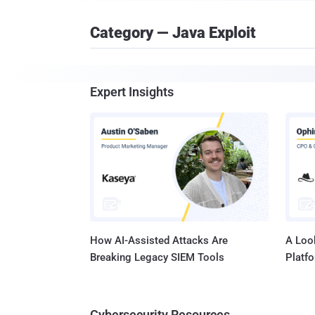
Category — Java Exploit
Expert Insights
How AI-Assisted Attacks Are
A Look
Breaking Legacy SIEM Tools
Platf
Cybersecurity Resources