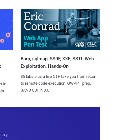
Burp, sqlmap, SSRF, XXE, SSTI: Web
k
Exploitation, Hands-On
35 labs plus a live CTF take you from recon
to remote code execution. GWAPT prep,
n to
SANS CDI in D.C.
ts.
ustry