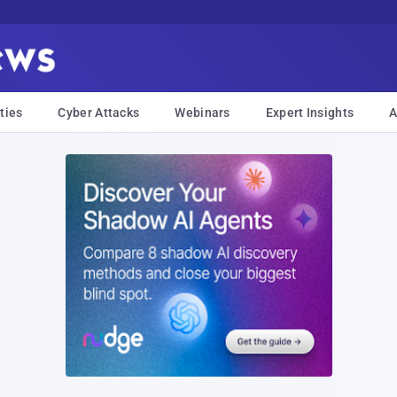
ties
Cyber Attacks
Webinars
Expert Insights
A