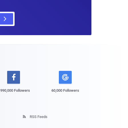

,990,000 Followers
60,000 Followers
RSS Feeds
