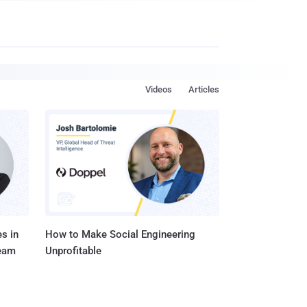
Videos
Articles
s in
How to Make Social Engineering
Team
Unprofitable