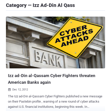
Category — Izz Ad-Din Al Qass
Izz ad-Din al-Qassam Cyber Fighters threaten
American Banks again
Dec 12, 2012

The Izz ad-Din al-Qassam Cyber Fighters published a new message
on their Pastebin profile , warning of a new round of cyber attacks
against U.S. financial institutions, beginning this week. In