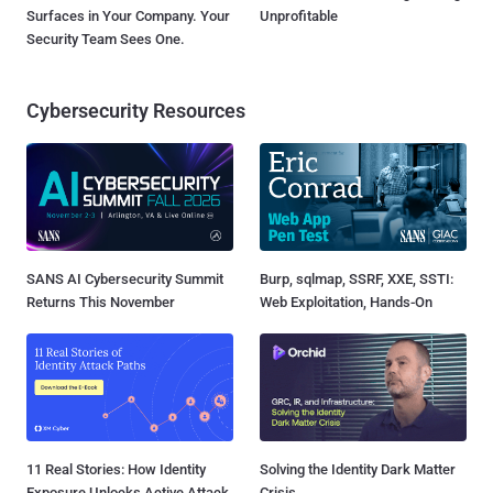
Surfaces in Your Company. Your
Unprofitable
Security Team Sees One.
Cybersecurity Resources
SANS AI Cybersecurity Summit
Burp, sqlmap, SSRF, XXE, SSTI:
Returns This November
Web Exploitation, Hands-On
11 Real Stories: How Identity
Solving the Identity Dark Matter
Exposure Unlocks Active Attack
Crisis