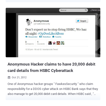
September and October , al-Qassam launched widespread
distributed denial-of-service (DDoS) attacks against numerous
banking websites . A Bank of America spokesperson told that the
bank is " aware of the reports of possible cyber attacks and [is]
monitoring [its] systems, which are fully operational .". Hacker said
in new warning note ," After stopping one month attack of Izz ad-Din
al-Qassam Group to American banks, today, this group has
announced a new cycle of attacks, via an Email which has been
sent to us, and has acclaimed that its aim is to compensate guilty
offends to holy Prophet of Islam, Mohammad(PBUH). Also, in
internet conversations earlier, this group had been stated that these
attacks won’t stopped and even in new announcements, it’s been
marked that there will b...
Anonymous Hacker claims to have 20,000 debit
card details from HSBC Cyberattack
Oct 21, 2012

One of Anonymous hacker groups " FawkesSecurity " who claim
responsibility for a DDOS cyber attack on HSBC Bank says that they
also manage to get 20,000 debit card details. When HSBC said , "
This denial-of-service attack did not affect any customer data , but
did prevent customers using HSBC online services, including