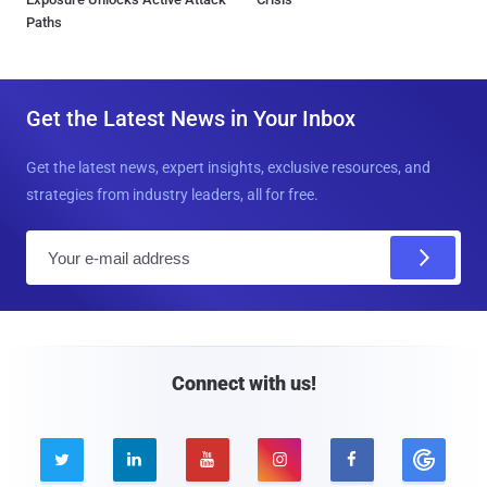
Paths
Get the Latest News in Your Inbox
Get the latest news, expert insights, exclusive resources, and
strategies from industry leaders, all for free.
E
m
a
i
l
Connect with us!




