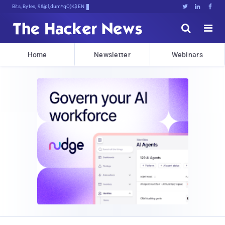
Bits, Bytes, and Breaking News





Home
Newsletter
Webinars