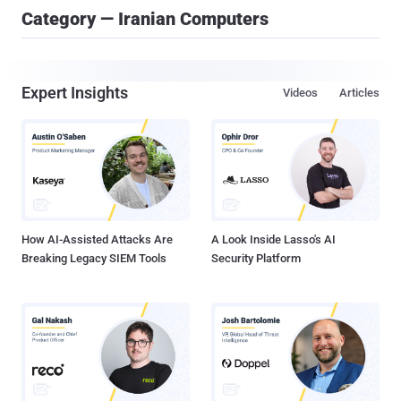
Category — Iranian Computers
Expert Insights
Videos
Articles
How AI-Assisted Attacks Are
A Look Inside Lasso's AI
Breaking Legacy SIEM Tools
Security Platform