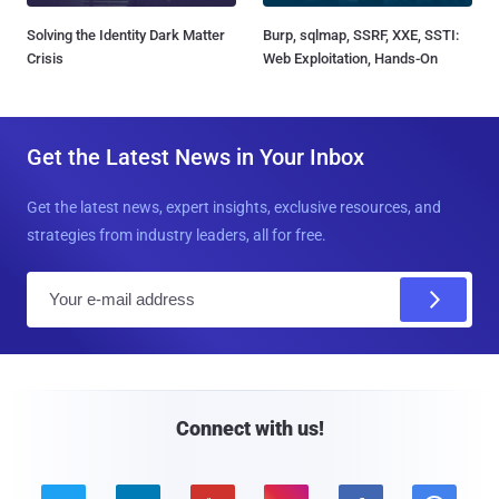
Solving the Identity Dark Matter
Burp, sqlmap, SSRF, XXE, SSTI:
Crisis
Web Exploitation, Hands-On
Get the Latest News in Your Inbox
Get the latest news, expert insights, exclusive resources, and
strategies from industry leaders, all for free.
E
m
a
i
l
Connect with us!