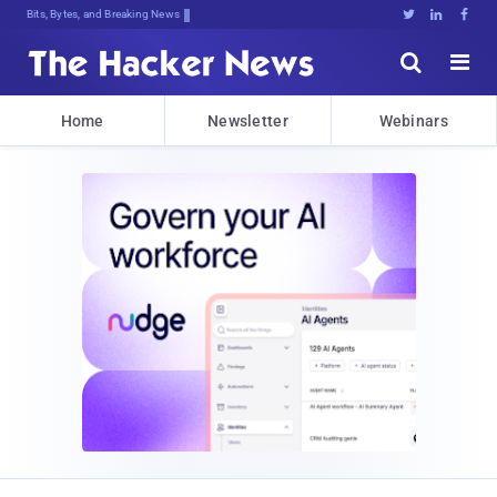
Bits, Bytes, and Breaking News





Home
Newsletter
Webinars