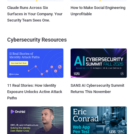
Claude Runs Across Six
How to Make Social Engineering
Surfaces in Your Company. Your
Unprofitable
Security Team Sees One.
Cybersecurity Resources
11 Real Stories: How Identity
SANS AI Cybersecurity Summit
Exposure Unlocks Active Attack
Returns This November
Paths