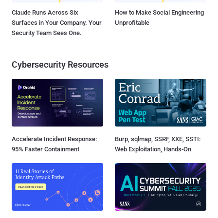
Claude Runs Across Six
How to Make Social Engineering
Surfaces in Your Company. Your
Unprofitable
Security Team Sees One.
Cybersecurity Resources
Accelerate Incident Response:
Burp, sqlmap, SSRF, XXE, SSTI:
95% Faster Containment
Web Exploitation, Hands-On