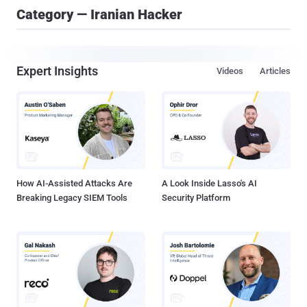
Category — Iranian Hacker
Expert Insights
Videos
Articles
How AI-Assisted Attacks Are
A Look Inside Lasso's AI
Breaking Legacy SIEM Tools
Security Platform