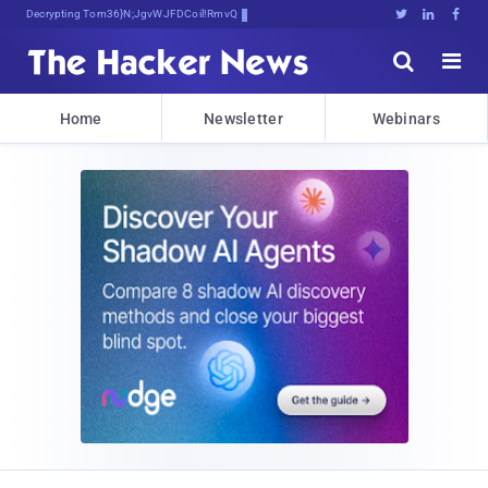
Decrypting Tomorrow's Threats B<:v{





Home
Newsletter
Webinars