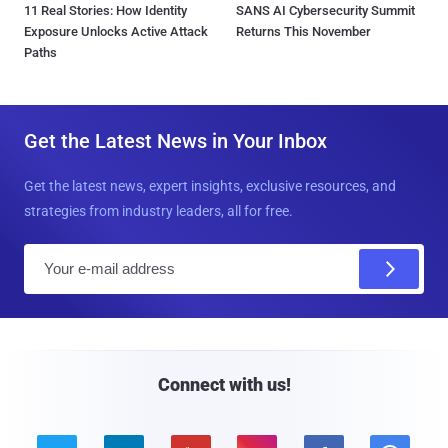
11 Real Stories: How Identity
SANS AI Cybersecurity Summit
Exposure Unlocks Active Attack
Returns This November
Paths
Get the Latest News in Your Inbox
Get the latest news, expert insights, exclusive resources, and
strategies from industry leaders, all for free.
E
m
a
i
l
Connect with us!