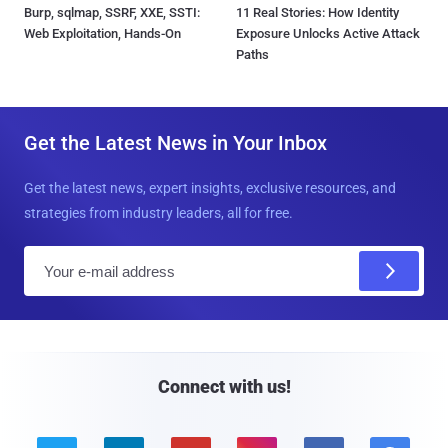
Burp, sqlmap, SSRF, XXE, SSTI:
11 Real Stories: How Identity
Web Exploitation, Hands-On
Exposure Unlocks Active Attack
Paths
Get the Latest News in Your Inbox
Get the latest news, expert insights, exclusive resources, and
strategies from industry leaders, all for free.
E
m
a
i
l
Connect with us!