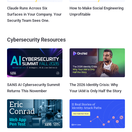
Claude Runs Across Six
How to Make Social Engineering
Surfaces in Your Company. Your
Unprofitable
Security Team Sees One.
Cybersecurity Resources
SANS AI Cybersecurity Summit
The 2026 Identity Crisis: Why
Returns This November
Your IAM is Only Half the Story