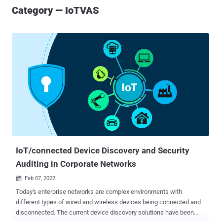
Category — IoTVAS
IoT/connected Device Discovery and Security
Auditing in Corporate Networks
Feb 07, 2022

Today's enterprise networks are complex environments with
different types of wired and wireless devices being connected and
disconnected. The current device discovery solutions have been