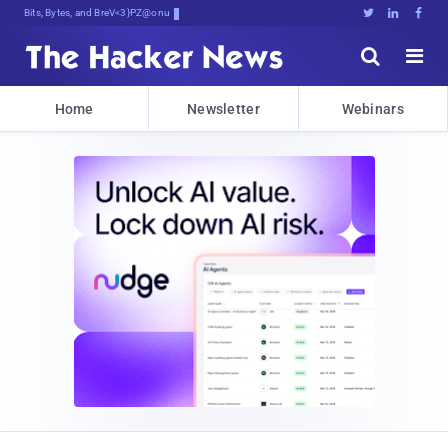
Bits, Bytes, and Breaking News





Home
Newsletter
Webinars