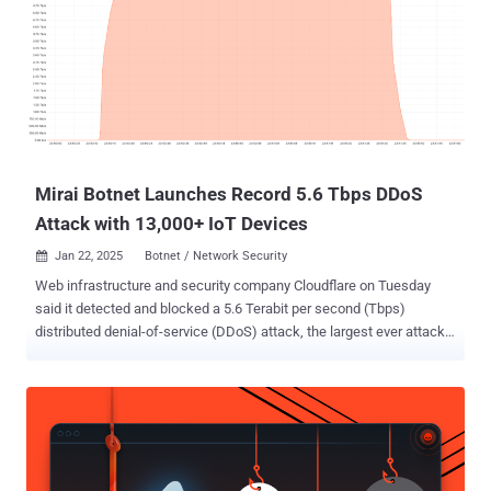
Mirai Botnet Launches Record 5.6 Tbps DDoS
Attack with 13,000+ IoT Devices
Jan 22, 2025
Botnet / Network Security

Web infrastructure and security company Cloudflare on Tuesday
said it detected and blocked a 5.6 Terabit per second (Tbps)
distributed denial-of-service (DDoS) attack, the largest ever attack
to be reported to date. The UDP protocol-based attack took place on
October 29, 2024, targeting one of its customers, an unnamed
internet service provider (ISP) from Eastern Asia. The activity
originated from a Mirai -variant botnet. "The attack lasted only 80
seconds and originated from over 13,000 IoT devices," Cloudflare's
Omer Yoachimik and Jorge Pacheco said in a report. That said, the