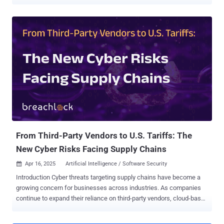
1,500 SOHO [small office and home office] and IoT devices and
operates as a centrally controlled, high-performance scanner used
to discover, fingerprint, and continuously map exposed services at
scale," Lumen's Black Lotus Labs said in a report shared with The
Hacker News. JDY was first flagged as a cluster within another
botnet codenamed KV-botnet in mid-December 2023. Primarily used
for broader scanning against internet targets, the stealthy network
comprising compromised SOHO routers, firewalls, and IoT devices
has been put to use by Chinese hacking groups like Volt Typhoon.
Following KV-botnet's takedown by the U.S. government in early
2024, the botnet operators began making behavioral changes to the
network, with the second KV cluster largely going offline. It...
From Third-Party Vendors to U.S. Tariffs: The
New Cyber Risks Facing Supply Chains
Apr 16, 2025
Artificial Intelligence / Software Security

Introduction Cyber threats targeting supply chains have become a
growing concern for businesses across industries. As companies
continue to expand their reliance on third-party vendors, cloud-based
services, and global logistics networks, cybercriminals are
exploiting vulnerabilities within these interconnected systems to