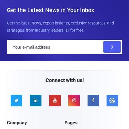
Get the Latest News in Your Inbox
Get the latest news, expert insights, exclusive resources, and
strategies from industry leaders, all for free.
E
m
a
i
l
Connect with us!





Company
Pages