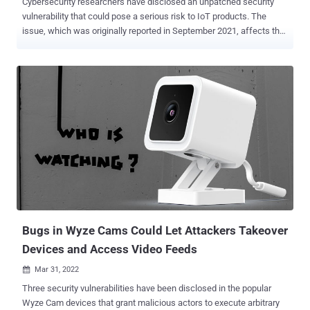
Cybersecurity researchers have disclosed an unpatched security
vulnerability that could pose a serious risk to IoT products. The
issue, which was originally reported in September 2021, affects the
Domain Name System (DNS) implementation of two popular C
libraries called uClibc and uClibc-ng that are used for developing
embedded Linux systems. uClibc is known to be used by major
vendors such as Linksys, Netgear, and Axis, as well as Linux
distributions like Embedded Gentoo, potentially exposing millions of
IoT devices to security threats. "The flaw is caused by the
predictability of transaction IDs included in the DNS requests
generated by the library, which may allow attackers to perform DNS
poisoning attacks against the target device," Giannis Tsaraias and
Andrea Palanca of Nozomi Networks said in a Monday write-up.
DNS poisoning , also referred to as DNS spoofing, is the technique
of corrupting a DNS resolver cache — which provides clients wi...
Bugs in Wyze Cams Could Let Attackers Takeover
Devices and Access Video Feeds
Mar 31, 2022

Three security vulnerabilities have been disclosed in the popular
Wyze Cam devices that grant malicious actors to execute arbitrary