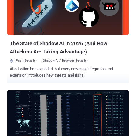
average unique source IP address observed per second was 5,500,
with the average contribution of each IP address per second around
1 Gbps. The previous record for the largest volumetric DDoS assault
was also reported by Cloudflare in October 2024, which peaked at
3.8 Tbps. Cloudflare also revealed it blocked approximately 21.3
million DDoS attacks in 2024, a 53% increase from 2023, and th...
The State of Shadow AI in 2026 (And How
Attackers Are Taking Advantage)
Push Security
Shadow AI / Browser Security
AI adoption has exploded, but every new app, integration and
extension introduces new threats and risks.