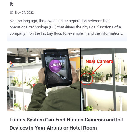
It
Nov 04, 2022

Not too long ago, there was a clear separation between the
operational technology (OT) that drives the physical functions of a
company – on the factory floor, for example – and the information
technology (IT) that manages a company's data to enable
management and planning. As IT assets became increasingly
connected to the outside world via the internet, OT remained
isolated from IT – and the rest of the world. However, the spread of
Industrial IoT (IIoT) as well as the need for constant monitoring and
tracking information from manufacturing and assembly lines mean
the connection between IT and OT systems has greatly expanded.
OT is no longer isolated. OT is now just as exposed to the outside
world as IT is. What does this mean for OT security, where hard-to-
access devices needed for 24/7 production are difficult to patch?
Let's take a look. The Air Gap Is Gone Not so long ago, any data
exchange between IT and OT operated via a "sneaker net." An
operator would p...
Lumos System Can Find Hidden Cameras and IoT
Devices in Your Airbnb or Hotel Room