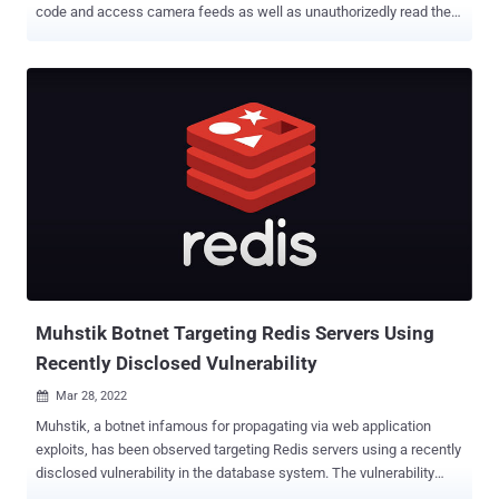
code and access camera feeds as well as unauthorizedly read the
SD cards, the latter of which remained unresolved for nearly three
years after the initial discovery. The security flaws relate to an
authentication bypass (CVE-2019-9564), a remote code execution
bug stemming from a stack-based buffer overflow (CVE-2019-
12266), and a case of unauthenticated access to the contents of
the SD card (no CVE). Successful exploitation of the bypass
vulnerability could allow an outside attacker to fully control the
device, including disabling recording to the SD card and turning
on/off the camera, not to mention chaining it with CVE-2019-12266
to view the live audio and video feeds. Romanian cybersecurity firm
Bitdefender, which discovered the shortcomings , said it reached
out to the vendor way back in May 2019, following which Wyze
released patches to fix...
Muhstik Botnet Targeting Redis Servers Using
Recently Disclosed Vulnerability
Mar 28, 2022

Muhstik, a botnet infamous for propagating via web application
exploits, has been observed targeting Redis servers using a recently
disclosed vulnerability in the database system. The vulnerability
relates to CVE-2022-0543 , a Lua sandbox escape flaw in the open-