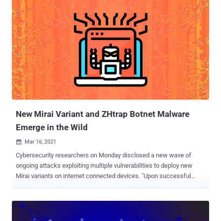
division of Chinese internet security company Qihoo 360, earlier this
Monday, detailing its involvement in the operation. "Mozi uses a P2P
[peer-to-peer] network structure, and one of the 'advantages' of a
P2P network is that it is robust, so even if some of the nodes go
down, the whole network will carry on, and the remaining nodes will
still infect other vulnerable devices, that is why we can still see Mozi
spreading," said Netlab, which spotted the botnet for the first time in
late 2019. The development also comes less than two weeks after
Microsoft Security Threat Intelligence Center revealed the botnet's
new capabilities that enable it t...
New Mirai Variant and ZHtrap Botnet Malware
Emerge in the Wild
Mar 16, 2021

Cybersecurity researchers on Monday disclosed a new wave of
ongoing attacks exploiting multiple vulnerabilities to deploy new
Mirai variants on internet connected devices. "Upon successful
exploitation, the attackers try to download a malicious shell script,
which contains further infection behaviors such as downloading
and executing Mirai variants and brute-forcers," Palo Alto Networks'
Unit 42 Threat Intelligence Team said in a write-up. The rash of