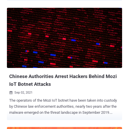
source, in-memory, key-value data store that could be abused to
achieve remote code execution on the underlying machine. The
vulnerability is rated 10 out of 10 for severity. "Due to a packaging
issue, a remote attacker with the ability to execute arbitrary Lua
scripts could possibly escape the Lua sandbox and execute
arbitrary code on the host," Ubuntu noted in an advisory released last
month. According to telemetry data gathered by Juniper Threat
Labs, the attacks leveraging the new flaw are said to have
commenced on March 11, 2022, leading to the retrieval of a
malicious shell script ("russia.sh") from a remote server, which is
then utilized to fetch and execute the botnet binaries from anoth...
Chinese Authorities Arrest Hackers Behind Mozi
IoT Botnet Attacks
Sep 02, 2021

The operators of the Mozi IoT botnet have been taken into custody
by Chinese law enforcement authorities, nearly two years after the
malware emerged on the threat landscape in September 2019.
News of the arrest, which originally happened in June, was
disclosed by researchers from Netlab, the network research