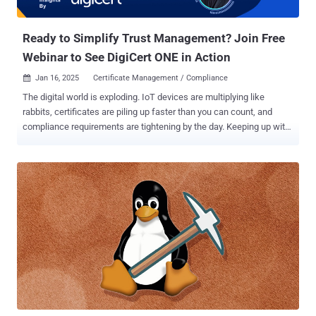
the botnet malware and executes it depending on the CPU
architecture. The end goal of ...
Ready to Simplify Trust Management? Join Free
Webinar to See DigiCert ONE in Action
Jan 16, 2025
Certificate Management / Compliance

The digital world is exploding. IoT devices are multiplying like
rabbits, certificates are piling up faster than you can count, and
compliance requirements are tightening by the day. Keeping up with
it all can feel like trying to juggle chainsaws while riding a unicycle.
Traditional trust management? Forget it. It's simply not built for
today's fast-paced, hybrid environments. You need a solution that
can handle the chaos, not add to it. Introducing DigiCert ONE : a
revolutionary platform designed to simplify and automate your entire
trust ecosystem. But seeing is believing, right? That's why we're
hosting a free webinar to show you DigiCert ONE in action. In this
can't-miss event, you'll discover how to: Centralized Control,
Simplified Operations: Tired of juggling certificate chaos? Discover
how DigiCert ONE makes it easy to manage certificates for devices,
users, and workloads—all in one place. Automate and Secure Your
Hybrid Environment: Complexity ...