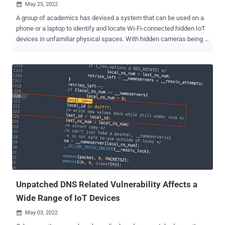
May 25, 2022

A group of academics has devised a system that can be used on a
phone or a laptop to identify and locate Wi-Fi-connected hidden IoT
devices in unfamiliar physical spaces. With hidden cameras being
increasingly used to snoop on individuals in hotel rooms and
Airbnbs, the goal is to be able to pinpoint such rogue devices
without much of a hassle. The system, dubbed Lumos , is designed
with this intent in mind and to "visualize their presence using an
augmented reality interface," said Rahul Anand Sharma, Elahe
Soltanaghaei, Anthony Rowe, and Vyas Sekar of Carnegie Mellon
University in a new paper. At its core, the platform works by snuffing
and collecting encrypted wireless packets over the air to detect and
identify concealed devices. Subsequently, it estimates the location
of each identified device with respect to the user as they walk
around the perimeter of the space. The localization module, for its
part, combines signal st...
Unpatched DNS Related Vulnerability Affects a
Wide Range of IoT Devices
May 03, 2022
