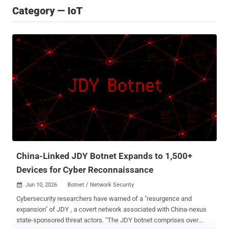
Category — IoT
China-Linked JDY Botnet Expands to 1,500+
Devices for Cyber Reconnaissance
Jun 10, 2026
Botnet / Network Security

Cybersecurity researchers have warned of a "resurgence and
expansion" of JDY , a covert network associated with China-nexus
state-sponsored threat actors. "The JDY botnet comprises over