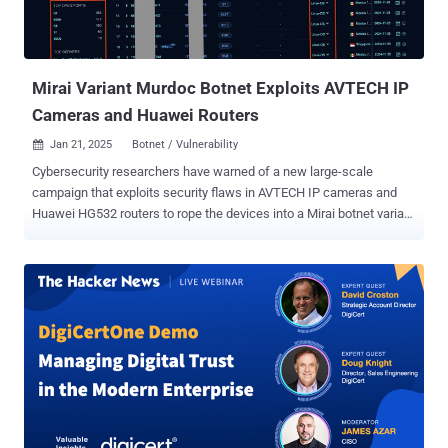
Mirai Variant Murdoc Botnet Exploits AVTECH IP
Cameras and Huawei Routers
Jan 21, 2025
Botnet / Vulnerability

Cybersecurity researchers have warned of a new large-scale
campaign that exploits security flaws in AVTECH IP cameras and
Huawei HG532 routers to rope the devices into a Mirai botnet variant
dubbed Murdoc Botnet. The ongoing activity "demonstrates
enhanced capabilities, exploiting vulnerabilities to compromise
devices and establish expansive botnet networks," Qualys security
researcher Shilpesh Trivedi said in an analysis. The campaign is
known to be active since at least July 2024, with over 1,370
systems infected to date. A majority of the infections have been
located in Malaysia, Mexico, Thailand, Indonesia, and Vietnam.
Evidence shows that the botnet leverages known security flaws
such as CVE-2017-17215 and CVE-2024-7029 to gain initial access
to the Internet of Things (IoT) devices and download the next stage
payload by means of a shell script. The script, for its part, fetches