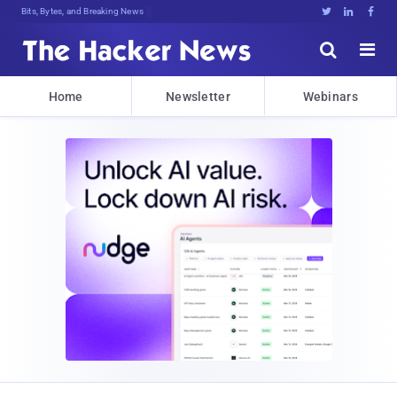
Bits, Bytes, and Breaking News





Home
Newsletter
Webinars