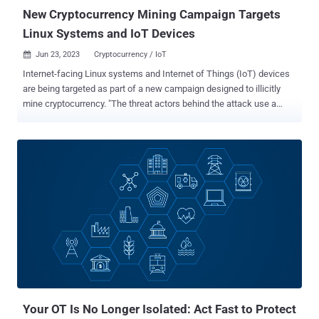
New Cryptocurrency Mining Campaign Targets
Linux Systems and IoT Devices
Jun 23, 2023
Cryptocurrency / IoT

Internet-facing Linux systems and Internet of Things (IoT) devices
are being targeted as part of a new campaign designed to illicitly
mine cryptocurrency. "The threat actors behind the attack use a
backdoor that deploys a wide array of tools and components such
as rootkits and an IRC bot to steal device resources for mining
operations," Microsoft threat intelligence researcher Rotem Sde-Or
said . "The backdoor also installs a patched version of OpenSSH on
affected devices, allowing threat actors to hijack SSH credentials,
move laterally within the network, and conceal malicious SSH
connections." To pull off the scheme, misconfigured Linux hosts are
brute-forced to gain initial access, following which the threat actors
move to disable shell history and fetch a trojanized version of
OpenSSH from a remote server. The rogue OpenSSH package is
configured to install and launch the backdoor, a shell script that
allows the attackers to distribute additional payloads a...
Your OT Is No Longer Isolated: Act Fast to Protect