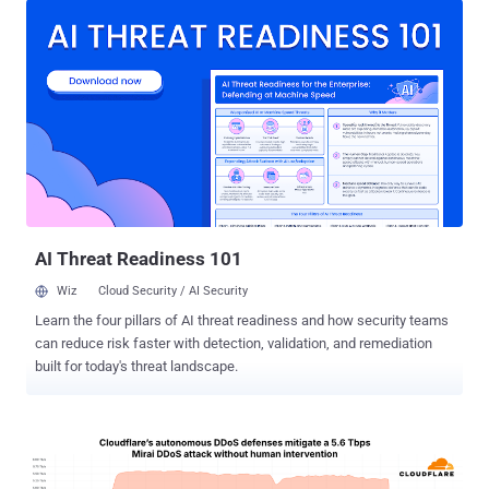
launch attacks. By first infiltrating a third-party vendor with
undetected security gaps, attackers can establish a foothold,
leveraging these weaknesses to penetrate the primary business
partners’ network. From there, they move laterally through critical
systems, ultimately gaining access to sensitive data, financial
assets, intellectual property, or even operational controls. Recent
high-profile breaches like the 2024 ransomware attack that hit
Change Healthcare, one of the world’s largest health payment
processing companies, demonstrate how attackers disrupted
supply chain operations stealing up to 6TB of millions of patients’
protected health information (PHI)....
AI Threat Readiness 101
Wiz
Cloud Security / AI Security
Learn the four pillars of AI threat readiness and how security teams
can reduce risk faster with detection, validation, and remediation
built for today's threat landscape.