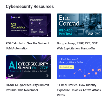
Cybersecurity Resources
ROI Calculator: See the Value of
Burp, sqlmap, SSRF, XXE, SSTI:
IAM Automation
Web Exploitation, Hands-On
SANS AI Cybersecurity Summit
11 Real Stories: How Identity
Returns This November
Exposure Unlocks Active Attack
Paths