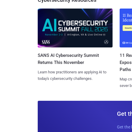
SANS AI Cybersecurity Summit
11 Rea
Returns This November
Expos
Paths
Learn how practitioners are applying AI to
today's cybersecurity challenges.
Map cro
sever b
Get t
Get the 