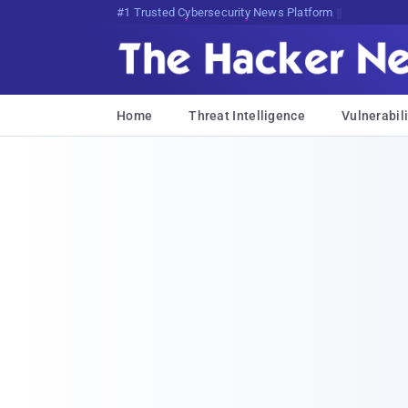
Bits, Bytes, andF;I,W@{L,NTu*i
Home
Threat Intelligence
Vulnerabili