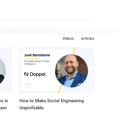
Videos
Articles
s in
How to Make Social Engineering
Team
Unprofitable