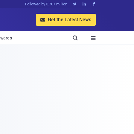
Followed by 5.70+ million



Get the Latest News


wards
