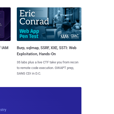
Burp, sqlmap, SSRF, XXE, SSTI: Web
f IAM
Exploitation, Hands-On
35 labs plus a live CTF take you from recon
to remote code execution. GWAPT prep,
SANS CDI in D.C.
ustry