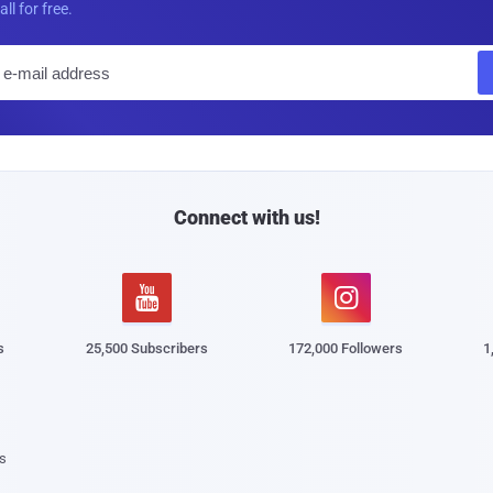
all for free.
E
m
a
i
l
Connect with us!


s
25,500 Subscribers
172,000 Followers
1
s