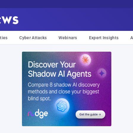
ties
Cyber Attacks
Webinars
Expert Insights
A