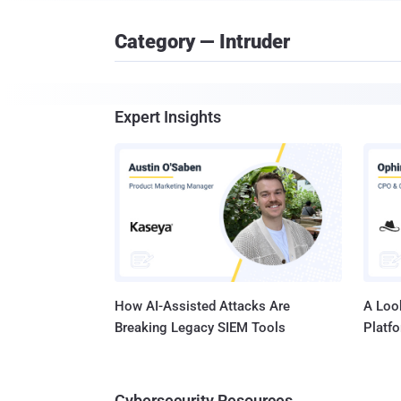
Category — Intruder
Expert Insights
How AI-Assisted Attacks Are
A Look
Breaking Legacy SIEM Tools
Platf
Cybersecurity Resources