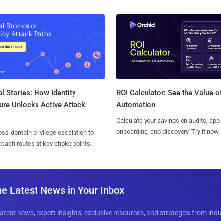
l Stories: How Identity
ROI Calculator: See the Value o
ure Unlocks Active Attack
Automation
Calculate your savings on audits, app
onboarding, and discovery. Try it now.
ss-domain privilege escalation to
reach routes at key choke points.
he Latest News in Your Inbox
latest news, expert insights, exclusive resources, and strategies from ind