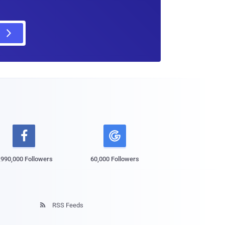

,990,000 Followers
60,000 Followers
RSS Feeds
