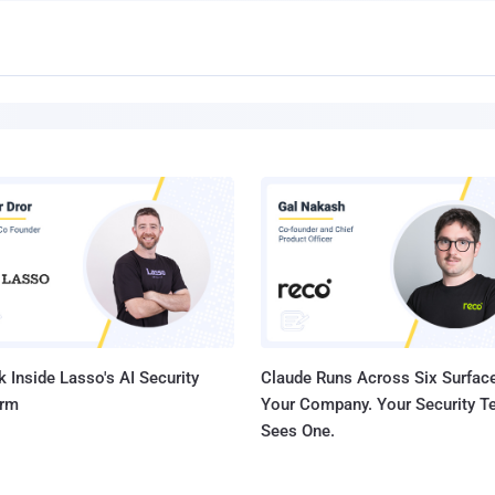
 Inside Lasso's AI Security
Claude Runs Across Six Surface
orm
Your Company. Your Security 
Sees One.