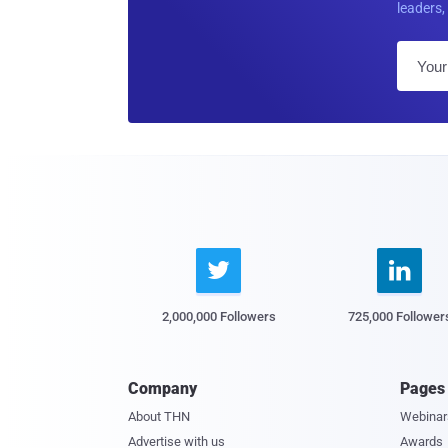
leaders, 


2,000,000 Followers
725,000 Follower
Company
Pages
About THN
Webinar
Advertise with us
Awards