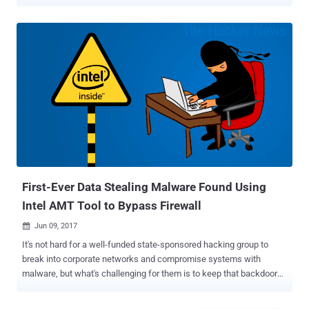
to roll out patches for Meltdown and Spectre vulnerabilities ,
security researchers have discovered a new critical security flaw in
Intel hardware that could allow hackers to access corporate laptops
remotely. Finnish cyber security firm F-Secure reported unsafe and
misleading default behaviour within Intel Active Management
Technology (AMT) that could allow an attacker to bypass login
processes and take complete control over a user's device in less
than 30 seconds. AMT is a feature that comes with Intel-based
chipsets to enhance the ability of IT administrators and managed
service providers for better controlling their device fleets, allowing
them to remotely manage and repair PCs, workstations, and servers
in their organisation. The bug allows anyone with phy...
First-Ever Data Stealing Malware Found Using
Intel AMT Tool to Bypass Firewall
Jun 09, 2017

It's not hard for a well-funded state-sponsored hacking group to
break into corporate networks and compromise systems with
malware, but what's challenging for them is to keep that backdoor
and its communication undetectable from a firewall and other
network monitoring applications. However, a cyber-espionage group