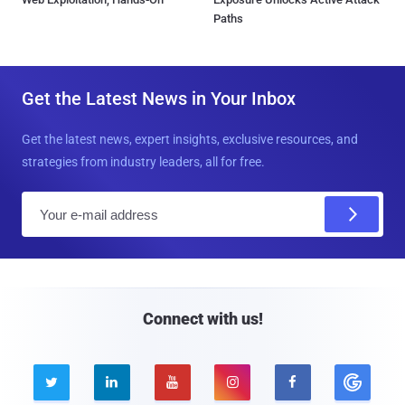
Paths
Get the Latest News in Your Inbox
Get the latest news, expert insights, exclusive resources, and
strategies from industry leaders, all for free.
E
m
a
i
l
Connect with us!




