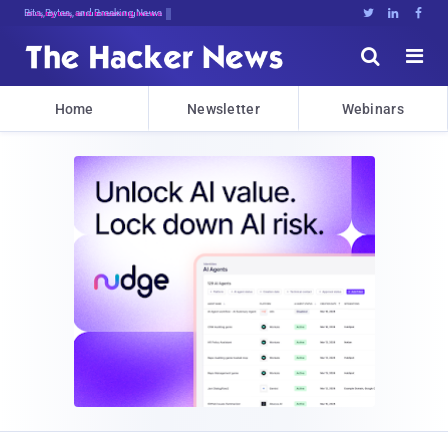
Bits, Bytes, and Breaking News





Home
Newsletter
Webinars