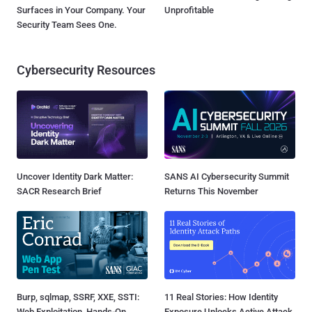
Surfaces in Your Company. Your
Unprofitable
Security Team Sees One.
Cybersecurity Resources
Uncover Identity Dark Matter:
SANS AI Cybersecurity Summit
SACR Research Brief
Returns This November
Burp, sqlmap, SSRF, XXE, SSTI:
11 Real Stories: How Identity
Web Exploitation, Hands-On
Exposure Unlocks Active Attack