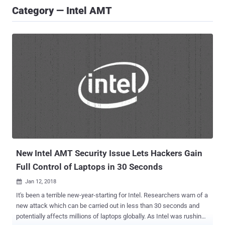
Category — Intel AMT
New Intel AMT Security Issue Lets Hackers Gain
Full Control of Laptops in 30 Seconds
Jan 12, 2018

It's been a terrible new-year-starting for Intel. Researchers warn of a
new attack which can be carried out in less than 30 seconds and
potentially affects millions of laptops globally. As Intel was rushing