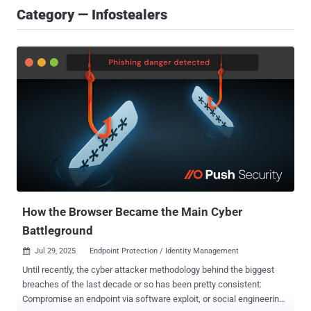
Category — Infostealers
How the Browser Became the Main Cyber
Battleground
Jul 29, 2025
Endpoint Protection / Identity Management

Until recently, the cyber attacker methodology behind the biggest
breaches of the last decade or so has been pretty consistent:
Compromise an endpoint via software exploit, or social engineering