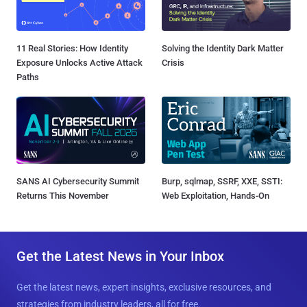
11 Real Stories: How Identity
Solving the Identity Dark Matter
Exposure Unlocks Active Attack
Crisis
Paths
SANS AI Cybersecurity Summit
Burp, sqlmap, SSRF, XXE, SSTI:
Returns This November
Web Exploitation, Hands-On
Get the Latest News in Your Inbox
Get the latest news, expert insights, exclusive resources, and
strategies from industry leaders, all for free.