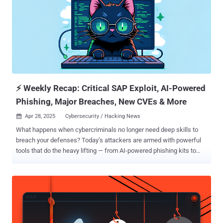
⚡ Weekly Recap: Critical SAP Exploit, AI-Powered
Phishing, Major Breaches, New CVEs & More
Apr 28, 2025
Cybersecurity / Hacking News

What happens when cybercriminals no longer need deep skills to
breach your defenses? Today’s attackers are armed with powerful
tools that do the heavy lifting — from AI-powered phishing kits to
large botnets ready to strike. And they’re not just after big
corporations. Anyone can be a target when fake identities, hijacked
infrastructure, and insider tricks are used to slip past security
unnoticed. This week’s threats are a reminder: waiting to react is no
longer an option. Every delay gives attackers more ground. ⚡ Threat
of the Week Critical SAP NetWeaver Flaw Exploited as 0-Day — A