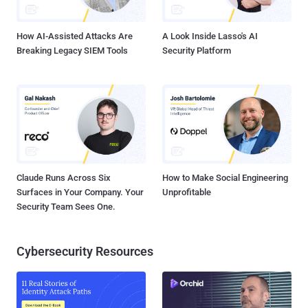
chain documented by Cybereason, Xaro is propagated as an archive
file from a...
How AI-Assisted Attacks Are
A Look Inside Lasso's AI
Breaking Legacy SIEM Tools
Security Platform
Claude Runs Across Six
How to Make Social Engineering
Surfaces in Your Company. Your
Unprofitable
Security Team Sees One.
Cybersecurity Resources