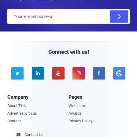
E
m
a
i
l
Connect with us!





Company
Pages
About THN
Webinars
Advertise with us
Awards
Contact
Privacy Policy
Contact Us
