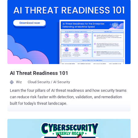
access trojans, cryptominers, post-exploitation tools, and even
custom malware from nation-state-aligned threat actors," Jiří
Kropáč, Director of Threat Prevention Labs at ESET, said . ClickFix
has become a widely popular and deceptive method that employs
bogus error messages or CAPTCHA verification checks to entice
victims into copying and pasting a malicious script into either the
Windows Run dialog or the Apple macOS Terminal app, and running
it. The Slovak cybersecurity company said the highest volume of
ClickFix detections are concentrated around Japan, Peru, Poland,
Spain, and Slovakia. The prevalence and effectiveness of this
attack meth...
AI Threat Readiness 101
Wiz
Cloud Security / AI Security
Learn the four pillars of AI threat readiness and how security teams
can reduce risk faster with detection, validation, and remediation
built for today's threat landscape.