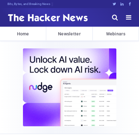
Bits, Bytes, and Breaking News





Home
Newsletter
Webinars