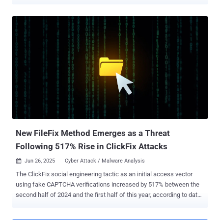
a user to run malware on their device; Find ways to move laterally
inside the network and compromise privileged identities; Repeat as
needed until you can execute your desired attack — usually stealing
data from file shares, deploying ransomware, or both. But attacks
have fundamentally changed as networks have evolved. With the
SaaS-ification of enterprise IT, core business systems aren’t locally
deployed and centrally managed in the way they used to be. Instead,
they’re logged into over the internet, and accessed via a web
browser. Attacks have shifted from targeting local networks to SaaS
services, accessed through employee web browsers. Under the
shared responsibility model, the part that’s left to the business
consuming a SaaS service is mostly constrained to how they ma...
New FileFix Method Emerges as a Threat
Following 517% Rise in ClickFix Attacks
Jun 26, 2025
Cyber Attack / Malware Analysis

The ClickFix social engineering tactic as an initial access vector
using fake CAPTCHA verifications increased by 517% between the
second half of 2024 and the first half of this year, according to data
from ESET. "The list of threats that ClickFix attacks lead to is
growing by the day, including infostealers, ransomware, remote