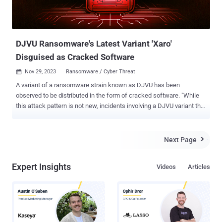
DJVU Ransomware's Latest Variant 'Xaro'
Disguised as Cracked Software
Nov 29, 2023
Ransomware / Cyber Threat

A variant of a ransomware strain known as DJVU has been
observed to be distributed in the form of cracked software. "While
this attack pattern is not new, incidents involving a DJVU variant that
appends the .xaro extension to affected files and demanding
ransom for a decryptor have been observed infecting systems
alongside a host of various commodity loaders and infostealers,"
Next Page

Cybereason security researcher Ralph Villanueva said . The new
variant has been codenamed Xaro by the American cybersecurity
Expert Insights
Videos
Articles
firm. DJVU, in itself, is a variant of the STOP ransomware , typically
arrives on the scene masquerading as legitimate services or
applications. It's also delivered as a payload of SmokeLoader . A
significant aspect of DJVU attacks is the deployment of additional
malware, such as information stealers (e.g., RedLine Stealer and
Vidar), making them more damaging in nature. In the latest attack