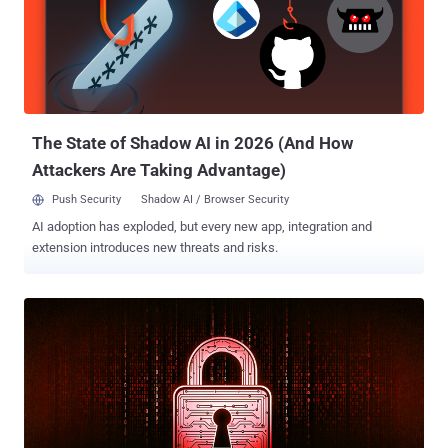
critical security flaw in SAP NetWeaver (CVE-2025-31324, CVSS
score: 10.0) has been exploited by unknown threat actors to upload
JSP web shells with the goal of facilitating unauthorized file uploads
and code execution. The attacks have also been observed using the
Brute Ratel C4 post-exploitation framework, as well as a well-known
technique called Heaven's Gate to bypass endpoint protections. ...
The State of Shadow AI in 2026 (And How
Attackers Are Taking Advantage)
Push Security
Shadow AI / Browser Security
AI adoption has exploded, but every new app, integration and
extension introduces new threats and risks.