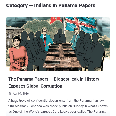
Category — Indians In Panama Papers
The Panama Papers — Biggest leak in History
Exposes Global Corruption
Apr 04, 2016

A huge trove of confidential documents from the Panamanian law
firm Mossack Fonseca was made public on Sunday in what's known
as One of the World’s Largest Data Leaks ever, called The Panama