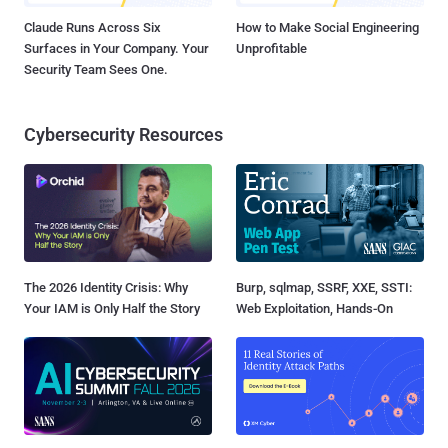
Claude Runs Across Six
How to Make Social Engineering
Surfaces in Your Company. Your
Unprofitable
Security Team Sees One.
Cybersecurity Resources
The 2026 Identity Crisis: Why
Burp, sqlmap, SSRF, XXE, SSTI:
Your IAM is Only Half the Story
Web Exploitation, Hands-On