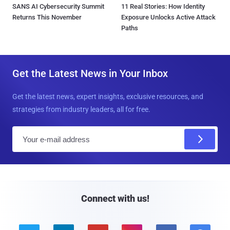
SANS AI Cybersecurity Summit
11 Real Stories: How Identity
Returns This November
Exposure Unlocks Active Attack
Paths
Get the Latest News in Your Inbox
Get the latest news, expert insights, exclusive resources, and
strategies from industry leaders, all for free.
E
m
a
i
l
Connect with us!