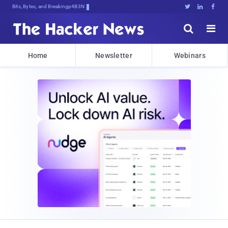
Bits, Bytes, and Breaking News





Home
Newsletter
Webinars