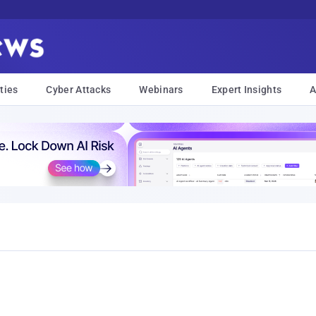
ties
Cyber Attacks
Webinars
Expert Insights
A