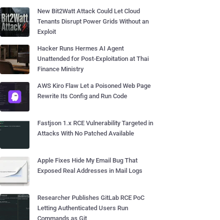
New Bit2Watt Attack Could Let Cloud
Tenants Disrupt Power Grids Without an
Exploit
Hacker Runs Hermes AI Agent
Unattended for Post-Exploitation at Thai
Finance Ministry
AWS Kiro Flaw Let a Poisoned Web Page
Rewrite Its Config and Run Code
Fastjson 1.x RCE Vulnerability Targeted in
Attacks With No Patched Available
Apple Fixes Hide My Email Bug That
Exposed Real Addresses in Mail Logs
Researcher Publishes GitLab RCE PoC
Letting Authenticated Users Run
Commands as Git