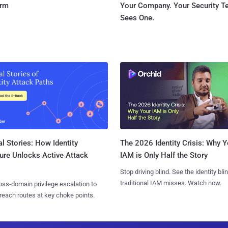
orm
Your Company. Your Security 
Sees One.
l Stories: How Identity
The 2026 Identity Crisis: Why Y
ure Unlocks Active Attack
IAM is Only Half the Story
Stop driving blind. See the identity bli
traditional IAM misses. Watch now.
ss-domain privilege escalation to
reach routes at key choke points.