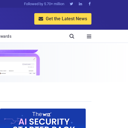
Followed by 5.70+ million



Get the Latest News


wards
