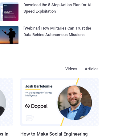
Download the 5-Step Action Plan for AI-
Speed Exploitation
[Webinar] How Militaries Can Trust the
Data Behind Autonomous Missions
Videos
Articles
s in
How to Make Social Engineering