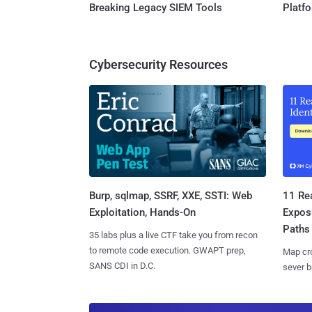
Breaking Legacy SIEM Tools
Platf
Cybersecurity Resources
Burp, sqlmap, SSRF, XXE, SSTI: Web
11 Rea
Exploitation, Hands-On
Expos
Paths
35 labs plus a live CTF take you from recon
to remote code execution. GWAPT prep,
Map cro
SANS CDI in D.C.
sever b