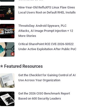
Nine-Year-Old RefluXFS Linux Flaw Gives
Local Users Root on Default RHEL Installs
ThreatsDay: Android Spyware, PLC
Attacks, AI Image Prompt Injection + 12
More Stories
Critical SharePoint RCE CVE-2026-50522
Under Active Exploitation After Public PoC
⭐ Featured Resources
Get the Checklist for Gaining Control of AI
Use Across Your Organization
Get the 2026 CISO Benchmark Report
Based on 600 Security Leaders