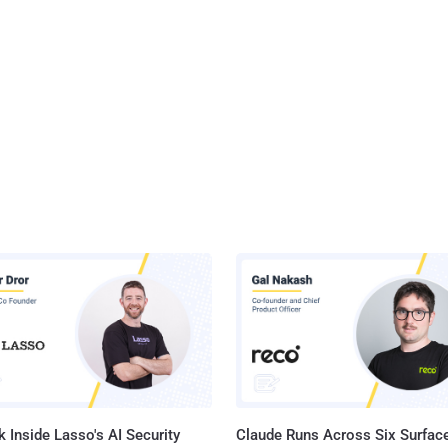
 Inside Lasso's AI Security
Claude Runs Across Six Surface