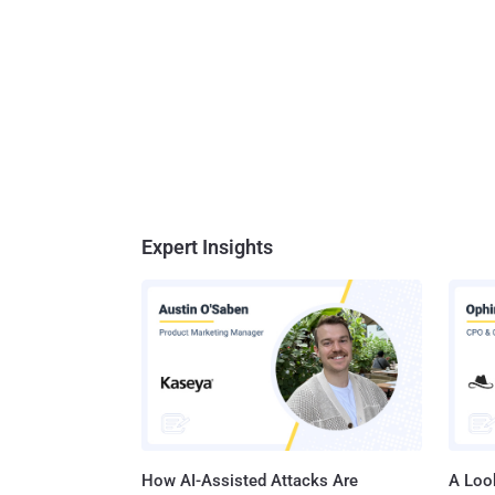
Expert Insights
How AI-Assisted Attacks Are
A Look