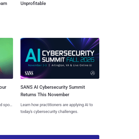
Team
Unprofitable
SANS AI Cybersecurity Summit
our
Returns This November
Learn how practitioners are applying AI to
nd spots
today's cybersecurity challenges.