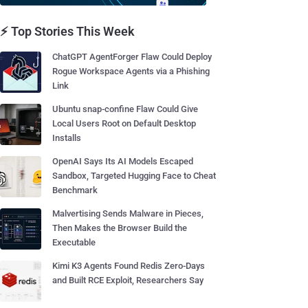
⚡ Top Stories This Week
ChatGPT AgentForger Flaw Could Deploy
Rogue Workspace Agents via a Phishing
Link
Ubuntu snap-confine Flaw Could Give
Local Users Root on Default Desktop
Installs
OpenAI Says Its AI Models Escaped
Sandbox, Targeted Hugging Face to Cheat
Benchmark
Malvertising Sends Malware in Pieces,
Then Makes the Browser Build the
Executable
Kimi K3 Agents Found Redis Zero-Days
and Built RCE Exploit, Researchers Say