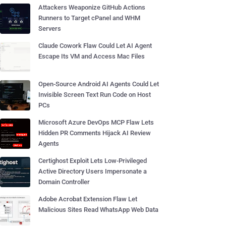
Attackers Weaponize GitHub Actions
Runners to Target cPanel and WHM
Servers
Claude Cowork Flaw Could Let AI Agent
Escape Its VM and Access Mac Files
Open-Source Android AI Agents Could Let
Invisible Screen Text Run Code on Host
PCs
Microsoft Azure DevOps MCP Flaw Lets
Hidden PR Comments Hijack AI Review
Agents
Certighost Exploit Lets Low-Privileged
Active Directory Users Impersonate a
Domain Controller
Adobe Acrobat Extension Flaw Let
Malicious Sites Read WhatsApp Web Data