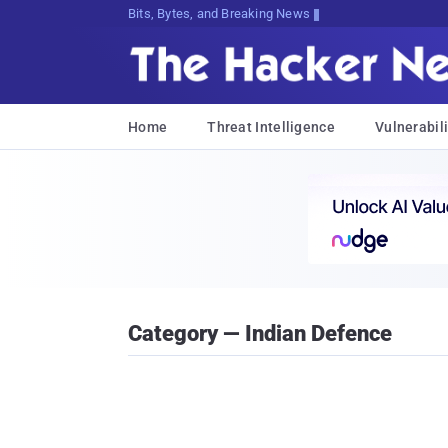
Bits, Bytes, and Breaking News
Home
Threat Intelligence
Vulnerabili
Category — Indian Defence