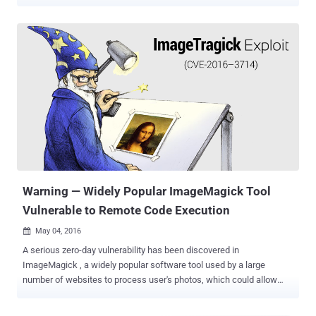
source image processing library that lets users resize, scale, crop,
watermarking and tweak images. The tool is supported by PHP,
Python, Ruby, Perl, C++, and many other programming languages.
This popular image-processing library made headline last year with
the discovery of the then-zero-day vulnerability, dubbed
ImageTragick , which allowed hackers to execute malicious code
on a Web server by uploading a maliciously-crafted image. Now, just
last week, security researcher Chris Evans demonstrated an 18-byte
exploit to the public that could be used to cause Yahoo servers to
leak other users' private Yahoo! Mail image attachments.
'Yahoobleed' Bug Leaks Images From Server Memory The exploit
abuses a security vulnerability in the ImageMagick library, which
Evans dubbed...
Warning — Widely Popular ImageMagick Tool
Vulnerable to Remote Code Execution
May 04, 2016

A serious zero-day vulnerability has been discovered in
ImageMagick , a widely popular software tool used by a large
number of websites to process user's photos, which could allow
hackers to execute malicious code remotely on servers.
ImageMagick is an open-source image processing library that lets