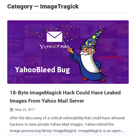
Category — ImageTragick
18-Byte ImageMagick Hack Could Have Leaked
Images From Yahoo Mail Server
May 23, 2017

After the discovery of a critical vulnerability that could have allowed
hackers to view private Yahoo Mail images, Yahoo retired the
image-processing library ImageMagick. ImageMagick is an open-