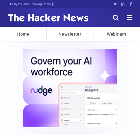
Bits, Bytes, and Breaking News





Home
Newsletter
Webinars