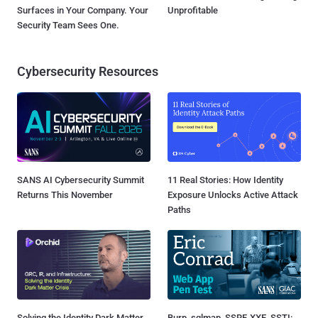
Surfaces in Your Company. Your
Unprofitable
Security Team Sees One.
Cybersecurity Resources
SANS AI Cybersecurity Summit
11 Real Stories: How Identity
Returns This November
Exposure Unlocks Active Attack
Paths
Solving the Identity Dark Matter
Burp, sqlmap, SSRF, XXE, SSTI: