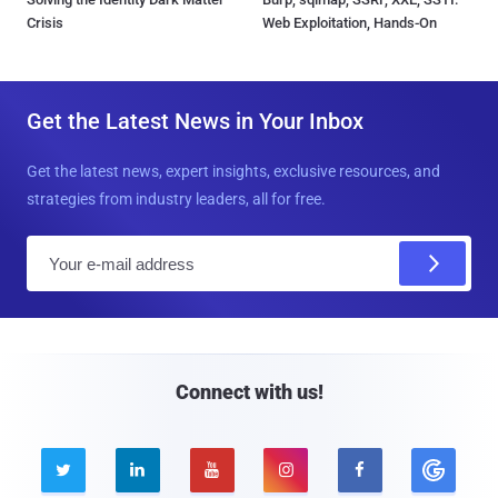
Crisis
Web Exploitation, Hands-On
Get the Latest News in Your Inbox
Get the latest news, expert insights, exclusive resources, and
strategies from industry leaders, all for free.
E
m
a
i
l
Connect with us!




