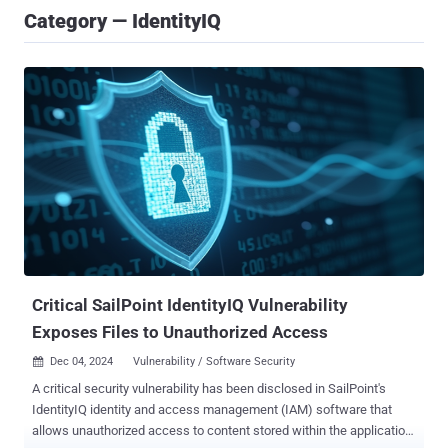
Category — IdentityIQ
Critical SailPoint IdentityIQ Vulnerability
Exposes Files to Unauthorized Access
Dec 04, 2024
Vulnerability / Software Security

A critical security vulnerability has been disclosed in SailPoint's
IdentityIQ identity and access management (IAM) software that
allows unauthorized access to content stored within the application