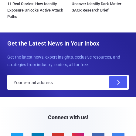
11 Real Stories: How Identity
Uncover Identity Dark Matter:
Exposure Unlocks Active Attack
SACR Research Brief
Paths
Get the Latest News in Your Inbox
Get the latest news, expert insights, exclusive resources, and
strategies from industry leaders, all for free.
E
m
a
i
l
Connect with us!