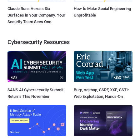
Claude Runs Across Six
How to Make Social Engineering
Surfaces in Your Company. Your
Unprofitable
Security Team Sees One.
Cybersecurity Resources
SANS AI Cybersecurity Summit
Burp, sqlmap, SSRF, XXE, SSTI:
Returns This November
Web Exploitation, Hands-On