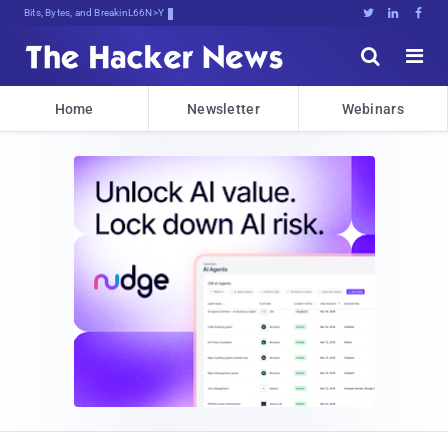
Bits, Bytes, and Breaking News





Home
Newsletter
Webinars