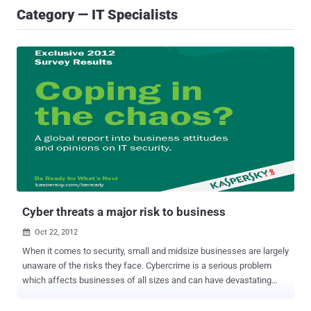
Category — IT Specialists
Cyber threats a major risk to business
Oct 22, 2012

When it comes to security, small and midsize businesses are largely
unaware of the risks they face. Cybercrime is a serious problem
which affects businesses of all sizes and can have devastating
consequences. U.S. small businesses should understand they
cannot completely remain safe from cyber-threats if they do not