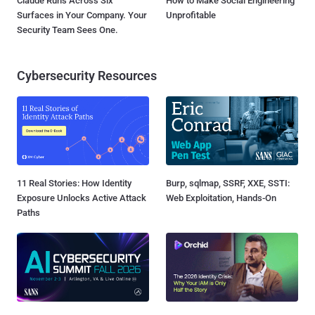
Claude Runs Across Six
How to Make Social Engineering
Surfaces in Your Company. Your
Unprofitable
Security Team Sees One.
Cybersecurity Resources
11 Real Stories: How Identity
Burp, sqlmap, SSRF, XXE, SSTI:
Exposure Unlocks Active Attack
Web Exploitation, Hands-On
Paths