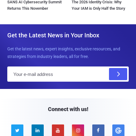
SANS AI Cybersecurity Summit
The 2026 Identity Crisis: Why
Returns This November
Your IAM is Only Half the Story
Get the Latest News in Your Inbox
Get the latest news, expert insights, exclusive resources, and
strategies from industry leaders, all for free.
E
m
a
i
l
Connect with us!




