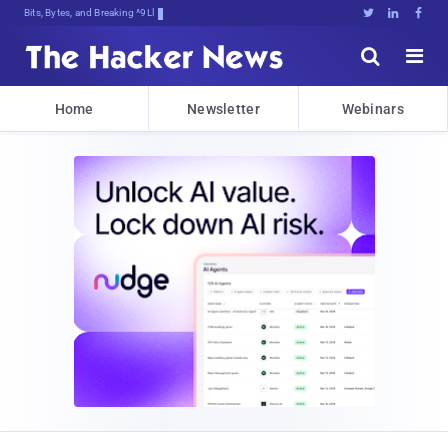
Bits, Bytes, and Breaking News





Home
Newsletter
Webinars