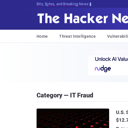
Bits, Bytes, and Breaking News
Home
Threat Intelligence
Vulnerabili
Category — IT Fraud
U.S. 
$12.7