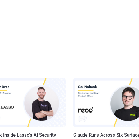
 Inside Lasso's AI Security
Claude Runs Across Six Surface