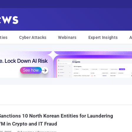
ties
Cyber Attacks
Webinars
Expert Insights
A
Sanctions 10 North Korean Entities for Laundering
M in Crypto and IT Fraud