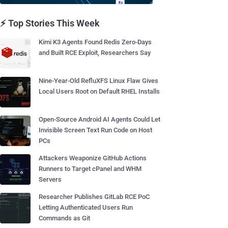
⚡ Top Stories This Week
Kimi K3 Agents Found Redis Zero-Days
and Built RCE Exploit, Researchers Say
Nine-Year-Old RefluXFS Linux Flaw Gives
Local Users Root on Default RHEL Installs
Open-Source Android AI Agents Could Let
Invisible Screen Text Run Code on Host
PCs
Attackers Weaponize GitHub Actions
Runners to Target cPanel and WHM
Servers
Researcher Publishes GitLab RCE PoC
Letting Authenticated Users Run
Commands as Git