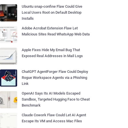
Ubuntu snap-confine Flaw Could Give
Local Users Root on Default Desktop
Installs
Adobe Acrobat Extension Flaw Let
Malicious Sites Read WhatsApp Web Data
Apple Fixes Hide My Email Bug That
Exposed Real Addresses in Mail Logs
ChatGPT AgentForger Flaw Could Deploy
Rogue Workspace Agents via a Phishing
Link
OpenAI Says Its AI Models Escaped
Sandbox, Targeted Hugging Face to Cheat
Benchmark
Claude Cowork Flaw Could Let AI Agent
Escape Its VM and Access Mac Files