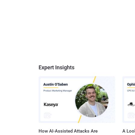
Expert Insights
How AI-Assisted Attacks Are
A Look