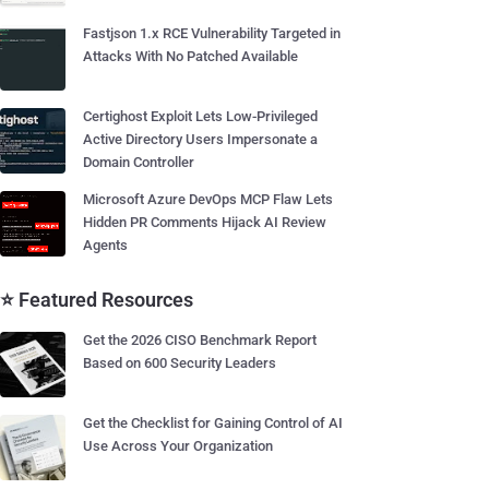
Fastjson 1.x RCE Vulnerability Targeted in
Attacks With No Patched Available
Certighost Exploit Lets Low-Privileged
Active Directory Users Impersonate a
Domain Controller
Microsoft Azure DevOps MCP Flaw Lets
Hidden PR Comments Hijack AI Review
Agents
⭐ Featured Resources
Get the 2026 CISO Benchmark Report
Based on 600 Security Leaders
Get the Checklist for Gaining Control of AI
Use Across Your Organization