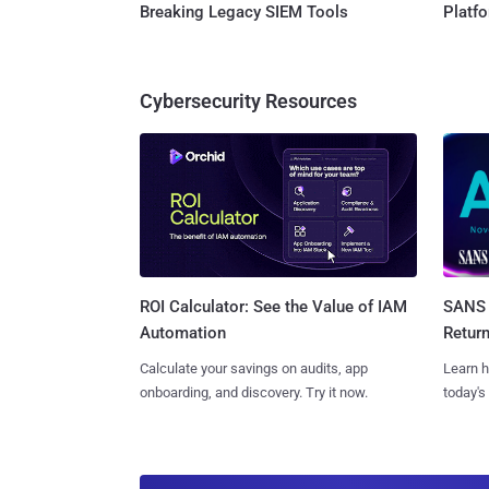
Breaking Legacy SIEM Tools
Platf
Cybersecurity Resources
SANS 
ROI Calculator: See the Value of IAM
Retur
Automation
Learn h
Calculate your savings on audits, app
today's
onboarding, and discovery. Try it now.