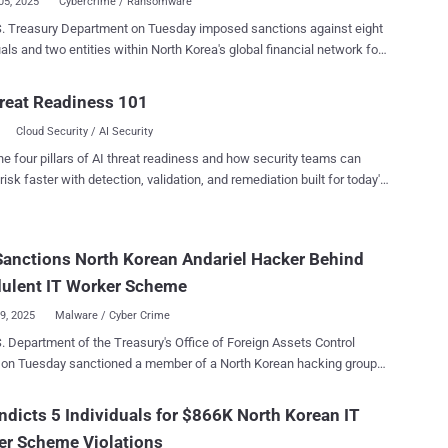
05, 2025
Cybercrime / Ransomware
. Treasury Department on Tuesday imposed sanctions against eight
uals and two entities within North Korea's global financial network for
ing money for various illicit schemes , including cybercrime and
technology (IT) worker fraud . "North Korean state-sponsored
reat Readiness 101
 steal and launder money to fund the regime's nuclear weapons
Cloud Security / AI Security
 Treasury for Terrorism and Financial
K. Hurley. "By generating revenue for Pyongyang's
he four pillars of AI threat readiness and how security teams can
 development, these actors directly threaten U.S. and global
risk faster with detection, validation, and remediation built for today's
y. The Treasury will continue to pursue the facilitators and enablers
landscape.
these schemes to cut off the DPRK's illicit revenue streams." The
nctioned individuals and entities are listed below - Jang Kuk
Sanctions North Korean Andariel Hacker Behind
ang) and Ho Jong Son , who are said to have helped manage funds,
ng $5.3 million in cryptocurrency, on behalf of First Credit Bank (aka
dulent IT Worker Scheme
09, 2025
Malware / Cyber Crime
. Department of the Treasury's Office of Foreign Assets Control
 on Tuesday sanctioned a member of a North Korean hacking group
Andariel for their role in the infamous remote information technology
reasury said Song Kum Hyok, a 38-year-old North
ndicts 5 Individuals for $866K North Korean IT
national with an address in the Chinese province of Jilin, enabled the
er Scheme Violations
ent operation by using foreign-hired IT workers to seek remote