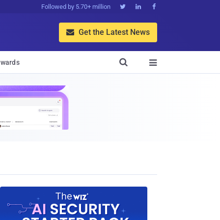
Followed by 5.70+ million



Get the Latest News


wards
