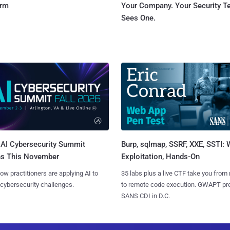
orm
Your Company. Your Security 
Sees One.
AI Cybersecurity Summit
Burp, sqlmap, SSRF, XXE, SSTI:
ns This November
Exploitation, Hands-On
ow practitioners are applying AI to
35 labs plus a live CTF take you from
 cybersecurity challenges.
to remote code execution. GWAPT pr
SANS CDI in D.C.