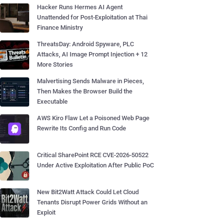
Hacker Runs Hermes AI Agent
Unattended for Post-Exploitation at Thai
Finance Ministry
ThreatsDay: Android Spyware, PLC
Attacks, AI Image Prompt Injection + 12
More Stories
Malvertising Sends Malware in Pieces,
Then Makes the Browser Build the
Executable
AWS Kiro Flaw Let a Poisoned Web Page
Rewrite Its Config and Run Code
Critical SharePoint RCE CVE-2026-50522
Under Active Exploitation After Public PoC
New Bit2Watt Attack Could Let Cloud
Tenants Disrupt Power Grids Without an
Exploit