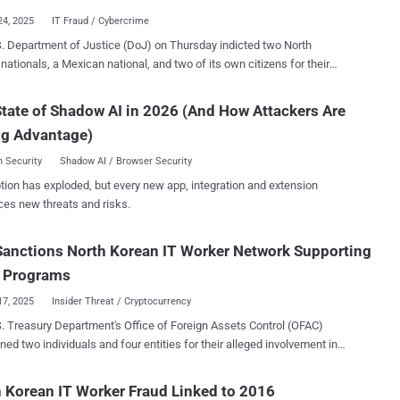
ent with U.S. companies and planning to split income with them.
24, 2025
IT Fraud / Cybercrime
 2022 and 2023, Song is alleged to have used the identities of U.S.
. Department of Justice (DoJ) on Thursday indicted two North
 including their names, addresses, and Social Security numbers, to
nationals, a Mexican national, and two of its own citizens for their
liases for the hired workers, who then used these personas to pose
 involvement in the ongoing fraudulent information technology (IT)
ationals looking for remote jobs in the country. The development
scheme that seeks to generate revenue for the Democratic People's
tate of Shadow AI in 2026 (And How Attackers Are
ays after the U.S. Department of Justice (DoJ) announced
 of Korea (DPRK) in violation of international sanctions. The action
g actions targeting the North Korean information technology (IT)
ng Advantage)
s Jin Sung-Il (진성일), Pak Jin-Song (박진성), Pedro Ernesto Alonso
scheme, leading to the arrest of one indi...
Reyes, Erick Ntekereze Prince, and Emanuel Ashtor. Alonso, who
 Security
Shadow AI / Browser Security
 in Sweden, was arrested in the Netherlands on January 10, 2025,
tion has exploded, but every new app, integration and extension
s issued. All five defendants have been charged with
ces new threats and risks.
acy to cause damage to a protected computer, conspiracy to commit
aud and mail fraud, conspiracy to commit money laundering, and
Sanctions North Korean IT Worker Network Supporting
acy to transfer false identification documents. Jin and Pak have also
arged with conspiracy to violate the International Emergency
Programs
c Powers Act. If convicted, each of them faces a ...
17, 2025
Insider Threat / Cryptocurrency
. Treasury Department's Office of Foreign Assets Control (OFAC)
ned two individuals and four entities for their alleged involvement in
 revenue generation schemes for the Democratic People's Republic of
DPRK) by dispatching IT workers around the world to obtain
 Korean IT Worker Fraud Linked to 2016