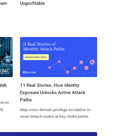
Team
Unprofitable
 Web
11 Real Stories: How Identity
Exposure Unlocks Active Attack
Paths
 recon
ep,
Map cross-domain privilege escalation to
sever breach routes at key choke points.