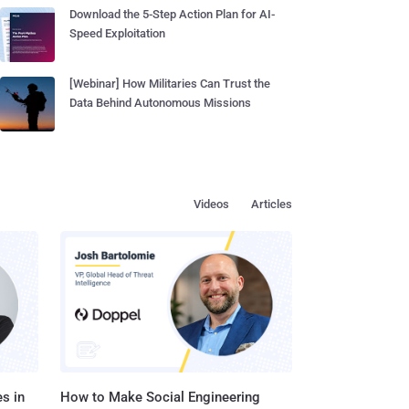
Download the 5-Step Action Plan for AI-
Speed Exploitation
[Webinar] How Militaries Can Trust the
Data Behind Autonomous Missions
Videos
Articles
s in
How to Make Social Engineering