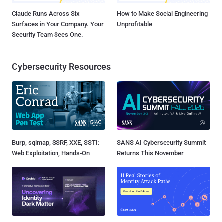
Claude Runs Across Six
How to Make Social Engineering
Surfaces in Your Company. Your
Unprofitable
Security Team Sees One.
Cybersecurity Resources
Burp, sqlmap, SSRF, XXE, SSTI:
SANS AI Cybersecurity Summit
Web Exploitation, Hands-On
Returns This November