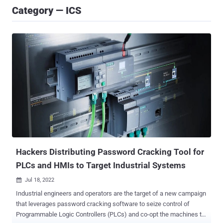
Category — ICS
Hackers Distributing Password Cracking Tool for
PLCs and HMIs to Target Industrial Systems
Jul 18, 2022

Industrial engineers and operators are the target of a new campaign
that leverages password cracking software to seize control of
Programmable Logic Controllers (PLCs) and co-opt the machines to