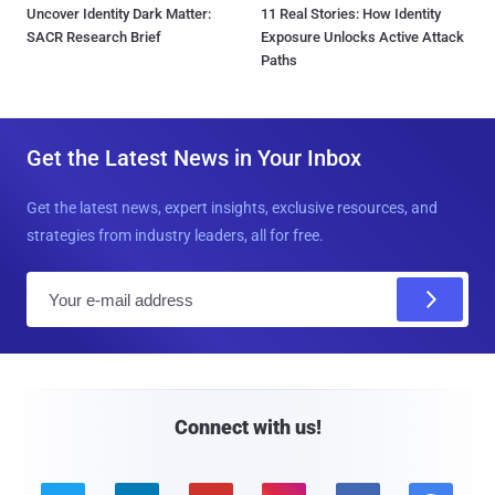
Uncover Identity Dark Matter:
11 Real Stories: How Identity
SACR Research Brief
Exposure Unlocks Active Attack
Paths
Get the Latest News in Your Inbox
Get the latest news, expert insights, exclusive resources, and
strategies from industry leaders, all for free.
E
m
a
i
l
Connect with us!