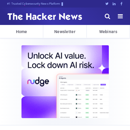
BitVh4mblLhD[#hf5*RczyrthQ{D%H





Home
Newsletter
Webinars