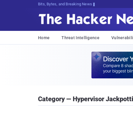
Bits, Bytes, and Breaking News
Home
Threat Intelligence
Vulnerabili
Category — Hypervisor Jackpott