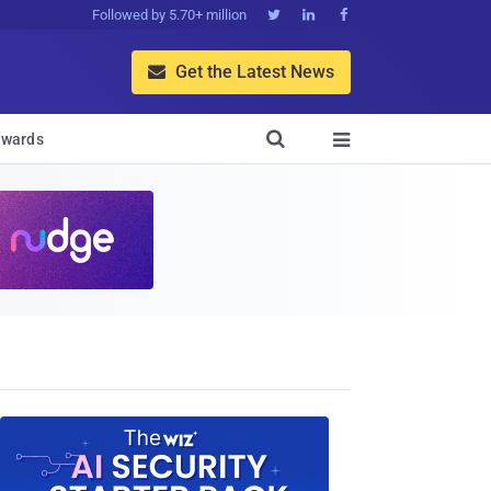
Followed by 5.70+ million



Get the Latest News


wards
