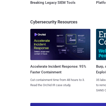
Breaking Legacy SIEM Tools
Platf
Cybersecurity Resources
Burp, 
Accelerate Incident Response: 95%
Exploi
Faster Containment
35 labs
Cut containment time from 48 hours to 3.
to rem
Read the Orchid IR case study.
SANS CD