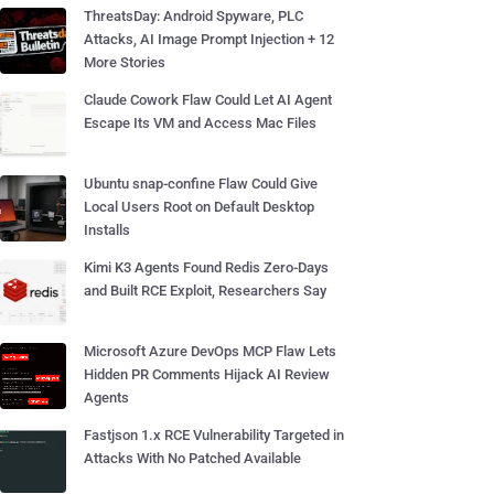
ThreatsDay: Android Spyware, PLC
Attacks, AI Image Prompt Injection + 12
More Stories
Claude Cowork Flaw Could Let AI Agent
Escape Its VM and Access Mac Files
Ubuntu snap-confine Flaw Could Give
Local Users Root on Default Desktop
Installs
Kimi K3 Agents Found Redis Zero-Days
and Built RCE Exploit, Researchers Say
Microsoft Azure DevOps MCP Flaw Lets
Hidden PR Comments Hijack AI Review
Agents
Fastjson 1.x RCE Vulnerability Targeted in
Attacks With No Patched Available