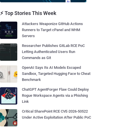
⚡ Top Stories This Week
Attackers Weaponize GitHub Actions
Runners to Target cPanel and WHM
Servers
Researcher Publishes GitLab RCE PoC
Letting Authenticated Users Run
Commands as Git
OpenAI Says Its AI Models Escaped
Sandbox, Targeted Hugging Face to Cheat
Benchmark
ChatGPT AgentForger Flaw Could Deploy
Rogue Workspace Agents via a Phishing
Link
Critical SharePoint RCE CVE-2026-50522
Under Active Exploitation After Public PoC