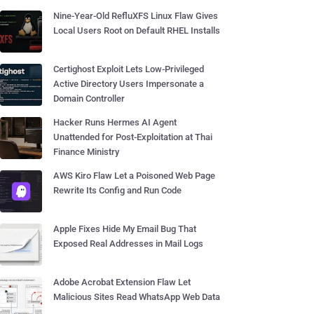
Nine-Year-Old RefluXFS Linux Flaw Gives
Local Users Root on Default RHEL Installs
Certighost Exploit Lets Low-Privileged
Active Directory Users Impersonate a
Domain Controller
Hacker Runs Hermes AI Agent
Unattended for Post-Exploitation at Thai
Finance Ministry
AWS Kiro Flaw Let a Poisoned Web Page
Rewrite Its Config and Run Code
Apple Fixes Hide My Email Bug That
Exposed Real Addresses in Mail Logs
Adobe Acrobat Extension Flaw Let
Malicious Sites Read WhatsApp Web Data