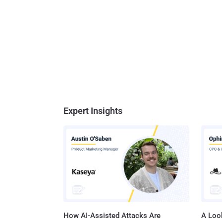
Expert Insights
How AI-Assisted Attacks Are
A Look