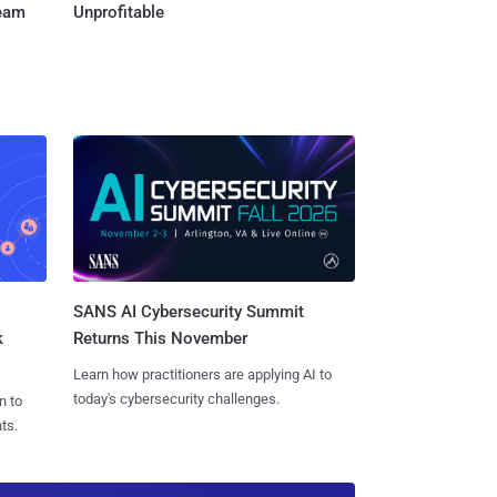
Team
Unprofitable
SANS AI Cybersecurity Summit
k
Returns This November
Learn how practitioners are applying AI to
today's cybersecurity challenges.
n to
ts.