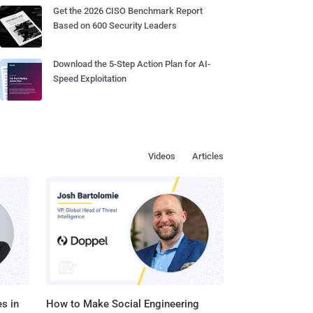
Get the 2026 CISO Benchmark Report
Based on 600 Security Leaders
Download the 5-Step Action Plan for AI-
Speed Exploitation
Videos
Articles
s in
How to Make Social Engineering