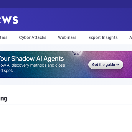
ties
Cyber Attacks
Webinars
Expert Insights
A
ing