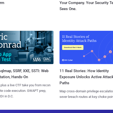
orm
Your Company. Your Security 
Sees One.
sqlmap, SSRF, XXE, SSTI: Web
11 Real Stories: How Identity
tation, Hands-On
Exposure Unlocks Active Attac
Paths
 plus a live CTF take you from recon
ote code execution. GWAPT prep,
Map cross-domain privilege escalatio
I in D.C.
sever breach routes at key choke poin