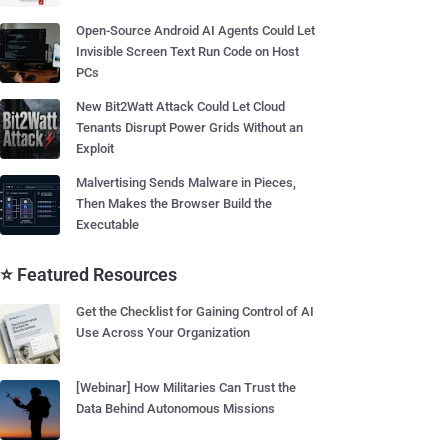
Open-Source Android AI Agents Could Let
Invisible Screen Text Run Code on Host
PCs
New Bit2Watt Attack Could Let Cloud
Tenants Disrupt Power Grids Without an
Exploit
Malvertising Sends Malware in Pieces,
Then Makes the Browser Build the
Executable
⭐ Featured Resources
Get the Checklist for Gaining Control of AI
Use Across Your Organization
[Webinar] How Militaries Can Trust the
Data Behind Autonomous Missions