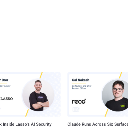
 Inside Lasso's AI Security
Claude Runs Across Six Surface