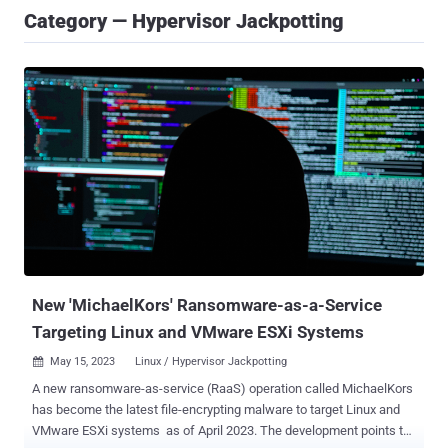
Category — Hypervisor Jackpotting
New 'MichaelKors' Ransomware-as-a-Service
Targeting Linux and VMware ESXi Systems
May 15, 2023
Linux / Hypervisor Jackpotting

A new ransomware-as-service (RaaS) operation called MichaelKors
has become the latest file-encrypting malware to target Linux and
VMware ESXi systems as of April 2023. The development points to