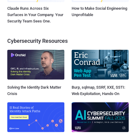
Claude Runs Across Six
How to Make Social Engineering
Surfaces in Your Company. Your
Unprofitable
Security Team Sees One.
Cybersecurity Resources
Solving the Identity Dark Matter
Burp, sqlmap, SSRF, XXE, SSTI:
Crisis
Web Exploitation, Hands-On