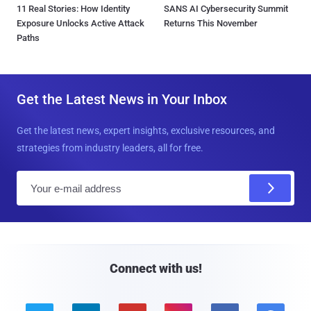
11 Real Stories: How Identity
SANS AI Cybersecurity Summit
Exposure Unlocks Active Attack
Returns This November
Paths
Get the Latest News in Your Inbox
Get the latest news, expert insights, exclusive resources, and
strategies from industry leaders, all for free.
E
m
a
i
l
Connect with us!