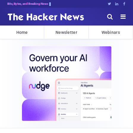
Bits, Bytes, and Breaking News





Home
Newsletter
Webinars