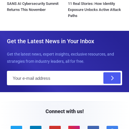
SANS AI Cybersecurity Summit
11 Real Stories: How Identity
Returns This November
Exposure Unlocks Active Attack
Paths
Get the Latest News in Your Inbox
Get the latest news, expert insights, exclusive resources, and
strategies from industry leaders, all for free.
E
m
a
i
l
Connect with us!