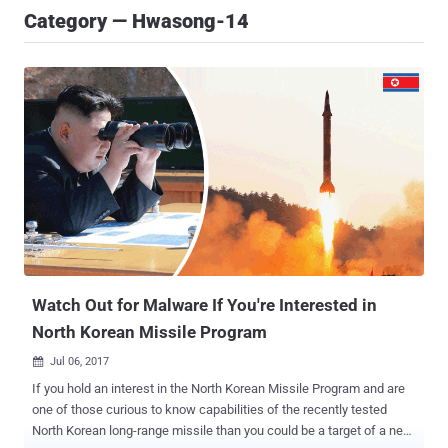
Category — Hwasong-14
Watch Out for Malware If You're Interested in
North Korean Missile Program
Jul 06, 2017

If you hold an interest in the North Korean Missile Program and are
one of those curious to know capabilities of the recently tested
North Korean long-range missile than you could be a target of a new