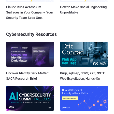
Claude Runs Across Six
How to Make Social Engineering
Surfaces in Your Company. Your
Unprofitable
Security Team Sees One.
Cybersecurity Resources
Uncover Identity Dark Matter:
Burp, sqlmap, SSRF, XXE, SSTI:
SACR Research Brief
Web Exploitation, Hands-On