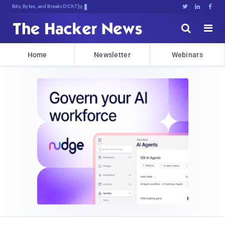
Bits, Bytes, and Breaking News





Home
Newsletter
Webinars