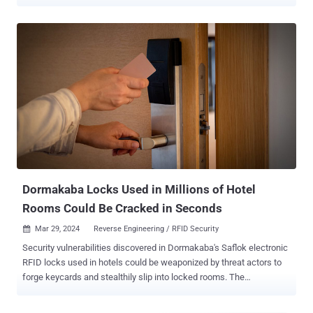
rooms and office doors. The attacks have been demonstrated
against FM11RF08S, a new variant of MIFARE Classic that was
released by Shanghai Fudan Microelectronics in 2020. "The
FM11RF08S backdoor enables any entity with knowledge of it to
compromise all user-defined keys on these cards, even when fully
diversified, simply by accessing the card for a few minutes,"
Quarkslab researcher Philippe Teuwen said . The secret key is not
only common to existing FM11RF08S cards, the investigation found
that "the attacks could be executed instantaneously by an entity in a
position to carry out a supply chain attack." Compounding matters
further, a similar backdoor has been identified in the previous
generation, FM11RF08, that's protected with another key. The
backdoor has been obse...
Dormakaba Locks Used in Millions of Hotel
Rooms Could Be Cracked in Seconds
Mar 29, 2024
Reverse Engineering / RFID Security

Security vulnerabilities discovered in Dormakaba's Saflok electronic
RFID locks used in hotels could be weaponized by threat actors to
forge keycards and stealthily slip into locked rooms. The
shortcomings have been collectively named Unsaflok by
researchers Lennert Wouters, Ian Carroll, rqu, BusesCanFly, Sam