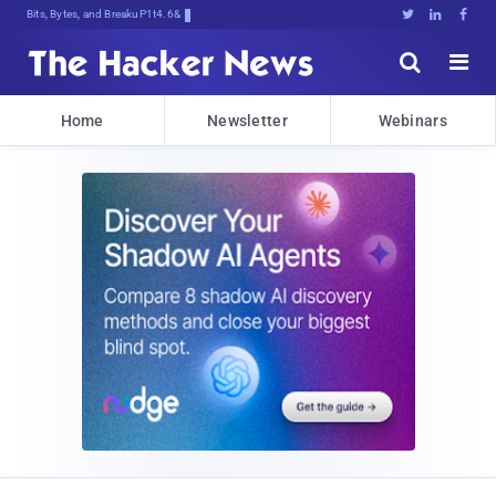
Bits, Bytes, and Breaking News





Home
Newsletter
Webinars