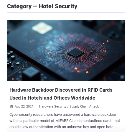
Category — Hotel Security
Hardware Backdoor Discovered in RFID Cards
Used in Hotels and Offices Worldwide
Aug 22, 2024
Hardware Security / Supply Chain Attack

Cybersecurity researchers have uncovered a hardware backdoor
within a particular model of MIFARE Classic contactless cards that
could allow authentication with an unknown key and open hotel