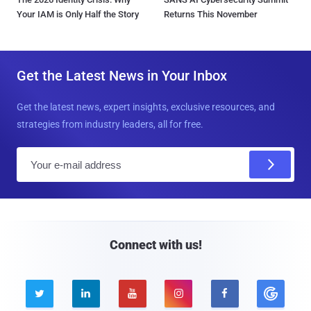
Your IAM is Only Half the Story
Returns This November
Get the Latest News in Your Inbox
Get the latest news, expert insights, exclusive resources, and
strategies from industry leaders, all for free.
E
m
a
i
l
Connect with us!




