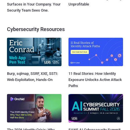
Surfaces in Your Company. Your
Unprofitable
Security Team Sees One.
Cybersecurity Resources
Burp, sqlmap, SSRF, XXE, SSTI:
11 Real Stories: How Identity
Web Exploitation, Hands-On
Exposure Unlocks Active Attack
Paths
The 2026 Identity Crisis: Why
SANS AI Cybersecurity Summit