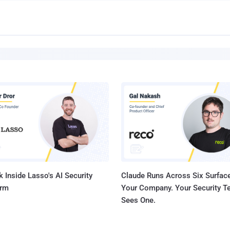
 Inside Lasso's AI Security
Claude Runs Across Six Surface
orm
Your Company. Your Security 
Sees One.