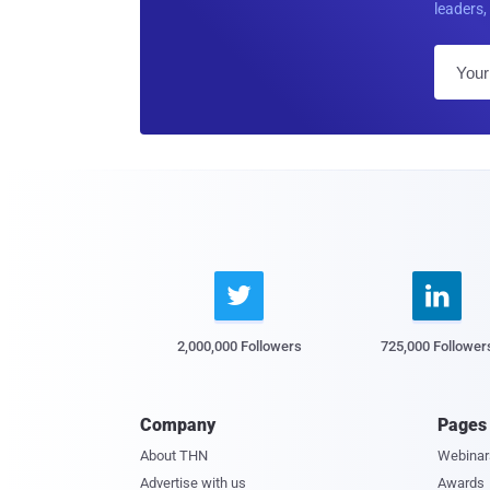
leaders, 


2,000,000 Followers
725,000 Follower
Company
Pages
About THN
Webinar
Advertise with us
Awards