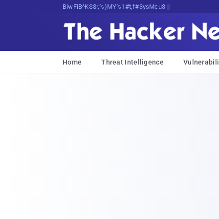
Bits, Bytes, and Breaking News
Home
Threat Intelligence
Vulnerabili