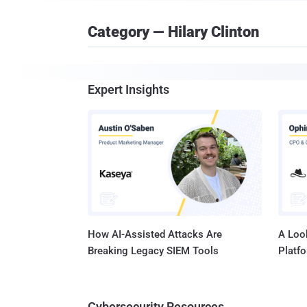
Category — Hilary Clinton
Expert Insights
How AI-Assisted Attacks Are
A Look
Breaking Legacy SIEM Tools
Platf
Cybersecurity Resources