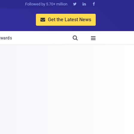
Followed by 5.70+ million



Get the Latest News


wards
