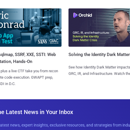
sqlmap, SSRF, XXE, SSTI: Web
Solving the Identity Dark Matter
tation, Hands-On
See how Identity Dark Matter impacts
 plus a live CTF take you from recon
GRC, IR, and Infrastructure. Watch the
ote code execution. GWAPT prep,
I in D.C.
he Latest News in Your Inbox
latest news, expert insights, exclusive resources, and strategies from ind