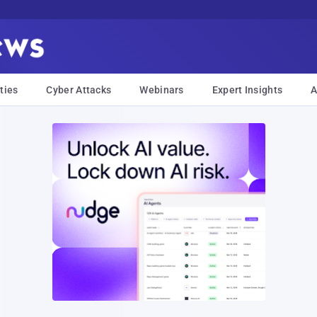
ties
Cyber Attacks
Webinars
Expert Insights
A