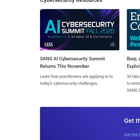
SANS AI Cybersecurity Summit
Burp, 
Returns This November
Exploi
Learn how practitioners are applying AI to
35 labs
today's cybersecurity challenges.
to rem
SANS CD
Get t
Get the 