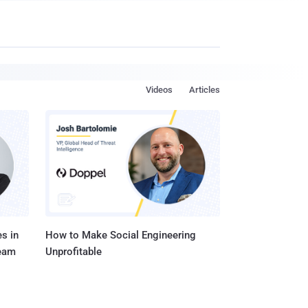
Videos
Articles
s in
How to Make Social Engineering
Team
Unprofitable