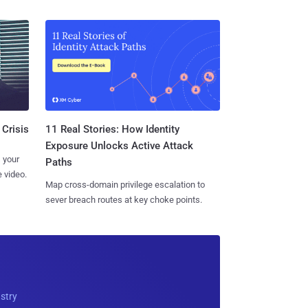
11 Real Stories: How Identity
 Crisis
Exposure Unlocks Active Attack
 your
Paths
 video.
Map cross-domain privilege escalation to
sever breach routes at key choke points.
ustry