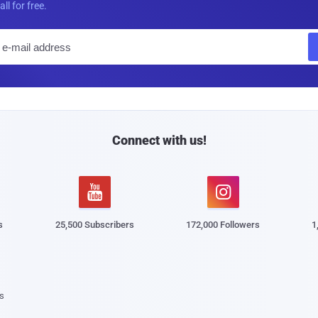
all for free.
E
m
a
i
l
Connect with us!


s
25,500 Subscribers
172,000 Followers
1
s