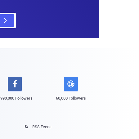

,990,000 Followers
60,000 Followers
RSS Feeds
