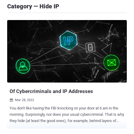
Category — Hide IP
Of Cybercriminals and IP Addresses
Mar 28, 2022

You don't like having the FBI knocking on your door at 6 am in the
morning. Surprisingly, nor does your usual cybercriminal. That is why
they hide (at least the good ones), for example, behind layers of
proxies, VPNs, or TOR nodes. Their IP address will never be
exposed directly to the target's machine. Cybercriminals will always