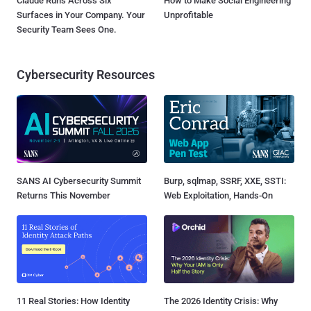
Claude Runs Across Six
How to Make Social Engineering
Surfaces in Your Company. Your
Unprofitable
Security Team Sees One.
Cybersecurity Resources
SANS AI Cybersecurity Summit
Burp, sqlmap, SSRF, XXE, SSTI:
Returns This November
Web Exploitation, Hands-On
11 Real Stories: How Identity
The 2026 Identity Crisis: Why