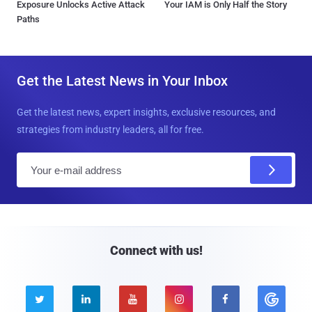
Exposure Unlocks Active Attack
Your IAM is Only Half the Story
Paths
Get the Latest News in Your Inbox
Get the latest news, expert insights, exclusive resources, and
strategies from industry leaders, all for free.
E
m
a
i
l
Connect with us!




