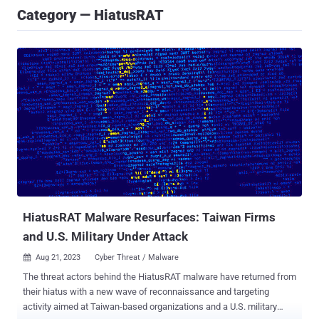
Category — HiatusRAT
HiatusRAT Malware Resurfaces: Taiwan Firms
and U.S. Military Under Attack
Aug 21, 2023
Cyber Threat / Malware

The threat actors behind the HiatusRAT malware have returned from
their hiatus with a new wave of reconnaissance and targeting
activity aimed at Taiwan-based organizations and a U.S. military