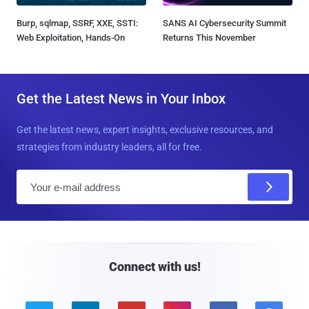
Burp, sqlmap, SSRF, XXE, SSTI:
SANS AI Cybersecurity Summit
Web Exploitation, Hands-On
Returns This November
Get the Latest News in Your Inbox
Get the latest news, expert insights, exclusive resources, and
strategies from industry leaders, all for free.
E
m
a
i
l
Connect with us!