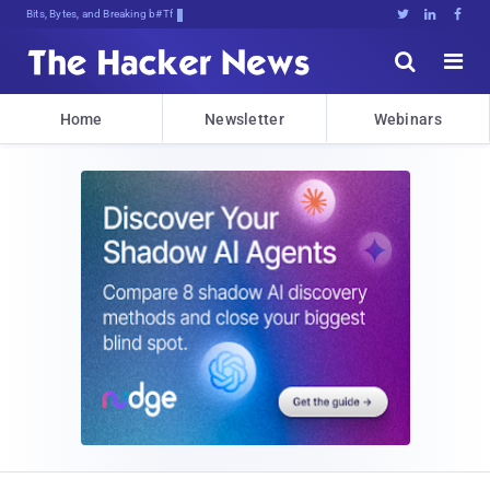
Bits, Bytes, and Breaking News





Home
Newsletter
Webinars