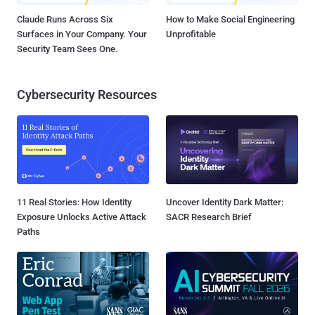
Claude Runs Across Six
How to Make Social Engineering
Surfaces in Your Company. Your
Unprofitable
Security Team Sees One.
Cybersecurity Resources
11 Real Stories: How Identity
Uncover Identity Dark Matter:
Exposure Unlocks Active Attack
SACR Research Brief
Paths