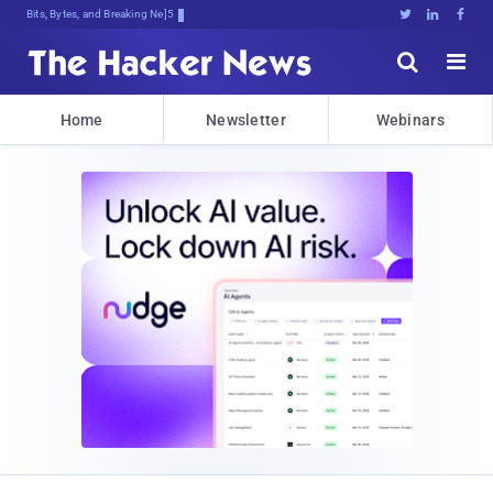
Bits, Bytes, and Breaking News





Home
Newsletter
Webinars