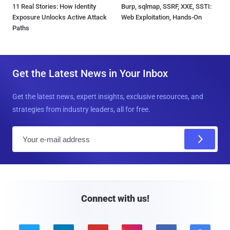
11 Real Stories: How Identity
Burp, sqlmap, SSRF, XXE, SSTI:
Exposure Unlocks Active Attack
Web Exploitation, Hands-On
Paths
Get the Latest News in Your Inbox
Get the latest news, expert insights, exclusive resources, and
strategies from industry leaders, all for free.
E
m
a
i
l
Connect with us!