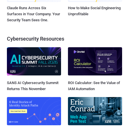
Claude Runs Across Six
How to Make Social Engineering
Surfaces in Your Company. Your
Unprofitable
Security Team Sees One.
Cybersecurity Resources
SANS AI Cybersecurity Summit
ROI Calculator: See the Value of
Returns This November
IAM Automation