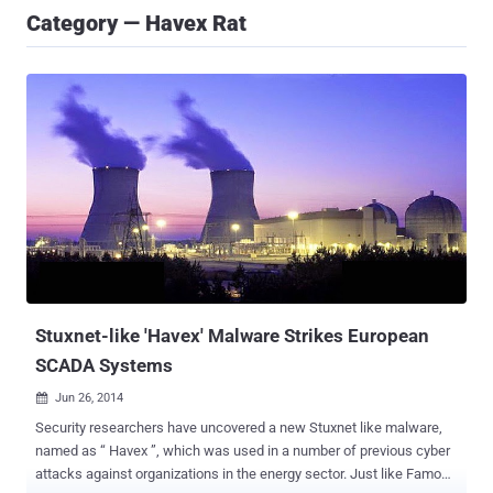
Category — Havex Rat
Stuxnet-like 'Havex' Malware Strikes European
SCADA Systems
Jun 26, 2014

Security researchers have uncovered a new Stuxnet like malware,
named as “ Havex ”, which was used in a number of previous cyber
attacks against organizations in the energy sector. Just like Famous