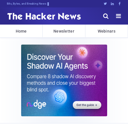
Bits, Bytes, and Breaking News





Home
Newsletter
Webinars