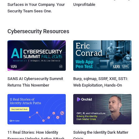
Surfaces in Your Company. Your
Unprofitable
Security Team Sees One.
Cybersecurity Resources
SANS AI Cybersecurity Summit
Burp, sqlmap, SSRF, XXE, SSTI:
Returns This November
Web Exploitation, Hands-On
11 Real Stories: How Identity
Solving the Identity Dark Matter
Exposure Unlocks Active Attack
Crisis