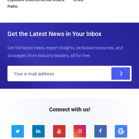
Paths
Get the Latest News in Your Inbox
Get the latest news, expert insights, exclusive resources, and
strategies from industry leaders, all for free.
E
m
a
i
l
Connect with us!




