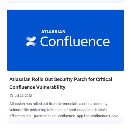
contained valid AWS access tokens allowing access to private AWS
cloud services," Symantec's Threat Hunter team, a part of Broadcom
Software, said in a report shared with The Hacker News.
Interestingly, a little more than 50% of the apps were found using
the same AWS tokens found in other apps maintained by other
developers and companies, highlighting a supply chain issue with
serious implications. "The AWS access tokens could be traced to a
shared library, third-party SDK, or other shared component used in
developing the apps," the researchers said. These credentials are
typically used for downloading appropriate resources necessary for
the app's functions as well as accessing configuration files and
authenticating to other cloud services. To make matters wors...
Atlassian Rolls Out Security Patch for Critical
Confluence Vulnerability
Jul 21, 2022

Atlassian has rolled out fixes to remediate a critical security
vulnerability pertaining to the use of hard-coded credentials
affecting the Questions For Confluence app for Confluence Server
and Confluence Data Center. The flaw, tracked as CVE-2022-26138 ,
arises when the app in question is enabled on either of two