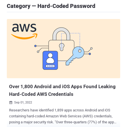
Category — Hard-Coded Password
Over 1,800 Android and iOS Apps Found Leaking
Hard-Coded AWS Credentials
Sep 01, 2022

Researchers have identified 1,859 apps across Android and iOS
containing hard-coded Amazon Web Services (AWS) credentials,
posing a major security risk. "Over three-quarters (77%) of the apps