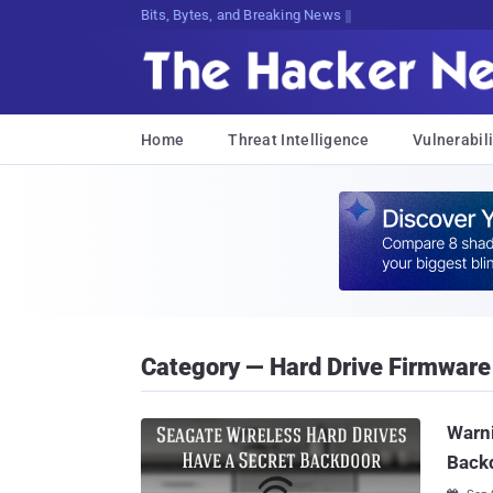
Bits, Bytes, and Breaking News
Home
Threat Intelligence
Vulnerabili
Category — Hard Drive Firmware
Warni
Backd