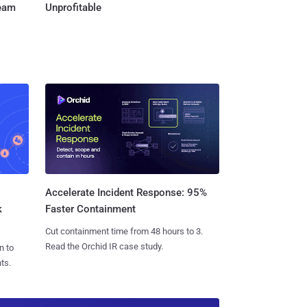
Team
Unprofitable
Accelerate Incident Response: 95%
k
Faster Containment
Cut containment time from 48 hours to 3.
Read the Orchid IR case study.
n to
ts.