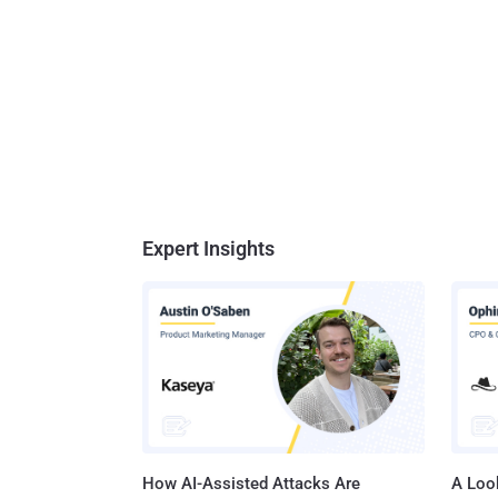
Expert Insights
How AI-Assisted Attacks Are
A Look