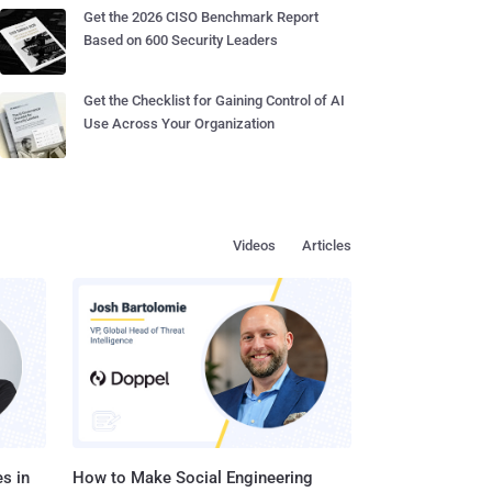
Get the 2026 CISO Benchmark Report
Based on 600 Security Leaders
Get the Checklist for Gaining Control of AI
Use Across Your Organization
Videos
Articles
s in
How to Make Social Engineering