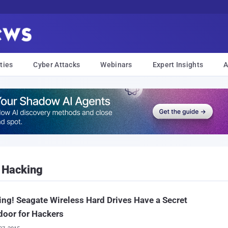
ties
Cyber Attacks
Webinars
Expert Insights
A
 Hacking
ng! Seagate Wireless Hard Drives Have a Secret
oor for Hackers