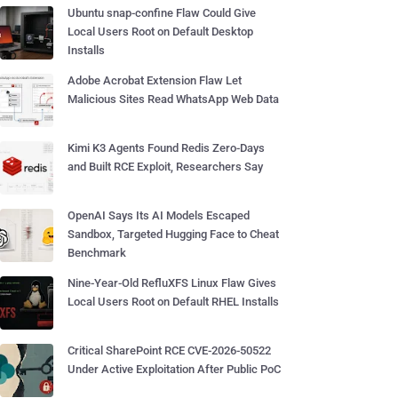
Ubuntu snap-confine Flaw Could Give
Local Users Root on Default Desktop
Installs
Adobe Acrobat Extension Flaw Let
Malicious Sites Read WhatsApp Web Data
Kimi K3 Agents Found Redis Zero-Days
and Built RCE Exploit, Researchers Say
OpenAI Says Its AI Models Escaped
Sandbox, Targeted Hugging Face to Cheat
Benchmark
Nine-Year-Old RefluXFS Linux Flaw Gives
Local Users Root on Default RHEL Installs
Critical SharePoint RCE CVE-2026-50522
Under Active Exploitation After Public PoC