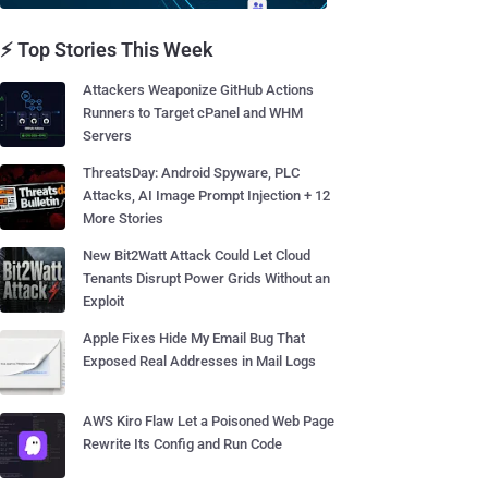
⚡ Top Stories This Week
Attackers Weaponize GitHub Actions
Runners to Target cPanel and WHM
Servers
ThreatsDay: Android Spyware, PLC
Attacks, AI Image Prompt Injection + 12
More Stories
New Bit2Watt Attack Could Let Cloud
Tenants Disrupt Power Grids Without an
Exploit
Apple Fixes Hide My Email Bug That
Exposed Real Addresses in Mail Logs
AWS Kiro Flaw Let a Poisoned Web Page
Rewrite Its Config and Run Code