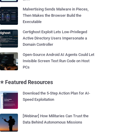
Malvertising Sends Malware in Pieces,
Then Makes the Browser Build the
Executable
Certighost Exploit Lets Low-Privileged
Active Directory Users Impersonate a
Domain Controller
Open-Source Android AI Agents Could Let
Invisible Screen Text Run Code on Host
PCs
⭐ Featured Resources
Download the 5-Step Action Plan for AI-
Speed Exploitation
[Webinar] How Militaries Can Trust the
Data Behind Autonomous Missions