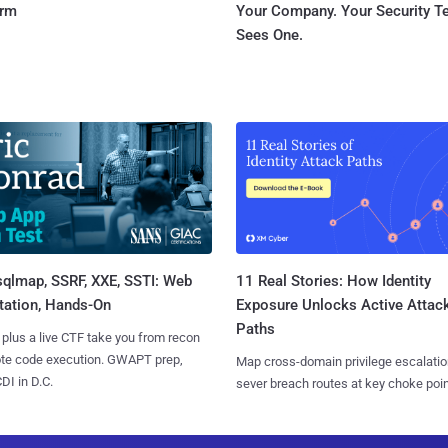
orm
Your Company. Your Security 
Sees One.
sqlmap, SSRF, XXE, SSTI: Web
11 Real Stories: How Identity
tation, Hands-On
Exposure Unlocks Active Attac
Paths
 plus a live CTF take you from recon
ote code execution. GWAPT prep,
Map cross-domain privilege escalatio
I in D.C.
sever breach routes at key choke poin