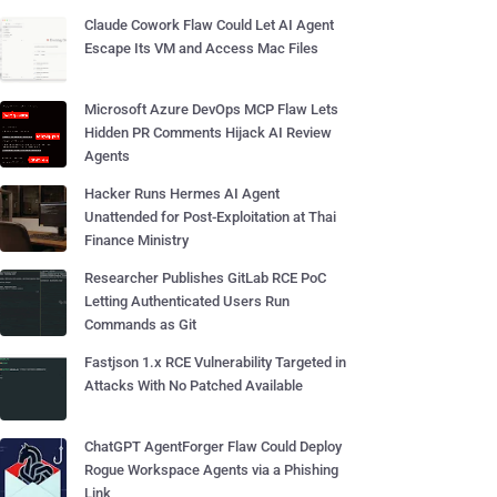
Claude Cowork Flaw Could Let AI Agent
Escape Its VM and Access Mac Files
Microsoft Azure DevOps MCP Flaw Lets
Hidden PR Comments Hijack AI Review
Agents
Hacker Runs Hermes AI Agent
Unattended for Post-Exploitation at Thai
Finance Ministry
Researcher Publishes GitLab RCE PoC
Letting Authenticated Users Run
Commands as Git
Fastjson 1.x RCE Vulnerability Targeted in
Attacks With No Patched Available
ChatGPT AgentForger Flaw Could Deploy
Rogue Workspace Agents via a Phishing
Link