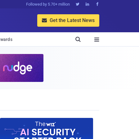
Followed by 5.70+ million



Get the Latest News


wards
