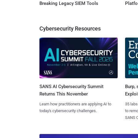
Breaking Legacy SIEM Tools
Platf
Cybersecurity Resources
SANS AI Cybersecurity Summit
Burp, 
Returns This November
Exploi
Learn how practitioners are applying AI to
35 labs
today's cybersecurity challenges.
to rem
SANS CD