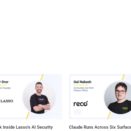
 Inside Lasso's AI Security
Claude Runs Across Six Surface