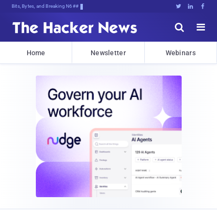
Bits, Bytes, and Breaking News





Home
Newsletter
Webinars