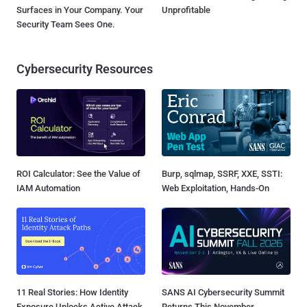
Surfaces in Your Company. Your
Unprofitable
Security Team Sees One.
Cybersecurity Resources
ROI Calculator: See the Value of
Burp, sqlmap, SSRF, XXE, SSTI:
IAM Automation
Web Exploitation, Hands-On
11 Real Stories: How Identity
SANS AI Cybersecurity Summit
Exposure Unlocks Active Attack
Returns This November