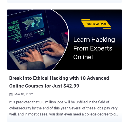
use in the “soft” side of cybersecurity — like scraping the web for
compromised data and detecting bugs. Featuring nine full-length
video courses, The Complete 2022 Python Programmer Bundle
helps you come to grips with this powerful programming language.
The included training is worth $1,791 altogether. But thanks to a
special price drop, readers of The Hacker News can get the bundle
today for just $39 . Special Offer — This library of Python video
training includes 46 hours of content, and you can get lifetime
access today for just $39 ! When each new year of computer
science talent arrives at MIT and Stanford, one of the first
languages they learn is Python. Why? Well, it’s relatively easy to
read. But just as importantly, it’s super...
Break into Ethical Hacking with 18 Advanced
Online Courses for Just $42.99
Mar 01, 2022

It is predicted that 3.5 million jobs will be unfilled in the field of
cybersecurity by the end of this year. Several of these jobs pay very
well, and in most cases, you don't even need a college degree to get
hired. The most important thing is to have the skills and
certifications. The All-In-One 2022 Super-Sized Ethical Hacking