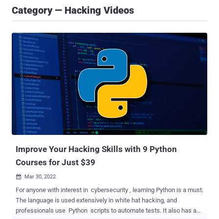
Category — Hacking Videos
Improve Your Hacking Skills with 9 Python
Courses for Just $39
Mar 30, 2022

For anyone with interest in cybersecurity , learning Python is a must.
The language is used extensively in white hat hacking, and
professionals use Python scripts to automate tests. It also has a