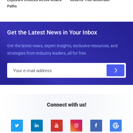
Paths
Get the Latest News in Your Inbox
Get the latest news, expert insights, exclusive resources, and
strategies from industry leaders, all for free.
E
m
a
i
l
Connect with us!




