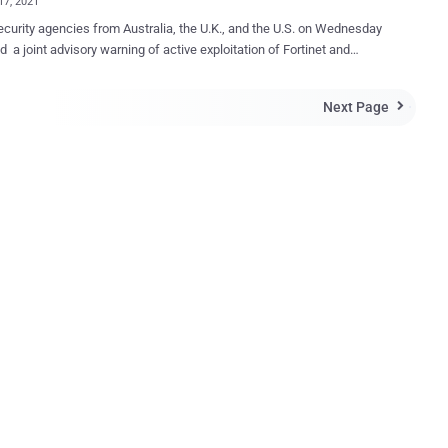
17, 2021
curity agencies from Australia, the U.K., and the U.S. on Wednesday
d a joint advisory warning of active exploitation of Fortinet and
ft Exchange ProxyShell vulnerabilities by Iranian state-sponsored
to gain initial access to vulnerable systems for follow-on activities,
Next Page

ta exfiltration and ransomware. The threat actor is believed to
veraged multiple Fortinet FortiOS vulnerabilities dating back to March
 well as a remote code execution flaw affecting Microsoft Exchange
 since at least October 2021, according to the U.S. Cybersecurity and
ructure Security Agency (CISA), the Federal Bureau of Investigation
the Australian Cyber Security Centre (ACSC), and the U.K.'s National
ecurity Centre (NCSC). The agencies did not attribute the activities to
fic advanced persistent threat (APT) actor. Targeted victims include
ian organizations and a wide range of entities across multiple U.S.