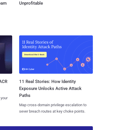
Team
Unprofitable
11 Real Stories: How Identity
SACR
Exposure Unlocks Active Attack
Paths
 your
Map cross-domain privilege escalation to
sever breach routes at key choke points.