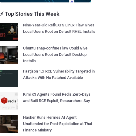
⚡ Top Stories This Week
Nine-Year-Old RefluXFS Linux Flaw Gives
Local Users Root on Default RHEL Installs
Ubuntu snap-confine Flaw Could Give
Local Users Root on Default Desktop
Installs
Fastjson 1.x RCE Vulnerability Targeted in
Attacks With No Patched Available
Kimi K3 Agents Found Redis Zero-Days
and Built RCE Exploit, Researchers Say
Hacker Runs Hermes AI Agent
Unattended for Post-Exploitation at Thai
Finance Ministry