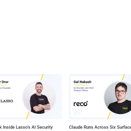
 Inside Lasso's AI Security
Claude Runs Across Six Surface