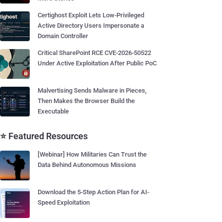
Certighost Exploit Lets Low-Privileged
Active Directory Users Impersonate a
Domain Controller
Critical SharePoint RCE CVE-2026-50522
Under Active Exploitation After Public PoC
Malvertising Sends Malware in Pieces,
Then Makes the Browser Build the
Executable
⭐ Featured Resources
[Webinar] How Militaries Can Trust the
Data Behind Autonomous Missions
Download the 5-Step Action Plan for AI-
Speed Exploitation