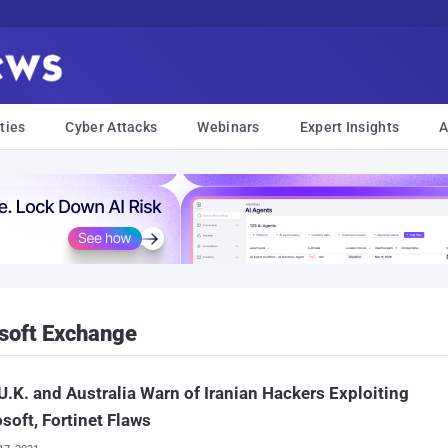
ties
Cyber Attacks
Webinars
Expert Insights
A
soft Exchange
 U.K. and Australia Warn of Iranian Hackers Exploiting
soft, Fortinet Flaws