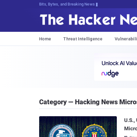
Bits, Bytes, and Breaking News
Home
Threat Intelligence
Vulnerabili
Category — Hacking News Micro
U.S.,
Micro