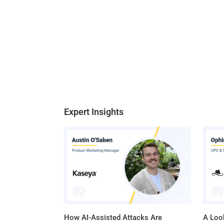
Expert Insights
How AI-Assisted Attacks Are
A Look