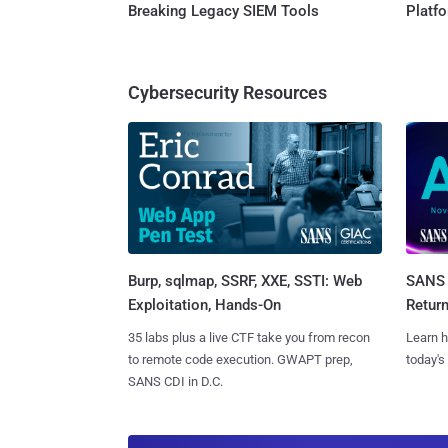
Breaking Legacy SIEM Tools
Platf
Cybersecurity Resources
Burp, sqlmap, SSRF, XXE, SSTI: Web
SANS 
Exploitation, Hands-On
Retur
35 labs plus a live CTF take you from recon
Learn h
to remote code execution. GWAPT prep,
today's
SANS CDI in D.C.