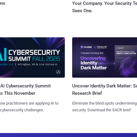
orm
Your Company. Your Security 
Sees One.
AI Cybersecurity Summit
Uncover Identity Dark Matter: 
ns This November
Research Brief
ow practitioners are applying AI to
Eliminate the blind spots undermining
 cybersecurity challenges.
security. Download the SACR brief.