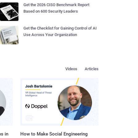
Get the 2026 CISO Benchmark Report
Based on 600 Security Leaders
Get the Checklist for Gaining Control of AI
Use Across Your Organization
Videos
Articles
s in
How to Make Social Engineering