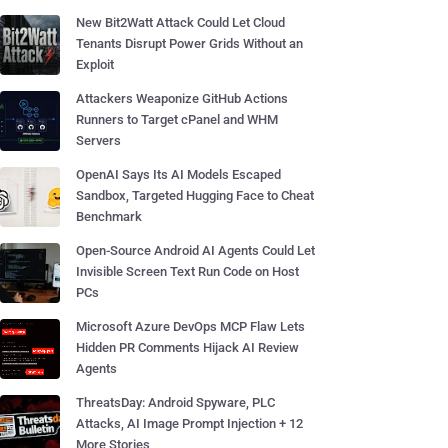
New Bit2Watt Attack Could Let Cloud
Tenants Disrupt Power Grids Without an
Exploit
Attackers Weaponize GitHub Actions
Runners to Target cPanel and WHM
Servers
OpenAI Says Its AI Models Escaped
Sandbox, Targeted Hugging Face to Cheat
Benchmark
Open-Source Android AI Agents Could Let
Invisible Screen Text Run Code on Host
PCs
Microsoft Azure DevOps MCP Flaw Lets
Hidden PR Comments Hijack AI Review
Agents
ThreatsDay: Android Spyware, PLC
Attacks, AI Image Prompt Injection + 12
More Stories