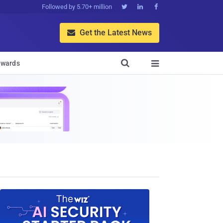
Followed by 5.70+ million



Get the Latest News


wards
