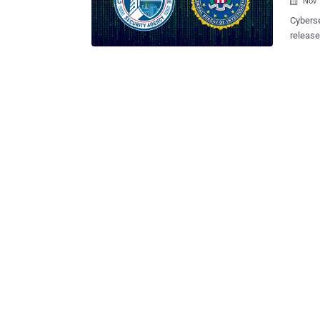
Nov 

Cyberse
release
Microso
actors 
including da
have le
2021 as
Servers
Infrast
(FBI), 
Cyber S
a speci
Austral
cr...