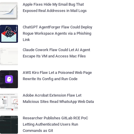
Apple Fixes Hide My Email Bug That
Exposed Real Addresses in Mail Logs
ChatGPT AgentForger Flaw Could Deploy
Rogue Workspace Agents via a Phishing
Link
Claude Cowork Flaw Could Let AI Agent
Escape Its VM and Access Mac Files
AWS Kiro Flaw Let a Poisoned Web Page
Rewrite Its Config and Run Code
Adobe Acrobat Extension Flaw Let
Malicious Sites Read WhatsApp Web Data
Researcher Publishes GitLab RCE PoC
Letting Authenticated Users Run
Commands as Git