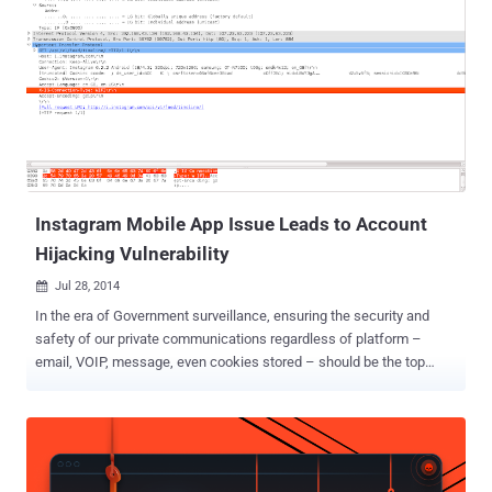
Instagram Mobile App Issue Leads to Account
Hijacking Vulnerability
Jul 28, 2014

In the era of Government surveillance, ensuring the security and
safety of our private communications regardless of platform –
email, VOIP, message, even cookies stored – should be the top
priority of the Internet industry. Some industry came together to
offer Encryption as the protection against government surveillance,
but some left security holes that may expose your personal data. A
critical issue on Instagram’s Android Application has been disclosed
by a security researcher that could allow an attacker to hijack users’