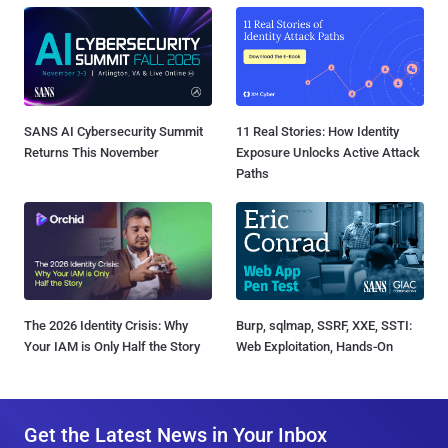
SANS AI Cybersecurity Summit
11 Real Stories: How Identity
Returns This November
Exposure Unlocks Active Attack
Paths
The 2026 Identity Crisis: Why
Burp, sqlmap, SSRF, XXE, SSTI:
Your IAM is Only Half the Story
Web Exploitation, Hands-On
Get the Latest News in Your Inbox