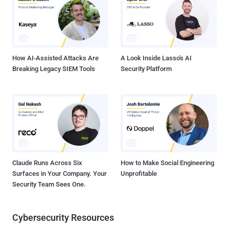
How AI-Assisted Attacks Are
A Look Inside Lasso's AI
Breaking Legacy SIEM Tools
Security Platform
Claude Runs Across Six
How to Make Social Engineering
Surfaces in Your Company. Your
Unprofitable
Security Team Sees One.
Cybersecurity Resources