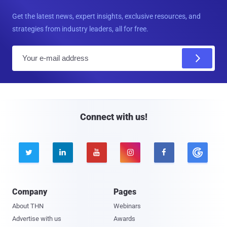
Get the latest news, expert insights, exclusive resources, and
strategies from industry leaders, all for free.
E
m
a
i
l
Connect with us!





Company
Pages
About THN
Webinars
Advertise with us
Awards