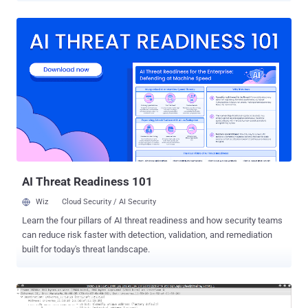
secure Internet, which protects sensitive information and
communication, as well as authenticate systems and Internet
users. The Online Privacy relies heavily on SSL/TLS Certificates and
encryption keys to protect millions of websites and applications. As
explained in our previous article on The Hacker News , the current
Digital Certificate Management system and trusted Certificate
Authorities (CAs) are not enough to prevent misuse of SSL
certificates on the internet. In short, there are hundreds of
Certificate Authorities, trusted by your web browsers and operating
systems, that has the ability to issue certificates for any domain,
despite the fact you already have one purchased from another CA.
An...
AI Threat Readiness 101
Wiz
Cloud Security / AI Security
Learn the four pillars of AI threat readiness and how security teams
can reduce risk faster with detection, validation, and remediation
built for today's threat landscape.