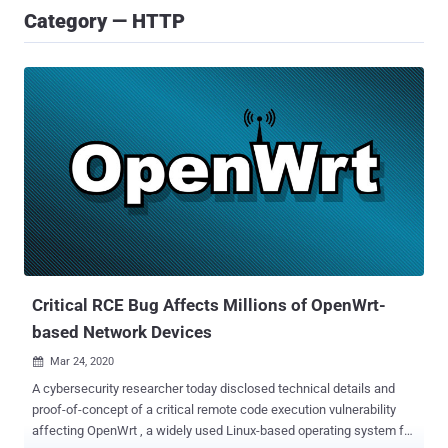
Category — HTTP
Critical RCE Bug Affects Millions of OpenWrt-
based Network Devices
Mar 24, 2020

A cybersecurity researcher today disclosed technical details and
proof-of-concept of a critical remote code execution vulnerability
affecting OpenWrt , a widely used Linux-based operating system for