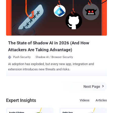
account and successfully access private photos, delete victim's
photos, edit comments and also post new images. Instagram ,
acquired by Facebook in April 2012 for approximately US$1 billion, is
an online mobile photo-sharing, video-sharing and social networking
service that enables its users to take pictures and videos, apply
digital filters, and share them on a variety of social networking
services, such as Facebook, Twitter, Tumblr and Flickr. ...
The State of Shadow AI in 2026 (And How
Attackers Are Taking Advantage)
Push Security
Shadow AI / Browser Security
AI adoption has exploded, but every new app, integration and
extension introduces new threats and risks.
Next Page

Expert Insights
Videos
Articles