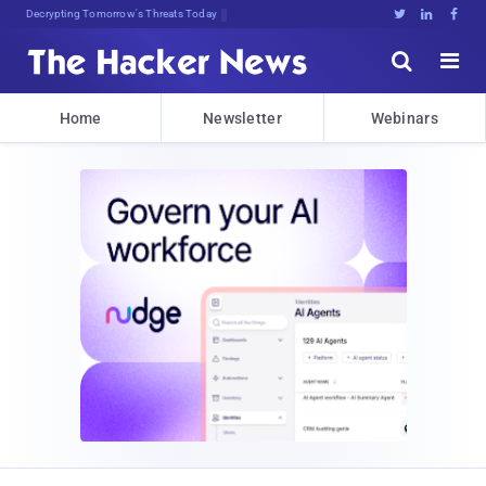
Decrypting Tomorrow's Threats Today





Home
Newsletter
Webinars