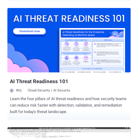
secure Internet, which protects sensitive information and
communication, as well as authenticate systems and Internet
users. The Online Privacy relies heavily on SSL/TLS Certificates and
encryption keys to protect millions of websites and applications. As
explained in our previous article on The Hacker News , the current
Digital Certificate Management system and trusted Certificate
Authorities (CAs) are not enough to prevent misuse of SSL
certificates on the internet. In short, there are hundreds of
Certificate Authorities, trusted by your web browsers and operating
systems, that has the ability to issue certificates for any domain,
despite the fact you already have one purchased from another CA.
An...
AI Threat Readiness 101
Wiz
Cloud Security / AI Security
Learn the four pillars of AI threat readiness and how security teams
can reduce risk faster with detection, validation, and remediation
built for today's threat landscape.