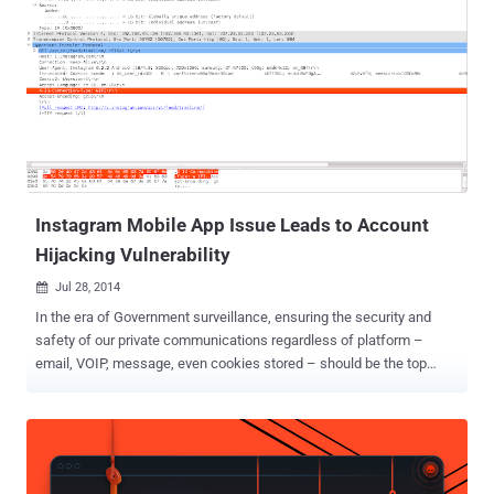
Instagram Mobile App Issue Leads to Account
Hijacking Vulnerability
Jul 28, 2014

In the era of Government surveillance, ensuring the security and
safety of our private communications regardless of platform –
email, VOIP, message, even cookies stored – should be the top
priority of the Internet industry. Some industry came together to
offer Encryption as the protection against government surveillance,
but some left security holes that may expose your personal data. A
critical issue on Instagram’s Android Application has been disclosed
by a security researcher that could allow an attacker to hijack users’