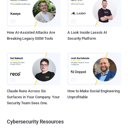
How AI-Assisted Attacks Are
A Look Inside Lasso's AI
Breaking Legacy SIEM Tools
Security Platform
Claude Runs Across Six
How to Make Social Engineering
Surfaces in Your Company. Your
Unprofitable
Security Team Sees One.
Cybersecurity Resources