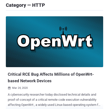
Category — HTTP
Critical RCE Bug Affects Millions of OpenWrt-
based Network Devices
Mar 24, 2020

A cybersecurity researcher today disclosed technical details and
proof-of-concept of a critical remote code execution vulnerability
affecting OpenWrt , a widely used Linux-based operating system for