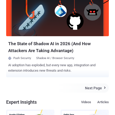
account and successfully access private photos, delete victim's
photos, edit comments and also post new images. Instagram ,
acquired by Facebook in April 2012 for approximately US$1 billion, is
an online mobile photo-sharing, video-sharing and social networking
service that enables its users to take pictures and videos, apply
digital filters, and share them on a variety of social networking
services, such as Facebook, Twitter, Tumblr and Flickr. ...
The State of Shadow AI in 2026 (And How
Attackers Are Taking Advantage)
Push Security
Shadow AI / Browser Security
AI adoption has exploded, but every new app, integration and
extension introduces new threats and risks.
Next Page

Expert Insights
Videos
Articles