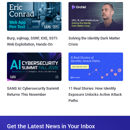
Burp, sqlmap, SSRF, XXE, SSTI:
Solving the Identity Dark Matter
Web Exploitation, Hands-On
Crisis
SANS AI Cybersecurity Summit
11 Real Stories: How Identity
Returns This November
Exposure Unlocks Active Attack
Paths
Get the Latest News in Your Inbox