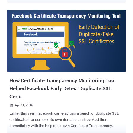
routers, residential gateways, and other embedded devices that
route network traffic. Tracked as CVE-2020-7982 , the vulnerability
resides in the OPKG package manager of OpenWrt that exists in the
way it performs integrity checking of downloaded packages using
the SHA-256 checksums embedded in the signed repository index.
While an 'opkg install' command is invoked on the victim system,
the flaw could allow a remote man-in-the-middle attacker in a
position to intercept the communication of a targeted device to
execute arbitrary code by tricking the system into installing a
malicious package or software update without verification. If
exploited successfully, a remote attacker could gain complete
control over the targeted OpenWrt network device, and
subsequently, over the netwo...
How Certificate Transparency Monitoring Tool
Helped Facebook Early Detect Duplicate SSL
Certs
Apr 11, 2016

Earlier this year, Facebook came across a bunch of duplicate SSL
certificates for some of its own domains and revoked them
immediately with the help of its own Certificate Transparency
Monitoring Tool service. Digital certificates are the backbone of our