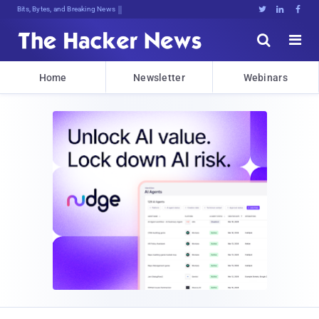
Bits, Bytes, and Breaking News





Home
Newsletter
Webinars