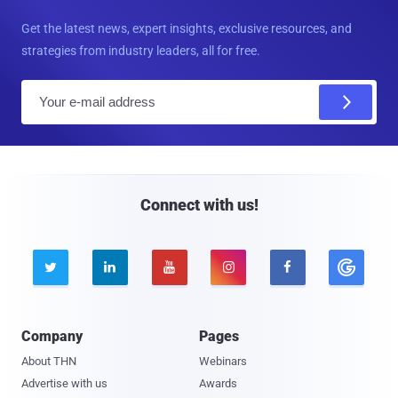
Get the latest news, expert insights, exclusive resources, and
strategies from industry leaders, all for free.
E
m
a
i
l
Connect with us!





Company
Pages
About THN
Webinars
Advertise with us
Awards