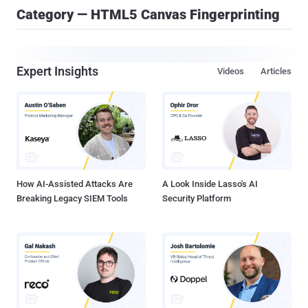
Category — HTML5 Canvas Fingerprinting
Expert Insights
Videos
Articles
How AI-Assisted Attacks Are
A Look Inside Lasso's AI
Breaking Legacy SIEM Tools
Security Platform