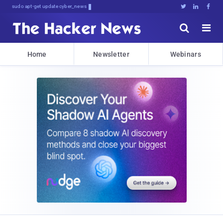
sudo apt-get update cyber_news





Home
Newsletter
Webinars