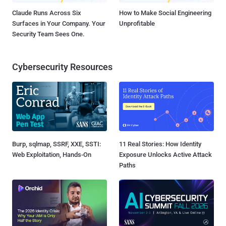
Claude Runs Across Six
How to Make Social Engineering
Surfaces in Your Company. Your
Unprofitable
Security Team Sees One.
Cybersecurity Resources
Burp, sqlmap, SSRF, XXE, SSTI:
11 Real Stories: How Identity
Web Exploitation, Hands-On
Exposure Unlocks Active Attack
Paths