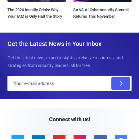
The 2026 Identity Crisis: Why
SANS AI Cybersecurity Summit
Your IAM is Only Half the Story
Returns This November
Get the Latest News in Your Inbox
Get the latest news, expert insights, exclusive resources, and
strategies from industry leaders, all for free.
E
m
a
i
l
Connect with us!