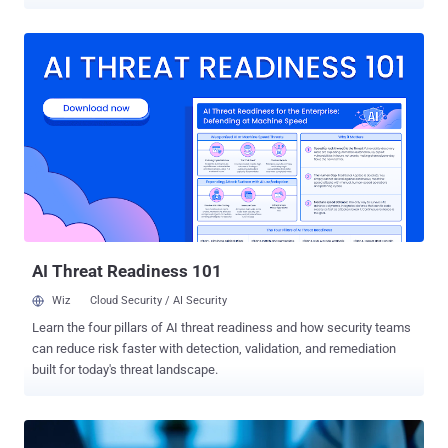
observed on August 3, 2025, with over 780 unique IP addresses
participating in the effort. As many as 56 unique IP addresses have
been detected over the past 24 hours. All the IP addresses have
been classified as malicious, with the IPs originating from the
United States, Canada, Russia, and the Netherlands. Targets of the
brute-force activity include the United States, Hong Kong, Brazil,
Spain, and Japan. "Critically, the observed traffic was also targeting
our FortiOS profile, suggesting deliberate and precise targeting of
Fortinet’s SSL VPNs," GreyNoise said . "This was not opportunistic --
it was focused activity." The company also pointed out that it
identified two distinct assault waves spotted before and after
August 5: One, a long-running, brute-force a...
AI Threat Readiness 101
Wiz
Cloud Security / AI Security
Learn the four pillars of AI threat readiness and how security teams
can reduce risk faster with detection, validation, and remediation
built for today's threat landscape.