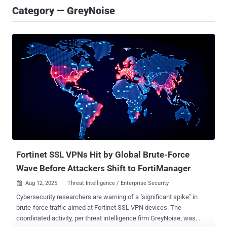
Category — GreyNoise
Fortinet SSL VPNs Hit by Global Brute-Force
Wave Before Attackers Shift to FortiManager
Aug 12, 2025
Threat Intelligence / Enterprise Security

Cybersecurity researchers are warning of a "significant spike" in
brute-force traffic aimed at Fortinet SSL VPN devices. The
coordinated activity, per threat intelligence firm GreyNoise, was