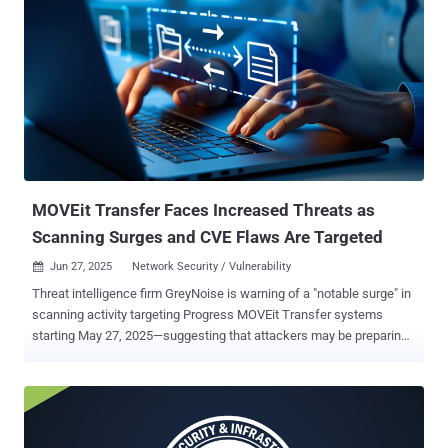
MOVEit Transfer Faces Increased Threats as
Scanning Surges and CVE Flaws Are Targeted
Jun 27, 2025
Network Security / Vulnerability

Threat intelligence firm GreyNoise is warning of a "notable surge" in
scanning activity targeting Progress MOVEit Transfer systems
starting May 27, 2025—suggesting that attackers may be preparing
for another mass exploitation campaign or probing for unpatched
systems. MOVEit Transfer is a popular managed file transfer
solution used by businesses and government agencies to share
sensitive data securely. Because it often handles high-value
information, it has become a favorite target for attackers. "Prior to