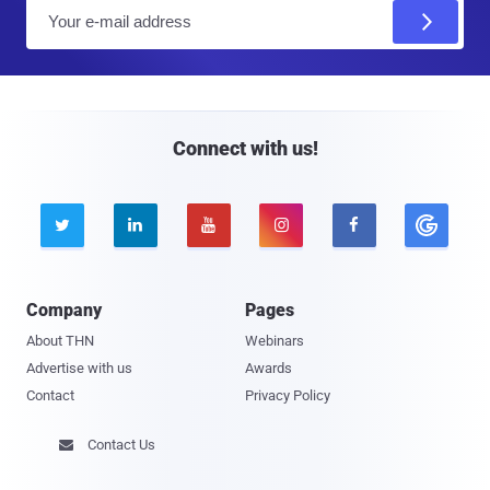
E
m
a
i
l
Connect with us!





Company
Pages
About THN
Webinars
Advertise with us
Awards
Contact
Privacy Policy
Contact Us
