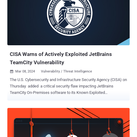
this date, scanning was minimal — typically fewer than 10 IPs
observed per day," the company said . "But on May 27, that number
spiked to over 100 unique IPs, followed by 319 IPs on May 28."
Since then, daily scanner IP volume has remained intermittently
elevated between 200 to 300 IPs per day, GreyNoise added, stating
it marks a "significant deviation" from usual behavior. As many as
682 unique IPs have been flagged in connection with th...
CISA Warns of Actively Exploited JetBrains
TeamCity Vulnerability
Mar 08, 2024
Vulnerability / Threat Intelligence

The U.S. Cybersecurity and Infrastructure Security Agency (CISA) on
Thursday added a critical security flaw impacting JetBrains
TeamCity On-Premises software to its Known Exploited
Vulnerabilities ( KEV ) catalog, based on evidence of active
exploitation. The vulnerability, tracked as CVE-2024-27198 (CVSS
score: 9.8), refers to an authentication bypass bug that allows for a
complete compromise of a susceptible server by a remote
unauthenticated attacker. It was addressed by JetBrains earlier this
week alongside CVE-2024-27199 (CVSS score: 7.3), another