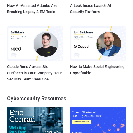
How AI-Assisted Attacks Are
A Look Inside Lasso's AI
Breaking Legacy SIEM Tools
Security Platform
Claude Runs Across Six
How to Make Social Engineering
Surfaces in Your Company. Your
Unprofitable
Security Team Sees One.
Cybersecurity Resources