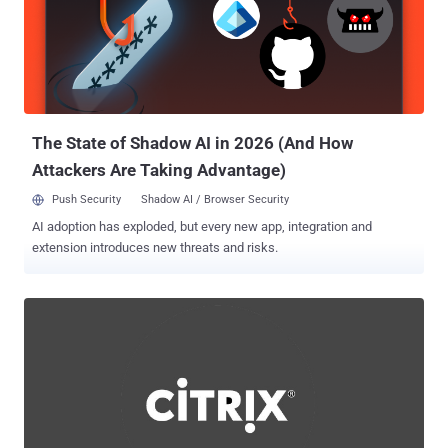
moderate-severity authentication bypass flaw that allows for a
"limited amount" of information disclosure and system modification.
“The vulnerabilities may enable an unauthenticated attacker with
HTTP(S) access to a TeamCity server to bypass authentication
checks and gain administrative control of that TeamCity server,” the
company noted at the time. Threat actors have been observed
weaponizing t...
The State of Shadow AI in 2026 (And How
Attackers Are Taking Advantage)
Push Security
Shadow AI / Browser Security
AI adoption has exploded, but every new app, integration and
extension introduces new threats and risks.