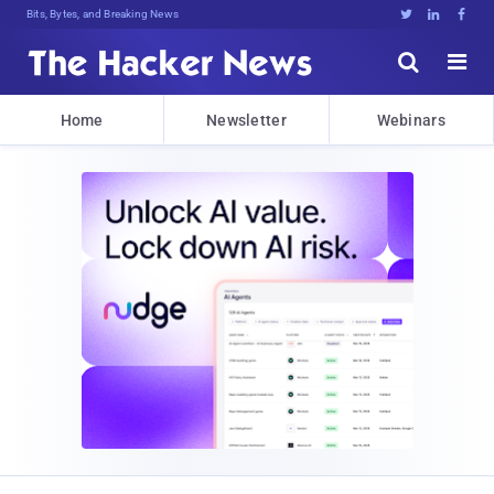
Bits, Bytes, and Breaking News





Home
Newsletter
Webinars