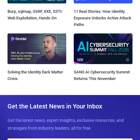
Burp, sqlmap, SSRF, XXE, SSTI:
11 Real Stories: How Identity
Web Exploitation, Hands-On
Exposure Unlocks Active Attack
Paths
Solving the Identity Dark Matter
SANS AI Cybersecurity Summit
Crisis
Returns This November
Get the Latest News in Your Inbox
Get the latest news, expert insights, exclusive resources, and
strategies from industry leaders, all for free.