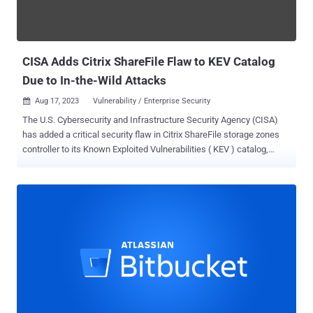
CISA Adds Citrix ShareFile Flaw to KEV Catalog
Due to In-the-Wild Attacks
Aug 17, 2023
Vulnerability / Enterprise Security

The U.S. Cybersecurity and Infrastructure Security Agency (CISA)
has added a critical security flaw in Citrix ShareFile storage zones
controller to its Known Exploited Vulnerabilities ( KEV ) catalog,
based on evidence of active in-the-wild exploitation. Tracked as
CVE-2023-24489 (CVSS score: 9.8), the shortcoming has been
described as an improper access control bug that, if successfully
exploited, could allow an unauthenticated attacker to compromise
vulnerable instances remotely. The problem is rooted in ShareFile's
handling of cryptographic operations, enabling adversaries to upload
arbitrary files, resulting in remote code execution. "This vulnerability
affects all currently supported versions of customer-managed
ShareFile storage zones controller before version 5.11.24," Citrix
said in an advisory released in June. Dylan Pindur of Assetnote has
been credited with discovering and reporting the issue. It's worth