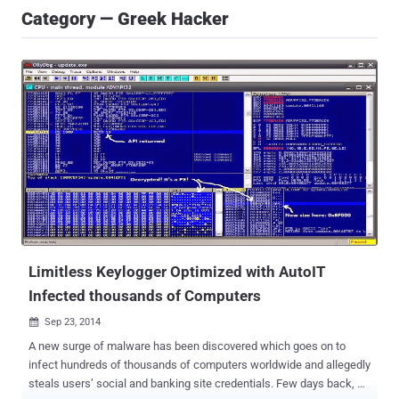
Category — Greek Hacker
Limitless Keylogger Optimized with AutoIT
Infected thousands of Computers
Sep 23, 2014

A new surge of malware has been discovered which goes on to
infect hundreds of thousands of computers worldwide and allegedly
steals users’ social and banking site credentials. Few days back, a