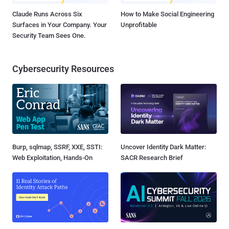
Claude Runs Across Six
How to Make Social Engineering
Surfaces in Your Company. Your
Unprofitable
Security Team Sees One.
Cybersecurity Resources
Burp, sqlmap, SSRF, XXE, SSTI:
Uncover Identity Dark Matter:
Web Exploitation, Hands-On
SACR Research Brief