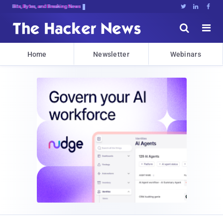
Bits, Bytes, and Breaking News





Home
Newsletter
Webinars