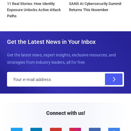
11 Real Stories: How Identity
SANS AI Cybersecurity Summit
Exposure Unlocks Active Attack
Returns This November
Paths
Get the Latest News in Your Inbox
Get the latest news, expert insights, exclusive resources, and
strategies from industry leaders, all for free.
E
m
a
i
l
Connect with us!