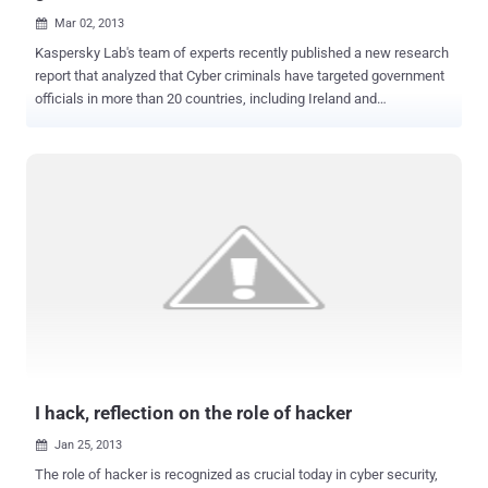
Mar 02, 2013

Kaspersky Lab's team of experts recently published a new research
report that analyzed that Cyber criminals have targeted government
officials in more than 20 countries, including Ireland and
Romania with a new piece of malware called ' MiniDuke '. In a
recent attack, malware has infected government computers this
week in an attempt to steal geopolitical intelligence. The computers
were infected via a modified Adobe PDF email attachment, and the
perpetrators were operating from servers based in Panama and
Turkey. According to Kaspersky Lab CEO Eugene Kaspersky," I
remember this style of malicious programming from the end of the
1990s and the beginning of the 2000s. I wonder if these types of
malware writers, who have been in hibernation for more than a
decade, have suddenly awoken and joined the sophisticated group
of threat actors active in the cyber world. " Last week Adobe
released an update that patches the Adobe PDF bug (CVE-2013-
6040) used in the atta...
I hack, reflection on the role of hacker
Jan 25, 2013

The role of hacker is recognized as crucial today in cyber security,