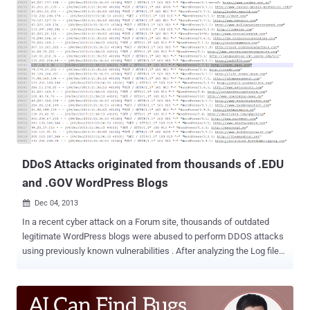
year old cyber espionage campaign which they believe to have
originated in Iran, targeting a number of military and political leaders
in the United States, Israel and other countries by creating false
social networking accounts and a fake news website. The security
firm dubbed the cyber espionage operation as ‘ Newscaster ’, under
which the iranian hackers are using more than a dozen social-media
accounts of fake personas on social media sites such as
Facebook, Twitter, and LinkedIn and targeted at least 2,000 people.
Since 2011, the Iranian hackers group has targeted current and
former senior U.S. military officials, including a four-star U.S. Navy
ad...
DDoS Attacks originated from thousands of .EDU
and .GOV WordPress Blogs
Dec 04, 2013

In a recent cyber attack on a Forum site, thousands of outdated
legitimate WordPress blogs were abused to perform DDOS attacks
using previously known vulnerabilities . After analyzing the Log file
from the victim's server, we have noticed many Wordpress CMS
based educational (.EDU) and Government (.GOV) websites from
where the attack was originated. In the past we have reported about
many such cyber attacks, where attackers hacked into the