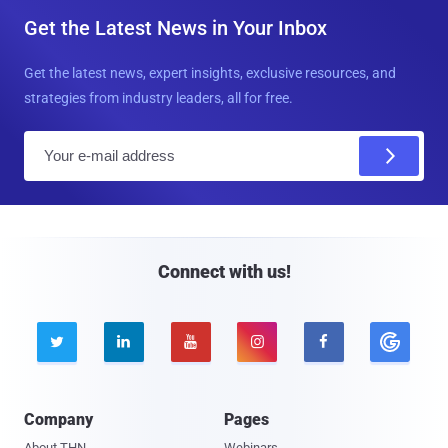
Get the Latest News in Your Inbox
Get the latest news, expert insights, exclusive resources, and
strategies from industry leaders, all for free.
E
m
a
i
l
Connect with us!





Company
Pages
About THN
Webinars