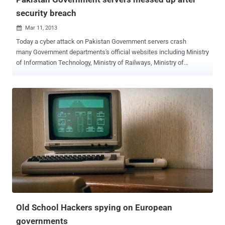
security breach
Mar 11, 2013

Today a cyber attack on Pakistan Government servers crash
many Government departments's official websites including Ministry
of Information Technology, Ministry of Railways, Ministry of
Economic Affairs & Statistics, Ministry of Interior, Ministry of
Religious Affairs, Ministry of Science and Technology, Ministry of
Environment and many more. Indian Hacker ' Godzilla ' continue to
strike Pakistan Government because of their support to terrorism
activities. Hacker said," all network owned including switches
because they deserve it, I have not touched any innocent website
because target is only Government " While Pakistani official are
already aware about the risk from the newest viruses, worms and
cyber attacks, so they having their servers running through a proxy
server located at https://202.83.164.6/ , but flawed cyber security
practices once again results to messed up whole setup and
hacker successfully breach into cen...
Old School Hackers spying on European
governments