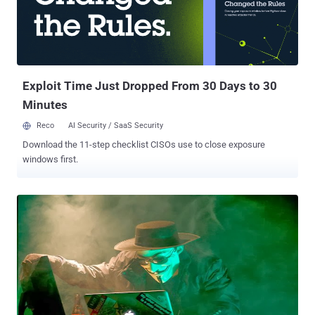
Exploit Time Just Dropped From 30 Days to 30
Minutes
Reco
AI Security / SaaS Security
Download the 11-step checklist CISOs use to close exposure
windows first.