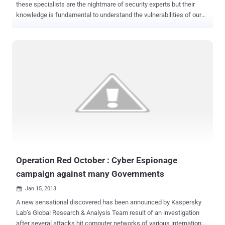
these specialists are the nightmare of security experts but their
knowledge is fundamental to understand the vulnerabilities of our
infrastructures … think like a hacker if you want really protect your
system . But hacking is a culture, a way of life that is hard to match
ago with the business logic, true hackers don’t do this for money,
money are fundamental but not all, the must for them is always to
put into question their capabilities, try to consistently exceed their
limits. Fortunately industry, private business and governments have
understood it and have re-evaluated the importance of hackers,
these specialists were once seen as shady individuals to avoid,
today they are highly sought professionals in both private business
and government sectors. Discover vulnerabilities before attackers
could exploit them is essential, millions of people and devices are
connected to the network, a unique oppo...
Operation Red October : Cyber Espionage
campaign against many Governments
Jan 15, 2013

A new sensational discovered has been announced by Kaspersky
Lab’s Global Research & Analysis Team result of an investigation
after several attacks hit computer networks of various international