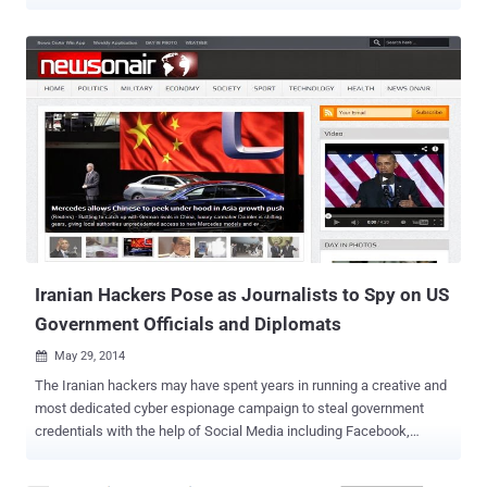
and Information Technology. National Informatics Center (NIC)
holds several intermediate Certification Authority (CA) certs trusted
by the Indian government’s top CA, Indian Controller of Certifying
Authorities (India CCA), which are included in the Microsoft Root
Store and so are trusted by a large number of applications running
on Windows, including Internet Explorer and Chrome. The use of
rogue digital certificates could result in a potentially serious security
and privacy threat that could allow an attacker to spy on an
encrypted communication between a user’s device and a secure
HTTPS website, which is thought to be secure. Google became
aware of the fake certificates last Wednesday on July 2 and within
24 hours, the Indian Controller of Certifying Authorities (Ind...
Iranian Hackers Pose as Journalists to Spy on US
Government Officials and Diplomats
May 29, 2014

The Iranian hackers may have spent years in running a creative and
most dedicated cyber espionage campaign to steal government
credentials with the help of Social Media including Facebook,
Twitter, LinkedIn, Google+, YouTube and Blogger. A Dallas-based
computer-security firm, iSIGHT Partners, has exposed today a three-