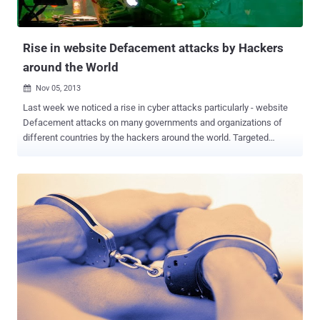
Rise in website Defacement attacks by Hackers
around the World
Nov 05, 2013

Last week we noticed a rise in cyber attacks particularly - website
Defacement attacks on many governments and organizations of
different countries by the hackers around the world. Targeted
countries include Singapore, Mexico, Philippines, Australia, Egypt,
United States, Syria and many more. Out of all these targets, most
controversial were Philippines and Australia, hacked by Activist
group Anonymous. Last Sunday, Anonymous hackers from
Indonesia defaced hundreds of websites belonging to the
Australian Government , saying the action was in response to
reports of spying by Australia. The websites, defaced with a
message reading " Stop Spying on Indonesia ". We have shared the
list of all targeted website on a pastebin note . In a separate
incident, Anonymous hackers defaced more than 38 Philippine
Government websites, and called on the public to support an anti-
corruption protest “ Million Mask March ” at the Batasang