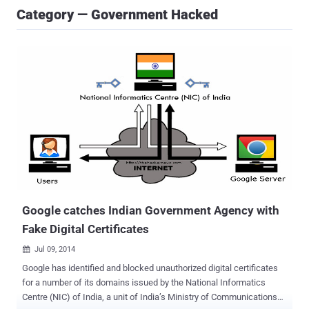
Category — Government Hacked
Google catches Indian Government Agency with
Fake Digital Certificates
Jul 09, 2014

Google has identified and blocked unauthorized digital certificates
for a number of its domains issued by the National Informatics
Centre (NIC) of India, a unit of India’s Ministry of Communications