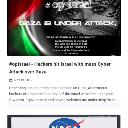
the sites are powered by Joomla and Drupal (older vulnerable
versions) with discussion forums on them. On our further analyze
we found that time stamp of the Porn articles posted on forum
dated back to " 2012/08/30 16:00 ". That means, Government
websites hosting Child Porn content from last four months and
authorities or the moderators of the website are not aware about
the issue. On a simple Google search, one can found all such pages
: site:gov.in "nude" for further reports and analyzing. Google also
giving notification...
#opIsrael - Hackers hit Israel with mass Cyber
Attack over Gaza
Nov 19, 2012

Protesting against attacks taking place on Gaza, Anonymous
hackers attempts to hack most of the Israel websites in the past
few days. " government and private websites are under siege from
hackers, who have mounted 44 million cyberattacks in less than a
week" , the government said. Today Pakistani Hackers also
deface Israeli Bing , MSN, Skype, Live and other big sites and In
counter-attack Israeli Hackers Leak Credit Card Data from