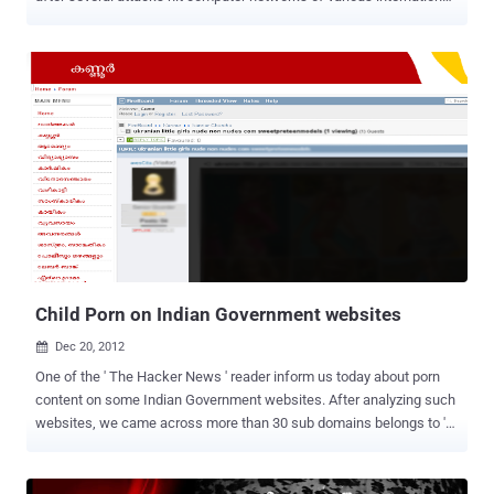
diplomatic service agencies. A new large scale cyber-espionage
operation has been discovered, named Red October , name inspired
by famous novel The Hunt For The Red October (ROCRA) and
chosen because the investigation started last October. The
campaign hit hundreds of machines belonging to following
categories: Government Diplomatic / embassies Research
institutions Trade and commerce Nuclear / energy research Oil and
gas companies Aerospace Military The attackers have targeted
various devices such as enterprise network equipment and mobile
devices (Windows Mobile, iPhone, Nokia), hijacking files from
removable disk drives, stealing e-mail databases from local Outlook
storage or remote POP/IMAP server and siphoning files from local
network FTP servers. Accordin...
Child Porn on Indian Government websites
Dec 20, 2012

One of the ' The Hacker News ' reader inform us today about porn
content on some Indian Government websites. After analyzing such
websites, we came across more than 30 sub domains belongs to '
entegramam.gov.in ' . Where ' entegramam' means "My village" and
all sub domains of this website are names of the different cities of
Kerala state. The websites are in Malayalam language and most of