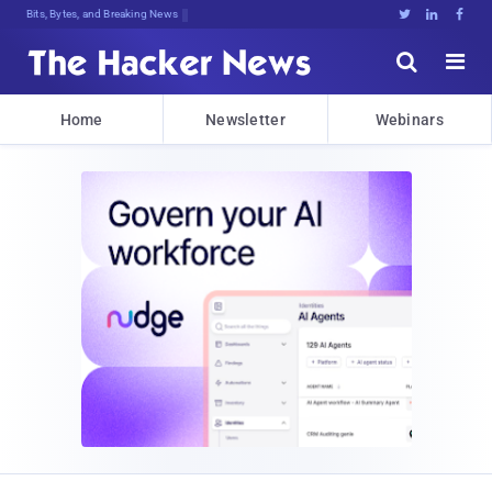
Bits, Bytes, and Breaking News





Home
Newsletter
Webinars