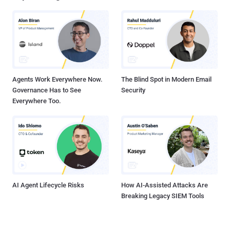
hacked by a major LFI vulnerability which allowed me to upload my
own shell (backdoor to the site) and I took advantage of it by
downloading all off the website ! ". He add ," But now vulnerability is
fixed ". I download the dump from the link posetd by hacker in
pastebin note and tried to match the files with NASA website and
subdomains, and found that these file actually belo...
Agents Work Everywhere Now.
The Blind Spot in Modern Email
Governance Has to See
Security
Everywhere Too.
AI Agent Lifecycle Risks
How AI-Assisted Attacks Are
Breaking Legacy SIEM Tools