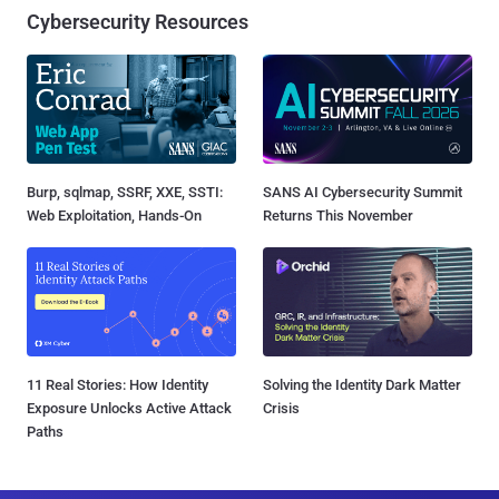
Cybersecurity Resources
Burp, sqlmap, SSRF, XXE, SSTI:
SANS AI Cybersecurity Summit
Web Exploitation, Hands-On
Returns This November
11 Real Stories: How Identity
Solving the Identity Dark Matter
Exposure Unlocks Active Attack
Crisis
Paths