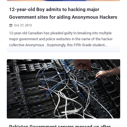
Pambansa on Novem...
12-year-old Boy admits to hacking major
Government sites for aiding Anonymous Hackers
Oct 27, 2013

12-year-old Canadian has pleaded guilty to breaking into multiple
major government and police websites in the name of the hacker
collective Anonymous . Surprisingly, this Fifth Grade student
wreaked computer havoc during the Quebec student uprising in
2012, traded pirated information to Anonymous for video games. He
had not just participated in DDoS attacks , but also stole
information belonging to users and administrators. The court
estimates he did $60,000 worth of damage by attacking major
government websites included those of Montreal police, the Quebec
Institute of Public Health, the Chilean government and some non-
public sites. His lawyer also described in the Court that buy saw it
as a challenge, he was only 12 years old and was no political
purpose. According to Montreal police, the boy also taught others
how to hack. The 12 year old was among the several hackers
arrested over the Anonymous protest. While others have been
arrested in connecti...
Pakistan Government servers messed up after