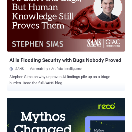
Wordpress blogs using password brute-force attack or they used
the PINGBACK vulnerability in older versions of Wordpress without
compromising the server. WordPress has a built in functionality
called Pingback , which allows anyone to initiate a request from
WordPress to an arbitrary site and it can be used for a single
machine to originate millions of requests from multiple locations.
We have seen more than 100,000 IP addresses involved in the
recent DDOS attack and the victim's Forum website received more
than 40,000 requests i...
AI Is Flooding Security with Bugs Nobody Proved
SANS
Vulnerability / Artificial intelligence
Stephen Sims on why unproven AI findings pile up as a triage
burden. Read the full SANS blog.