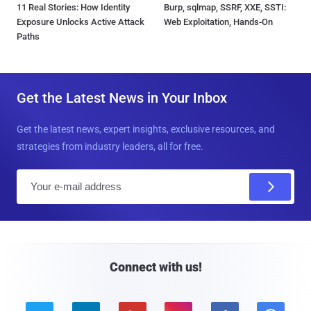
11 Real Stories: How Identity
Burp, sqlmap, SSRF, XXE, SSTI:
Exposure Unlocks Active Attack
Web Exploitation, Hands-On
Paths
Get the Latest News in Your Inbox
Get the latest news, expert insights, exclusive resources, and
strategies from industry leaders, all for free.
E
m
a
i
l
Connect with us!