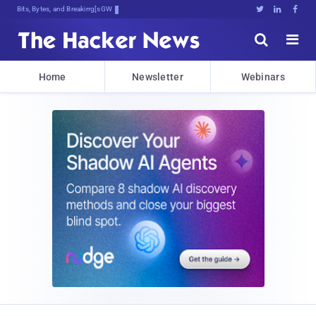
Bits, Bytes, and Breaking News





Home
Newsletter
Webinars