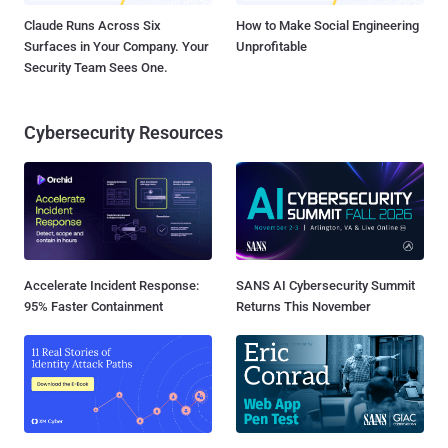
Claude Runs Across Six
How to Make Social Engineering
Surfaces in Your Company. Your
Unprofitable
Security Team Sees One.
Cybersecurity Resources
Accelerate Incident Response:
SANS AI Cybersecurity Summit
95% Faster Containment
Returns This November