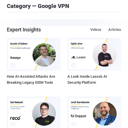
Category — Google VPN
Expert Insights
Videos
Articles
How AI-Assisted Attacks Are
A Look Inside Lasso's AI
Breaking Legacy SIEM Tools
Security Platform