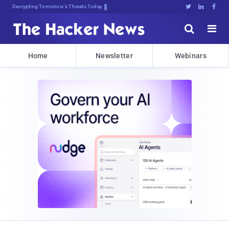
Decrypting Tomorrow's Threats Today





Home
Newsletter
Webinars