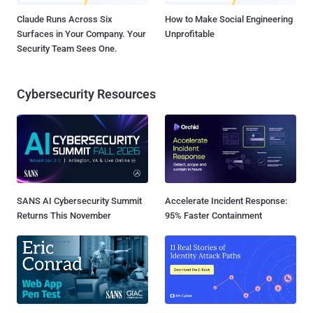
Claude Runs Across Six
How to Make Social Engineering
Surfaces in Your Company. Your
Unprofitable
Security Team Sees One.
Cybersecurity Resources
SANS AI Cybersecurity Summit
Accelerate Incident Response:
Returns This November
95% Faster Containment