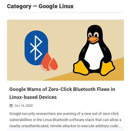
Category — Google Linux
Google Warns of Zero-Click Bluetooth Flaws in
Linux-based Devices
Oct 16, 2020

Google security researchers are warning of a new set of zero-click
vulnerabilities in the Linux Bluetooth software stack that can allow a
nearby unauthenticated, remote attacker to execute arbitrary code