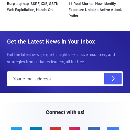
Burp, sqlmap, SSRF, XXE, SSTI:
11 Real Stories: How Identity
Web Exploitation, Hands-On
Exposure Unlocks Active Attack
Paths
Get the Latest News in Your Inbox
Get the latest news, expert insights, exclusive resources, and
strategies from industry leaders, all for free.
E
m
a
i
l
Connect with us!