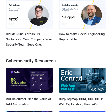
Claude Runs Across Six
How to Make Social Engineering
Surfaces in Your Company. Your
Unprofitable
Security Team Sees One.
Cybersecurity Resources
ROI Calculator: See the Value of
Burp, sqlmap, SSRF, XXE, SSTI:
IAM Automation
Web Exploitation, Hands-On