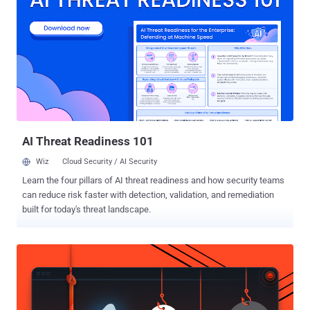
and are opened to the public Internet. " We are receiving some
reports about SNMP scans that claim to originate from 8.8.8.8
(Google's public recursive DNS server), " wrote Johannes Ullrich,
dean of research of the SANS Technology Institute and head of the
Internet Storm Center. " This is likely part of an attempt to launch a
DDoS against Google by using SNMP as an amplifier/reflector. "
Simple Network Management Protocol (SNMP) is a UDP-based
protocol designed to allow the monitoring of network-...
AI Threat Readiness 101
Wiz
Cloud Security / AI Security
Learn the four pillars of AI threat readiness and how security teams
can reduce risk faster with detection, validation, and remediation
built for today's threat landscape.