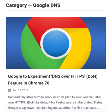
Category — Google DNS
Google to Experiment 'DNS over HTTPS' (DoH)
Feature in Chrome 78
Sep 11, 2019

Immediately after Mozilla announced its plan to soon enable ' DNS
over HTTPS ' (DoH) by default for Firefox users in the United States,
Google today says it is planning an experiment with the privacy-