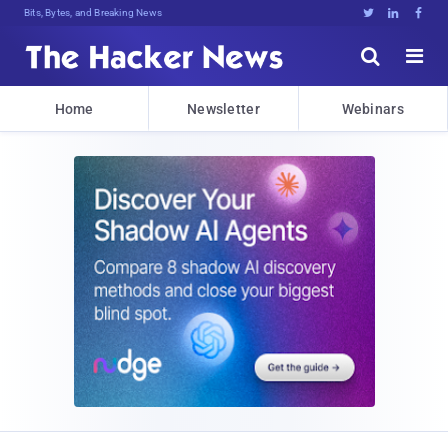
Bits, Bytes, and Breaking News





Home
Newsletter
Webinars