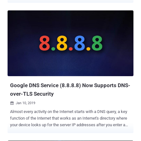
focused technology in its upcoming Chrome 78. Under development
since 2017, ' DNS over HTTPS ' performs DNS lookups—finding the
server IP address of a certain domain name—over an encrypted
HTTPS connection to a DNS server, rather than sending DNS
queries in plaintext. The protocol that sends DNS queries over
secure HTTPS connections has specifically been designed to
prevent miscreants from interfering with domain name lookups,
eventually stopping network observers, including your ISPs and
attackers, from figuring out what sites you visit. Though the privacy-
focused technology is also helpful in preventing attackers from
redirecting unsuspecting visitors to phishing and malware sites,
DNS over HTTPS could also bring its own new challenges to the
enterprise security so...
Google DNS Service (8.8.8.8) Now Supports DNS-
over-TLS Security
Jan 10, 2019

Almost every activity on the Internet starts with a DNS query, a key
function of the Internet that works as an Internet's directory where
your device looks up for the server IP addresses after you enter a
human-readable web address (e.g., thehackernews.com). Since
DNS queries are sent in clear text over UDP or TCP without