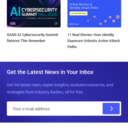
SANS AI Cybersecurity Summit
11 Real Stories: How Identity
Returns This November
Exposure Unlocks Active Attack
Paths
Get the Latest News in Your Inbox
Get the latest news, expert insights, exclusive resources, and
strategies from industry leaders, all for free.
E
m
a
i