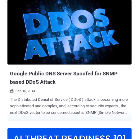
encryption, the information can reveal not only what websites an
individual visits but is also vulnerable to spoofing attacks. To
address these problems, Google announced Wednesday that its
Public DNS (Domain Name System) service finally supports DNS-
over-TLS security protocol, which means that the DNS queries and
responses will be communicated over TLS-encrypted TCP
connections. The DNS-over-TLS has been designed to make it
harder for man-in-the-middle attackers to manipulate the DNS query
or eavesdrop on your Internet connection. Launched over eight years
ago, Google Public DNS, at IP addresses 8.8.8.8 and 8.8.4.4, is
world's largest public Domai...
Google Public DNS Server Spoofed for SNMP
based DDoS Attack
Sep 16, 2014

The Distributed Denial of Service ( DDoS ) attack is becoming more
sophisticated and complex, and, according to security experts , the
next DDoS vector to be concerned about is SNMP (Simple Network
Management Protocol) amplification attacks. Yesterday afternoon,
the SANS Internet Storm Center reported SNMP scans spoofed
from Google’s public recursive DNS server searching for vulnerable
routers and other devices that support the protocol with DDoS traffic