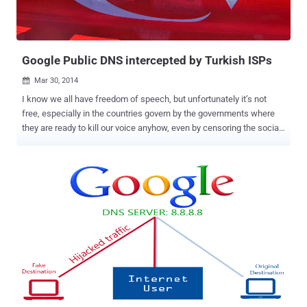
Google Public DNS intercepted by Turkish ISPs
Mar 30, 2014

I know we all have freedom of speech, but unfortunately it’s not
free, especially in the countries govern by the governments where
they are ready to kill our voice anyhow, even by censoring the social
media. The same happened few days before, when Twitter , the
biggest Social Media platform, was banned by the Turkey
government after an audio clip was leaked on YouTube and Twitter
about the massive corruption of Turkey Prime Minister Recep Tayyip
Erdoğan instructing his son to dispose of large amounts of cash in
the midst of a police investigation. The Prime minister of the
country, Erdoğan has full control on the old media, the television and
the printing press, but he failed to stop the Ten Million Turkish
citizen on twitter from sharing the audio all over the social media
site, when Twitter itself reportedly refused to delete the
incriminating audio of him. But it doesn't work very well, since the
users have all way out. Millions of Turkey users began using