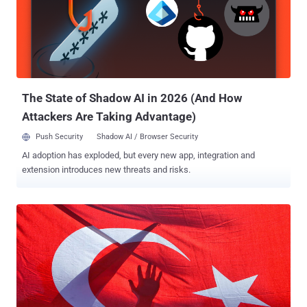
The State of Shadow AI in 2026 (And How
Attackers Are Taking Advantage)
Push Security
Shadow AI / Browser Security
AI adoption has exploded, but every new app, integration and
extension introduces new threats and risks.