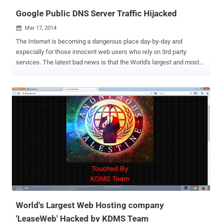
Google’s DNS servi...
Google Public DNS Server Traffic Hijacked
Mar 17, 2014

The Internet is becoming a dangerous place day-by-day and
especially for those innocent web users who rely on 3rd party
services. The latest bad news is that the World's largest and most
widely used Google's free public DNS (Domain name
system) resolvers raised security red flags yesterday. DNS is the
master address list for the Internet, which translates IP addresses
into human readable form and vice versa. According to Internet
monitoring firm BGPmon , Google's DNS server 8.8.8.8 /32 was
hijacked yesterday for 22 minutes. The Google's DNS server
handles around 150 billion queries a day and during the 22 minutes
of hijacking, millions of Internet users, including Financial
institutions , Governments were redirected to BT’s (British
multinational telecommunications services company) Latin America
division in Venezuela and Brazil. It is suspected that Hackers
exploited a well-known vulnerability in the so-called Border Gateway
Protocol ( BGP) , whi...
World's Largest Web Hosting company
'LeaseWeb' Hacked by KDMS Team