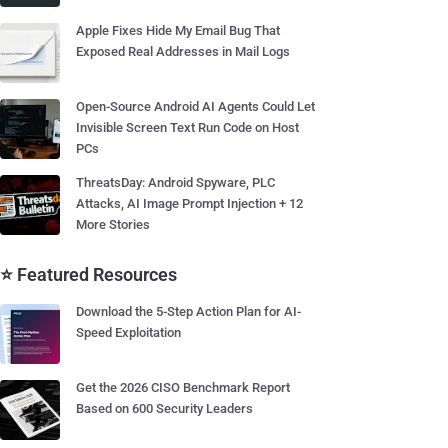
Apple Fixes Hide My Email Bug That
Exposed Real Addresses in Mail Logs
Open-Source Android AI Agents Could Let
Invisible Screen Text Run Code on Host
PCs
ThreatsDay: Android Spyware, PLC
Attacks, AI Image Prompt Injection + 12
More Stories
⭐ Featured Resources
Download the 5-Step Action Plan for AI-
Speed Exploitation
Get the 2026 CISO Benchmark Report
Based on 600 Security Leaders