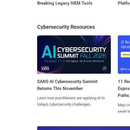
Breaking Legacy SIEM Tools
Platf
Cybersecurity Resources
SANS AI Cybersecurity Summit
11 Rea
Returns This November
Expos
Paths
Learn how practitioners are applying AI to
today's cybersecurity challenges.
Map cro
sever b