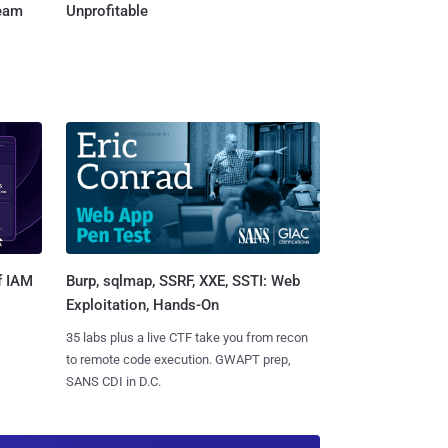
Team
Unprofitable
Burp, sqlmap, SSRF, XXE, SSTI: Web
f IAM
Exploitation, Hands-On
35 labs plus a live CTF take you from recon
to remote code execution. GWAPT prep,
SANS CDI in D.C.