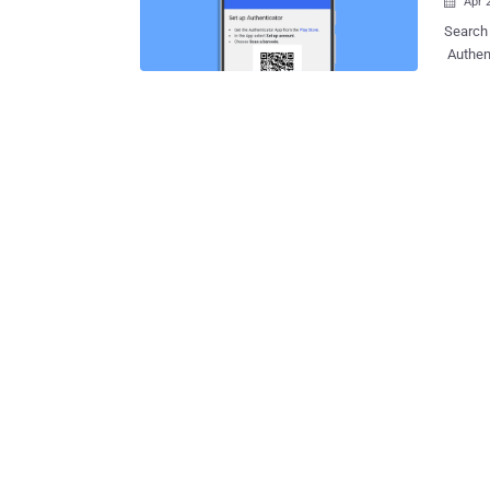
Apr 

Search 
Authent
option 
TOTPs ) to the cloud. "T
lockout
both con
which a
finally
standin
it a hassle 
users w
in to an
sync fe