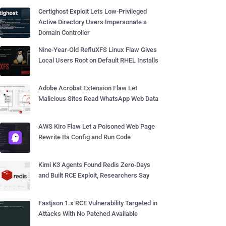
Certighost Exploit Lets Low-Privileged
Active Directory Users Impersonate a
Domain Controller
Nine-Year-Old RefluXFS Linux Flaw Gives
Local Users Root on Default RHEL Installs
Adobe Acrobat Extension Flaw Let
Malicious Sites Read WhatsApp Web Data
AWS Kiro Flaw Let a Poisoned Web Page
Rewrite Its Config and Run Code
Kimi K3 Agents Found Redis Zero-Days
and Built RCE Exploit, Researchers Say
Fastjson 1.x RCE Vulnerability Targeted in
Attacks With No Patched Available