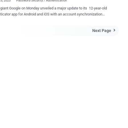
25, 2023
Password Security / Authentication
giant Google on Monday unveiled a major update to its 12-year-old
icator app for Android and iOS with an account synchronization
that allows users to back up their time-based one-time passwords (
his change means users are better protected from
Next Page

 and that services can rely on users retaining access, increasing
venience and security," Google's Christiaan Brand said . The update,
lso brings a new icon to the two-factor authenticator (2FA) app,
 brings it in line with Apple's iCloud Keychain and addresses a long-
g complaint that it's tied to the device on which it's installed, making
when switching between phones. Even worse, as Google puts it,
ho lose access to their devices completely "lost their ability to sign
y service on which they'd set up 2FA using Authenticator." The cloud
ature is optional, meaning users can opt to u...