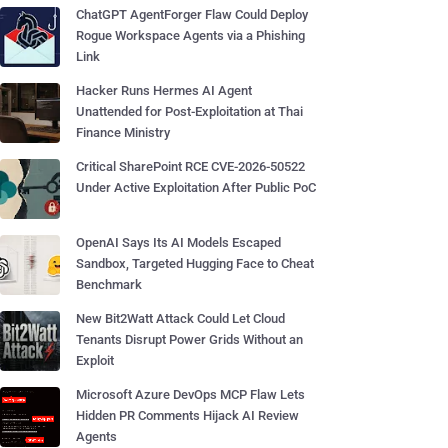
ChatGPT AgentForger Flaw Could Deploy
Rogue Workspace Agents via a Phishing
Link
Hacker Runs Hermes AI Agent
Unattended for Post-Exploitation at Thai
Finance Ministry
Critical SharePoint RCE CVE-2026-50522
Under Active Exploitation After Public PoC
OpenAI Says Its AI Models Escaped
Sandbox, Targeted Hugging Face to Cheat
Benchmark
New Bit2Watt Attack Could Let Cloud
Tenants Disrupt Power Grids Without an
Exploit
Microsoft Azure DevOps MCP Flaw Lets
Hidden PR Comments Hijack AI Review
Agents