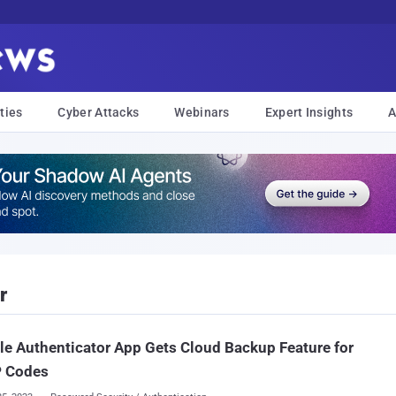
ties
Cyber Attacks
Webinars
Expert Insights
A
r
e Authenticator App Gets Cloud Backup Feature for
 Codes