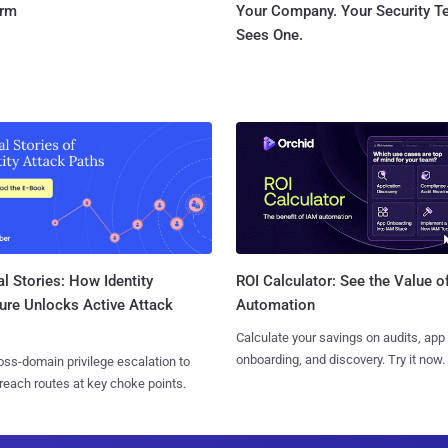
orm
Your Company. Your Security 
Sees One.
l Stories: How Identity
ROI Calculator: See the Value o
ure Unlocks Active Attack
Automation
Calculate your savings on audits, app
onboarding, and discovery. Try it now.
ss-domain privilege escalation to
reach routes at key choke points.