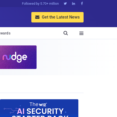
Followed by 5.70+ million



Get the Latest News


wards
