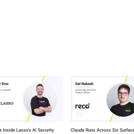
 Inside Lasso's AI Security
Claude Runs Across Six Surface