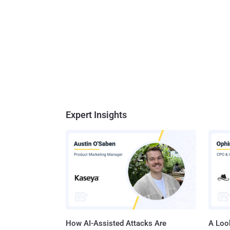
Expert Insights
How AI-Assisted Attacks Are
A Look