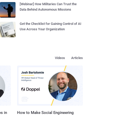
[Webinar] How Militaries Can Trust the
Data Behind Autonomous Missions
Get the Checklist for Gaining Control of AI
Use Across Your Organization
Videos
Articles
s in
How to Make Social Engineering