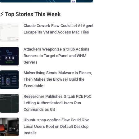
⚡ Top Stories This Week
Claude Cowork Flaw Could Let AI Agent
Escape Its VM and Access Mac Files
Attackers Weaponize GitHub Actions
Runners to Target cPanel and WHM
Servers
Malvertising Sends Malware in Pieces,
Then Makes the Browser Build the
Executable
Researcher Publishes GitLab RCE PoC
Letting Authenticated Users Run
Commands as Git
Ubuntu snap-confine Flaw Could Give
Local Users Root on Default Desktop
Installs