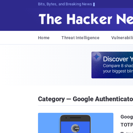
Bits, Bytes, and Breaking News
Home
Threat Intelligence
Vulnerabili
Category — Google Authenticato
Googl
TOTP