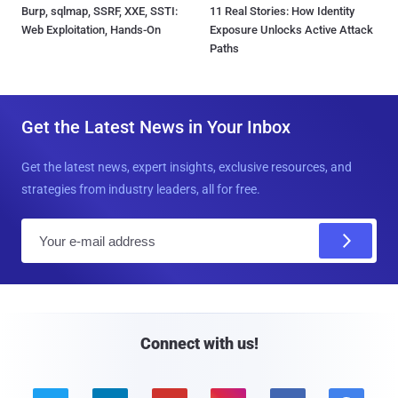
Burp, sqlmap, SSRF, XXE, SSTI:
11 Real Stories: How Identity
Web Exploitation, Hands-On
Exposure Unlocks Active Attack
Paths
Get the Latest News in Your Inbox
Get the latest news, expert insights, exclusive resources, and
strategies from industry leaders, all for free.
E
m
a
i
l
Connect with us!