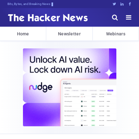
Bits, Bytes, and Breaking News





Home
Newsletter
Webinars