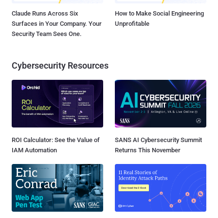
Claude Runs Across Six
How to Make Social Engineering
Surfaces in Your Company. Your
Unprofitable
Security Team Sees One.
Cybersecurity Resources
ROI Calculator: See the Value of
SANS AI Cybersecurity Summit
IAM Automation
Returns This November