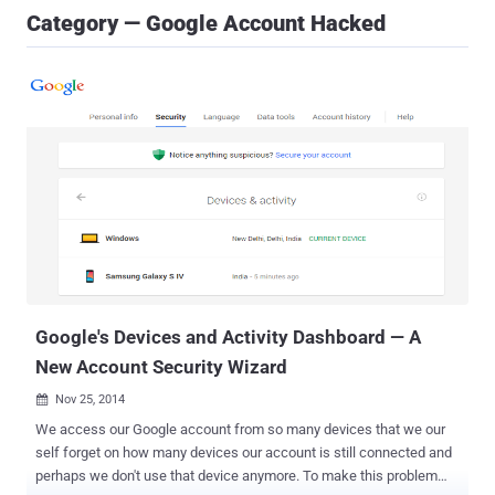
Category — Google Account Hacked
Google's Devices and Activity Dashboard — A
New Account Security Wizard
Nov 25, 2014

We access our Google account from so many devices that we our
self forget on how many devices our account is still connected and
perhaps we don't use that device anymore. To make this problem