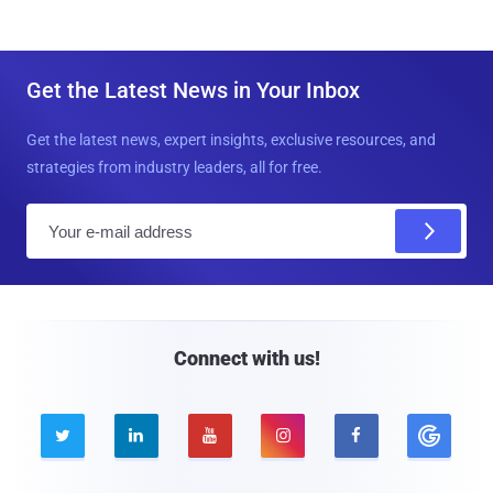
Get the Latest News in Your Inbox
Get the latest news, expert insights, exclusive resources, and
strategies from industry leaders, all for free.
E
m
a
i
l
Connect with us!




