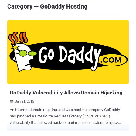
Category — GoDaddy Hosting
GoDaddy Vulnerability Allows Domain Hijacking
Jan 21, 2015

An Internet domain registrar and web hosting company GoDaddy
has patched a Cross-Site Request Forgery ( CSRF or XSRF)
vulnerability that allowed hackers and malicious actors to hijack
websites registered with the domain registration company. The
vulnerability was reported to GoDaddy on Saturday by Dylan