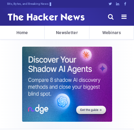
Bits, Bytes, and Breaking News





Home
Newsletter
Webinars