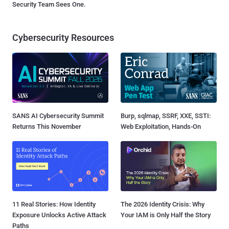
Security Team Sees One.
Cybersecurity Resources
SANS AI Cybersecurity Summit
Burp, sqlmap, SSRF, XXE, SSTI:
Returns This November
Web Exploitation, Hands-On
11 Real Stories: How Identity
The 2026 Identity Crisis: Why
Exposure Unlocks Active Attack
Your IAM is Only Half the Story
Paths