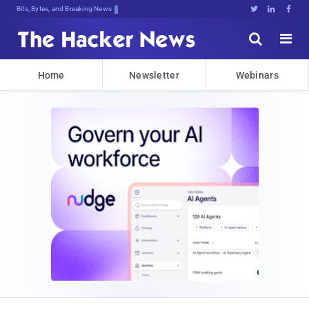
Bits, Bytes, and Breaking News





Home
Newsletter
Webinars