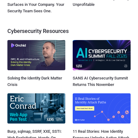
Surfaces in Your Company. Your
Unprofitable
Security Team Sees One.
Cybersecurity Resources
Solving the Identity Dark Matter
SANS AI Cybersecurity Summit
Crisis
Returns This November
Burp, sqlmap, SSRF, XXE, SSTI:
11 Real Stories: How Identity
Web Exploitation, Hands-On
Exposure Unlocks Active Attack