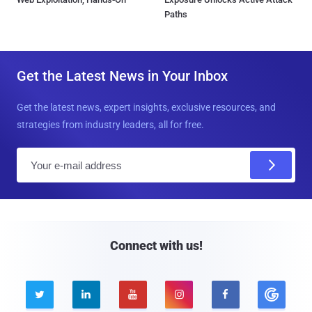
Paths
Get the Latest News in Your Inbox
Get the latest news, expert insights, exclusive resources, and
strategies from industry leaders, all for free.
E
m
a
i
l
Connect with us!




