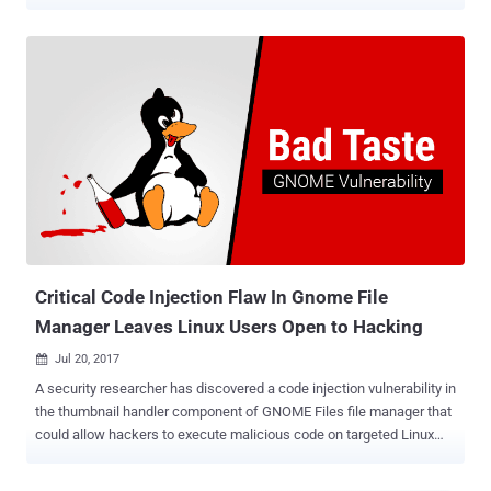
2023-43641 (CVSS score: 8.8), the issue is described as a case of
memory corruption in libcue, a library designed for parsing cue
sheet files . It impacts versions 2.2.1 and prior. libcue is incorporated
into Tracker Miners , a search engine tool that's included by default
in GNOME and indexes files in the system for easy access. The
problem is rooted in an out-of-bounds array access in the
track_set_index function that allows for achieving code execution
on the machine simply by tricking a victim into clicking a malicious
link and downloading a .cue file. "A user of the GNOME desktop
environment can be exploited by downloading a cue sheet from a
malicious webpage," according to a description of the vulnerability
in the National Vulnerability Database (NV...
Critical Code Injection Flaw In Gnome File
Manager Leaves Linux Users Open to Hacking
Jul 20, 2017

A security researcher has discovered a code injection vulnerability in
the thumbnail handler component of GNOME Files file manager that
could allow hackers to execute malicious code on targeted Linux
machines. Dubbed Bad Taste , the vulnerability ( CVE-2017-11421 )
was discovered by German researcher Nils Dagsson Moskopp, who