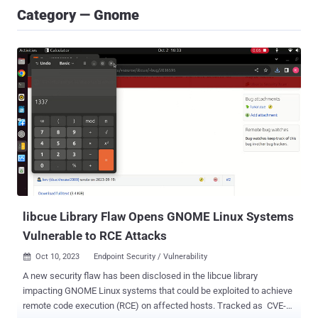
Category — Gnome
libcue Library Flaw Opens GNOME Linux Systems
Vulnerable to RCE Attacks
Oct 10, 2023
Endpoint Security / Vulnerability

A new security flaw has been disclosed in the libcue library
impacting GNOME Linux systems that could be exploited to achieve
remote code execution (RCE) on affected hosts. Tracked as CVE-