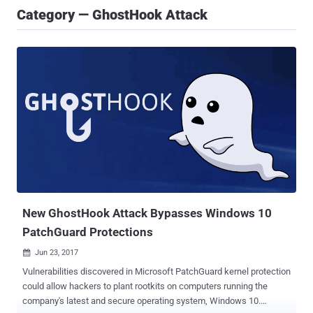
Category — GhostHook Attack
New GhostHook Attack Bypasses Windows 10
PatchGuard Protections
Jun 23, 2017

Vulnerabilities discovered in Microsoft PatchGuard kernel protection
could allow hackers to plant rootkits on computers running the
company's latest and secure operating system, Windows 10.