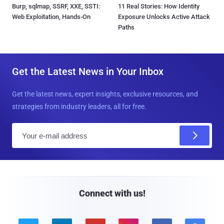
Burp, sqlmap, SSRF, XXE, SSTI:
11 Real Stories: How Identity
Web Exploitation, Hands-On
Exposure Unlocks Active Attack
Paths
Get the Latest News in Your Inbox
Get the latest news, expert insights, exclusive resources, and
strategies from industry leaders, all for free.
E
m
a
i
l
Connect with us!