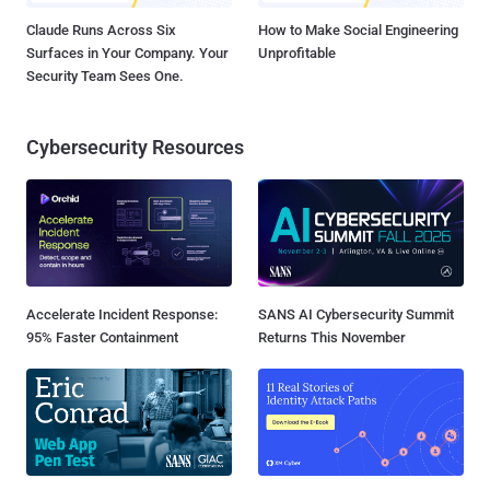
Claude Runs Across Six
How to Make Social Engineering
Surfaces in Your Company. Your
Unprofitable
Security Team Sees One.
Cybersecurity Resources
Accelerate Incident Response:
SANS AI Cybersecurity Summit
95% Faster Containment
Returns This November