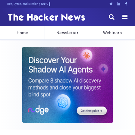
Bits, Bytes, and Breaking News





Home
Newsletter
Webinars