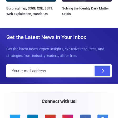
Burp, sqlmap, SSRF, XXE, SSTI:
Solving the Identity Dark Matter
Web Exploitation, Hands-On
Crisis
Get the Latest News in Your Inbox
Get the latest news, expert insights, exclusive resources, and
strategies from industry leaders, all for free.
E
m
a
i
l
Connect with us!