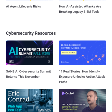
AI Agent Lifecycle Risks
How AI-Assisted Attacks Are
Breaking Legacy SIEM Tools
Cybersecurity Resources
SANS AI Cybersecurity Summit
11 Real Stories: How Identity
Returns This November
Exposure Unlocks Active Attack
Paths