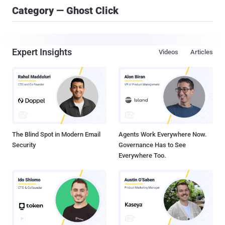
Category — Ghost Click
Expert Insights
Videos
Articles
The Blind Spot in Modern Email
Agents Work Everywhere Now.
Security
Governance Has to See
Everywhere Too.