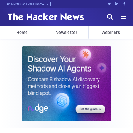
Bits, Bytes, and Breaking News





Home
Newsletter
Webinars