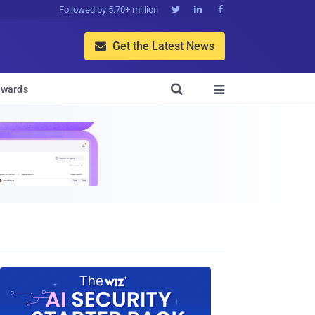
Followed by 5.70+ million



Get the Latest News


wards
