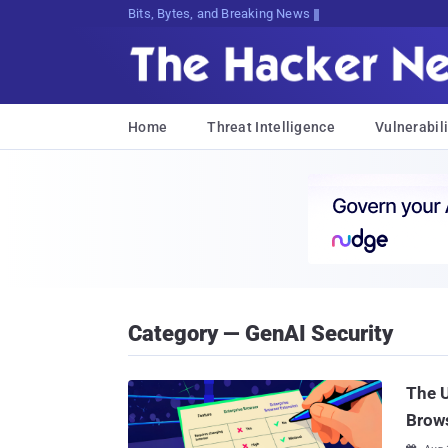
Bits, Bytes, and Breaking News
Home
Threat Intelligence
Vulnerabili
Category — GenAI Security
The U
Brow