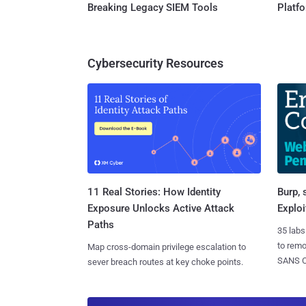
Breaking Legacy SIEM Tools
Platf
Cybersecurity Resources
11 Real Stories: How Identity
Burp, 
Exposure Unlocks Active Attack
Exploi
Paths
35 labs
to rem
Map cross-domain privilege escalation to
SANS CD
sever breach routes at key choke points.