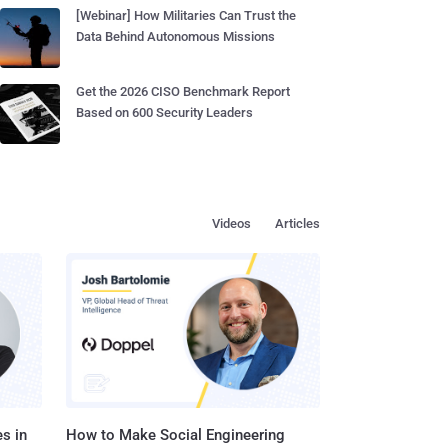
[Webinar] How Militaries Can Trust the
Data Behind Autonomous Missions
Get the 2026 CISO Benchmark Report
Based on 600 Security Leaders
Videos
Articles
s in
How to Make Social Engineering