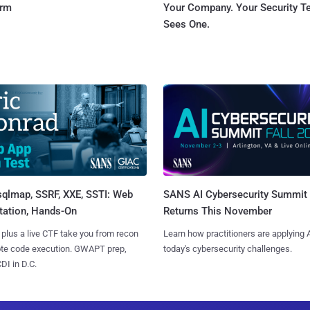
orm
Your Company. Your Security 
Sees One.
sqlmap, SSRF, XXE, SSTI: Web
SANS AI Cybersecurity Summit
tation, Hands-On
Returns This November
 plus a live CTF take you from recon
Learn how practitioners are applying A
ote code execution. GWAPT prep,
today's cybersecurity challenges.
I in D.C.