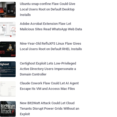
Ubuntu snap-confine Flaw Could Give
Local Users Root on Default Desktop
Installs
Adobe Acrobat Extension Flaw Let
Malicious Sites Read WhatsApp Web Data
Nine-Year-Old RefluXFS Linux Flaw Gives
Local Users Root on Default RHEL Installs
Certighost Exploit Lets Low-Privileged
Active Directory Users Impersonate a
Domain Controller
Claude Cowork Flaw Could Let AI Agent
Escape Its VM and Access Mac Files
New Bit2Watt Attack Could Let Cloud
Tenants Disrupt Power Grids Without an
Exploit