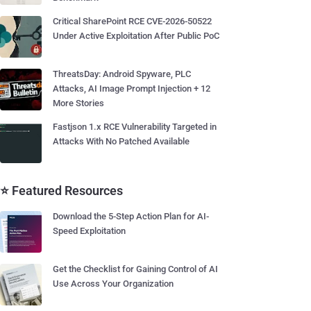
Critical SharePoint RCE CVE-2026-50522
Under Active Exploitation After Public PoC
ThreatsDay: Android Spyware, PLC
Attacks, AI Image Prompt Injection + 12
More Stories
Fastjson 1.x RCE Vulnerability Targeted in
Attacks With No Patched Available
⭐ Featured Resources
Download the 5-Step Action Plan for AI-
Speed Exploitation
Get the Checklist for Gaining Control of AI
Use Across Your Organization