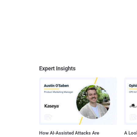
Expert Insights
How AI-Assisted Attacks Are
A Look