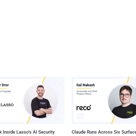
 Inside Lasso's AI Security
Claude Runs Across Six Surface