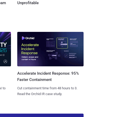
Team
Unprofitable
Accelerate Incident Response: 95%
Faster Containment
I to
Cut containment time from 48 hours to 3.
Read the Orchid IR case study.