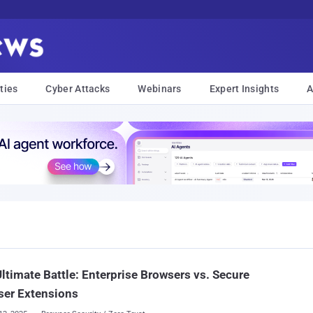
ties
Cyber Attacks
Webinars
Expert Insights
A
ltimate Battle: Enterprise Browsers vs. Secure
ser Extensions