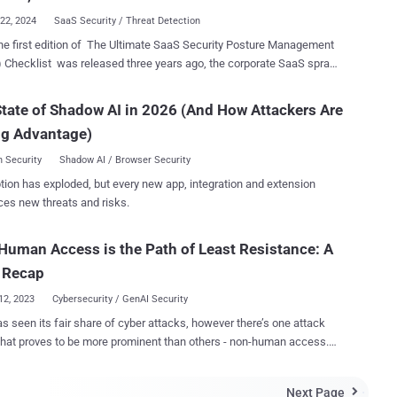
 organizations understand t...
22, 2024
SaaS Security / Threat Detection
he first edition of The Ultimate SaaS Security Posture Management
Checklist was released three years ago, the corporate SaaS sprawl
n growing at a double-digit pace. In large enterprises, the number of
plications in use today is in the hundreds, spread across
tate of Shadow AI in 2026 (And How Attackers Are
ental stacks, complicating the job of security teams to protect
ng Advantage)
 against evolving threats. As SaaS security becomes a top
y, enterprises are turning to SaaS Security Posture Management
 Security
Shadow AI / Browser Security
as an enabler. The 2025 Ultimate SaaS Security Checklist ,
tion has exploded, but every new app, integration and extension
d to help organizations choose an SSPM, covers all the features and
ces new threats and risks.
es that should be included in these solutions. Before diving into
tack surface, when implementing an SSPM solution, it’s essential to
uman Access is the Path of Least Resistance: A
 breadth of integrations, including out-of-the-box and custom app
tions, as well as in-depth security checks. While there are apps that
 Recap
e sensitive and complex to secu...
12, 2023
Cybersecurity / GenAI Security
s seen its fair share of cyber attacks, however there’s one attack
that proves to be more prominent than others - non-human access.
 high-profile attacks in 13 months and an ever-growing ungoverned
surface, non-human identities are the new perimeter, and 2023 is only
Next Page
