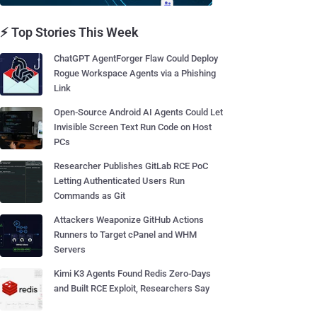
⚡ Top Stories This Week
ChatGPT AgentForger Flaw Could Deploy
Rogue Workspace Agents via a Phishing
Link
Open-Source Android AI Agents Could Let
Invisible Screen Text Run Code on Host
PCs
Researcher Publishes GitLab RCE PoC
Letting Authenticated Users Run
Commands as Git
Attackers Weaponize GitHub Actions
Runners to Target cPanel and WHM
Servers
Kimi K3 Agents Found Redis Zero-Days
and Built RCE Exploit, Researchers Say