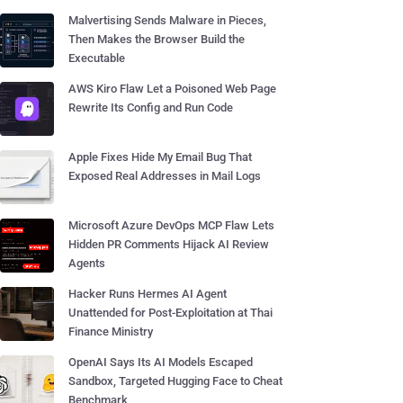
Malvertising Sends Malware in Pieces,
Then Makes the Browser Build the
Executable
AWS Kiro Flaw Let a Poisoned Web Page
Rewrite Its Config and Run Code
Apple Fixes Hide My Email Bug That
Exposed Real Addresses in Mail Logs
Microsoft Azure DevOps MCP Flaw Lets
Hidden PR Comments Hijack AI Review
Agents
Hacker Runs Hermes AI Agent
Unattended for Post-Exploitation at Thai
Finance Ministry
OpenAI Says Its AI Models Escaped
Sandbox, Targeted Hugging Face to Cheat
Benchmark