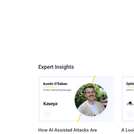
Expert Insights
How AI-Assisted Attacks Are
A Look