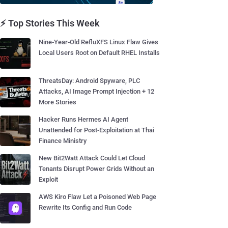
⚡ Top Stories This Week
Nine-Year-Old RefluXFS Linux Flaw Gives
Local Users Root on Default RHEL Installs
ThreatsDay: Android Spyware, PLC
Attacks, AI Image Prompt Injection + 12
More Stories
Hacker Runs Hermes AI Agent
Unattended for Post-Exploitation at Thai
Finance Ministry
New Bit2Watt Attack Could Let Cloud
Tenants Disrupt Power Grids Without an
Exploit
AWS Kiro Flaw Let a Poisoned Web Page
Rewrite Its Config and Run Code