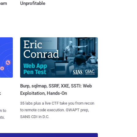
Team
Unprofitable
Burp, sqlmap, SSRF, XXE, SSTI: Web
k
Exploitation, Hands-On
35 labs plus a live CTF take you from recon
to remote code execution. GWAPT prep,
n to
SANS CDI in D.C.
ts.