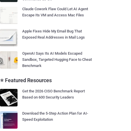
Claude Cowork Flaw Could Let AI Agent
Escape Its VM and Access Mac Files
Apple Fixes Hide My Email Bug That
Exposed Real Addresses in Mail Logs
OpenAI Says Its AI Models Escaped
Sandbox, Targeted Hugging Face to Cheat
Benchmark
⭐ Featured Resources
Get the 2026 CISO Benchmark Report
Based on 600 Security Leaders
Download the 5-Step Action Plan for AI-
Speed Exploitation