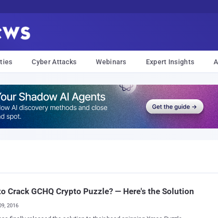
ties
Cyber Attacks
Webinars
Expert Insights
A
o Crack GCHQ Crypto Puzzle? — Here's the Solution
09, 2016