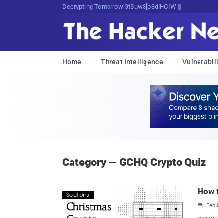
Decrypting Tomorrow's Threats Today
Home
Threat Intelligence
Vulnerabili
Category — GCHQ Crypto Quiz
How t
Feb 
