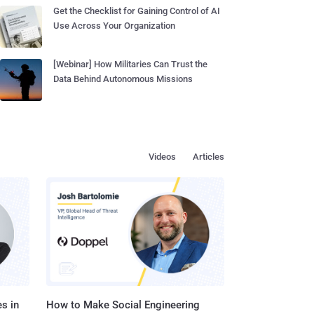
Get the Checklist for Gaining Control of AI
Use Across Your Organization
[Webinar] How Militaries Can Trust the
Data Behind Autonomous Missions
Videos
Articles
s in
How to Make Social Engineering