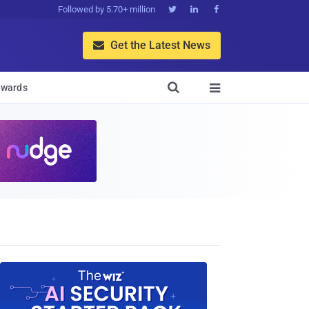
Followed by 5.70+ million



Get the Latest News


wards
