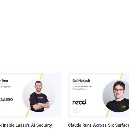
 Inside Lasso's AI Security
Claude Runs Across Six Surface