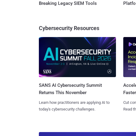
Breaking Legacy SIEM Tools
Platf
Cybersecurity Resources
SANS AI Cybersecurity Summit
Accel
Returns This November
Faste
Learn how practitioners are applying AI to
Cut con
today's cybersecurity challenges.
Read th