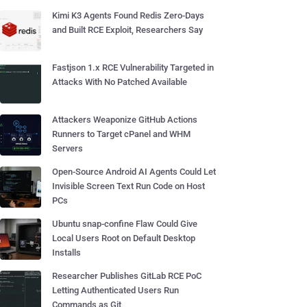
Kimi K3 Agents Found Redis Zero-Days
and Built RCE Exploit, Researchers Say
Fastjson 1.x RCE Vulnerability Targeted in
Attacks With No Patched Available
Attackers Weaponize GitHub Actions
Runners to Target cPanel and WHM
Servers
Open-Source Android AI Agents Could Let
Invisible Screen Text Run Code on Host
PCs
Ubuntu snap-confine Flaw Could Give
Local Users Root on Default Desktop
Installs
Researcher Publishes GitLab RCE PoC
Letting Authenticated Users Run
Commands as Git