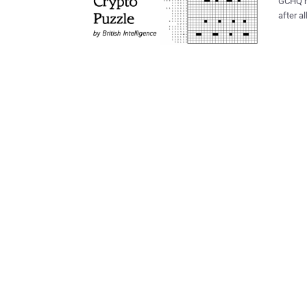
GCHQ has final
after all,
a crypt
Christmas
people 
had made it rea
shading
hint to unloc
topics 
Cipher 
topics 
Created Crypto ‘X
small t