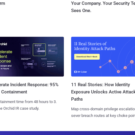
orm
Your Company. Your Security 
Sees One.
11 Real Stories: How Identity
erate Incident Response: 95%
Exposure Unlocks Active Attac
r Containment
Paths
tainment time from 48 hours to 3.
e Orchid IR case study.
Map cross-domain privilege escalatio
sever breach routes at key choke poin