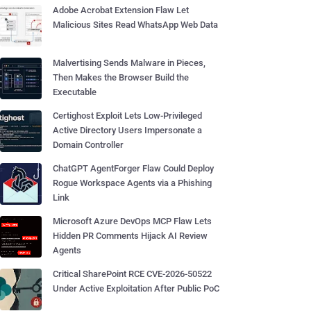
Adobe Acrobat Extension Flaw Let
Malicious Sites Read WhatsApp Web Data
Malvertising Sends Malware in Pieces,
Then Makes the Browser Build the
Executable
Certighost Exploit Lets Low-Privileged
Active Directory Users Impersonate a
Domain Controller
ChatGPT AgentForger Flaw Could Deploy
Rogue Workspace Agents via a Phishing
Link
Microsoft Azure DevOps MCP Flaw Lets
Hidden PR Comments Hijack AI Review
Agents
Critical SharePoint RCE CVE-2026-50522
Under Active Exploitation After Public PoC