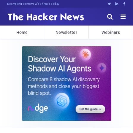
Decrypting Tomorrow's Threats Today





Home
Newsletter
Webinars