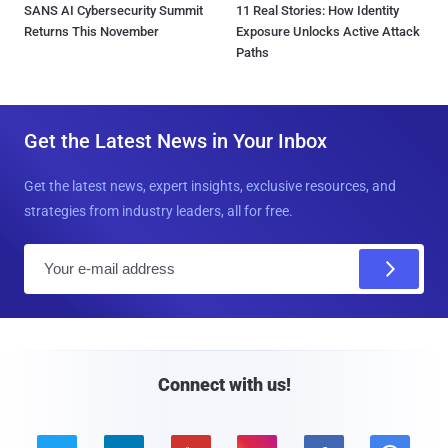
SANS AI Cybersecurity Summit
11 Real Stories: How Identity
Returns This November
Exposure Unlocks Active Attack
Paths
Get the Latest News in Your Inbox
Get the latest news, expert insights, exclusive resources, and
strategies from industry leaders, all for free.
E
m
a
i
l
Connect with us!