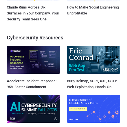
Claude Runs Across Six
How to Make Social Engineering
Surfaces in Your Company. Your
Unprofitable
Security Team Sees One.
Cybersecurity Resources
Accelerate Incident Response:
Burp, sqlmap, SSRF, XXE, SSTI:
95% Faster Containment
Web Exploitation, Hands-On