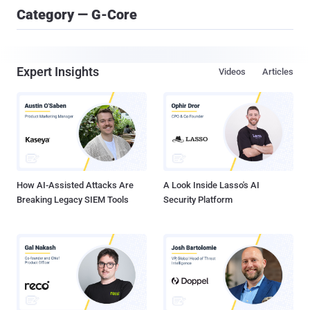
Category — G-Core
Expert Insights
Videos
Articles
How AI-Assisted Attacks Are
A Look Inside Lasso's AI
Breaking Legacy SIEM Tools
Security Platform