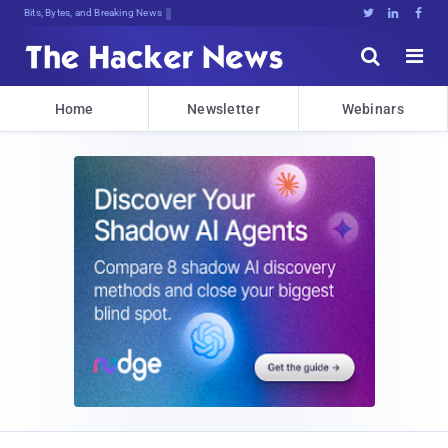
Bits, Bytes, and Breaking News





Home
Newsletter
Webinars