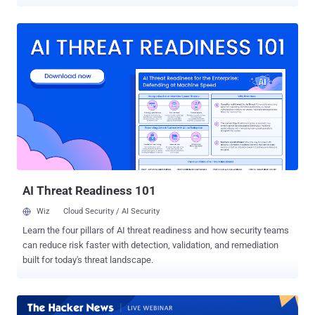
record in late 2024. Attacks are growing not only in scale but in
sophistication, with longer durations, multi-layered strategies, and a
shift in target industries. Technology now overtakes gaming as the
most attacked sector, while the financial services industry
continues to face heightened risks. Key takeaways: the evolving
DDoS landscape Here are five key insights from the Q1–Q2 2025
Gcore Radar report: Attack volumes are rising. Total attacks climbed
from 969,000 in H2 2024 to 1.17 million in H1 2025, a 21% increase
over the previous two quarters and 41% YoY growth. Attack size
continues to grow. The peak attack of 2.2 Tbps demonstrates the
increasing scale and destructive potential of modern DDoS
campaigns. Attacks are becoming longer and more sophisticated.
Extended durations and mu...
AI Threat Readiness 101
Wiz
Cloud Security / AI Security
Learn the four pillars of AI threat readiness and how security teams
can reduce risk faster with detection, validation, and remediation
built for today's threat landscape.