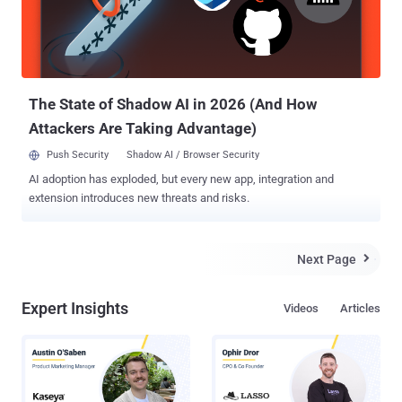
amplifies its vulnerability, as poorly secured devices become easy
prey for attackers and may become part of a botnet. Controlled by
attackers, botnets can scale and rapidly execute various attacks,
including DDoS, data theft, ad fraud, cryptocurrency minin...
The State of Shadow AI in 2026 (And How
Attackers Are Taking Advantage)
Push Security
Shadow AI / Browser Security
AI adoption has exploded, but every new app, integration and
extension introduces new threats and risks.
Next Page

Expert Insights
Videos
Articles