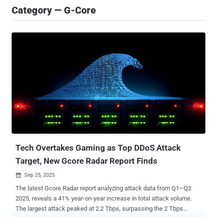
Category — G-Core
Tech Overtakes Gaming as Top DDoS Attack
Target, New Gcore Radar Report Finds
Sep 25, 2025

The latest Gcore Radar report analyzing attack data from Q1–Q2
2025, reveals a 41% year-on-year increase in total attack volume.
The largest attack peaked at 2.2 Tbps, surpassing the 2 Tbps