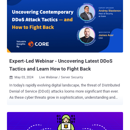
Expert-Led Webinar - Uncovering Latest DDoS
Tactics and Learn How to Fight Back
May 03, 2024
Live Webinar / Server Security

In today's rapidly evolving digital landscape, the threat of Distributed
Denial of Service (DDoS) attacks looms more significant than ever.
As these cyber threats grow in sophistication, understanding and
countering them becomes crucial for any business seeking to
protect its online presence. To address this urgent need, we are
thrilled to announce our upcoming webinar, " Uncovering
Contemporary DDoS Attack Tactics—How to Fight Back ," featuring
the expertise of Andrey Slastenov, Head of Security at Gcore. What