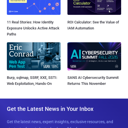
11 Real Stories: How Identity
ROI Calculator: See the Value of
Exposure Unlocks Active Attack
IAM Automation
Paths
Burp, sqlmap, SSRF, XXE, SSTI:
SANS AI Cybersecurity Summit
Web Exploitation, Hands-On
Returns This November
Get the Latest News in Your Inbox
Get the latest news, expert insights, exclusive resources, and