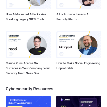
How AI-Assisted Attacks Are
A Look Inside Lasso's AI
Breaking Legacy SIEM Tools
Security Platform
Claude Runs Across Six
How to Make Social Engineering
Surfaces in Your Company. Your
Unprofitable
Security Team Sees One.
Cybersecurity Resources