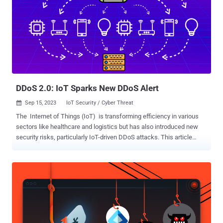
You Will Learn: Understanding the Threat: Explore the escalated
risks DDoS attacks pose to your business, including recent
advancements in attack strategies like IoT botnets and
amplification tactics. Real-World Consequences: Hear firsthand
accounts of businesses that faced these attacks and the impacts
on their operations and reputation. Proactive Defense Strategies:
Learn actionable steps to enhance your cybersecurity posture and
effectively mitigate po...
DDoS 2.0: IoT Sparks New DDoS Alert
Sep 15, 2023
IoT Security / Cyber Threat

The Internet of Things (IoT) is transforming efficiency in various
sectors like healthcare and logistics but has also introduced new
security risks, particularly IoT-driven DDoS attacks. This article
explores how these attacks work, why they’re uniquely problematic,
and how to mitigate them. What Is IoT? IoT (Internet of Things)
refers to online, interconnected devices that collect and exchange
data. This broad category of devices includes sensors, cameras,
network routers, and advanced machinery, and their integration into
everyday life and work processes results in an ecosystem that can
automate operations, improve decision-making, and enhance user
experience. IoT: A Breeding Ground for Botnets IoT’s rapid adoption