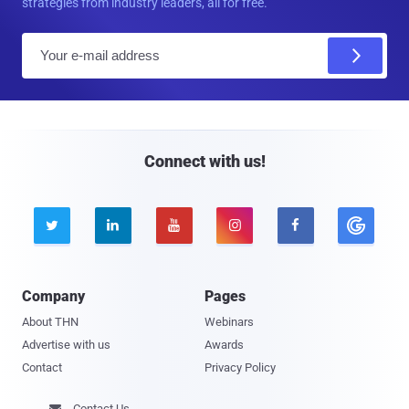
strategies from industry leaders, all for free.
E
m
a
i
l
Connect with us!





Company
Pages
About THN
Webinars
Advertise with us
Awards
Contact
Privacy Policy
Contact Us
