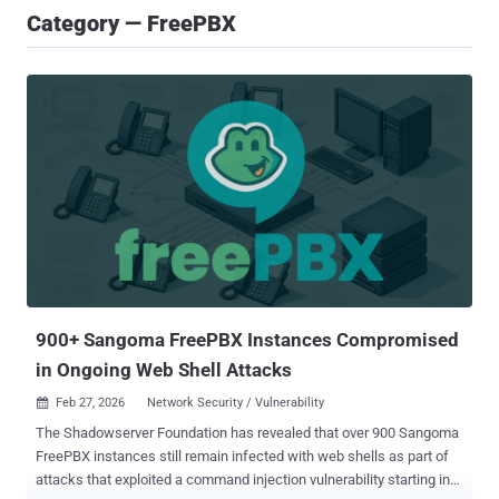
Category — FreePBX
900+ Sangoma FreePBX Instances Compromised
in Ongoing Web Shell Attacks
Feb 27, 2026
Network Security / Vulnerability

The Shadowserver Foundation has revealed that over 900 Sangoma
FreePBX instances still remain infected with web shells as part of
attacks that exploited a command injection vulnerability starting in