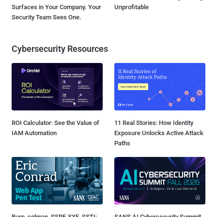
Surfaces in Your Company. Your
Unprofitable
Security Team Sees One.
Cybersecurity Resources
ROI Calculator: See the Value of
11 Real Stories: How Identity
IAM Automation
Exposure Unlocks Active Attack
Paths
Burp, sqlmap, SSRF, XXE, SSTI:
SANS AI Cybersecurity Summit