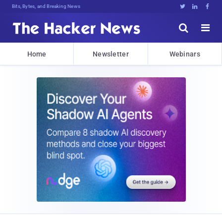
Bits, Bytes, and Breaking News





Home
Newsletter
Webinars