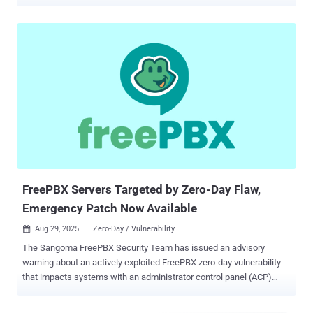
December 2025. Of these, 401 instances are located in the U.S.,
followed by 51 in Brazil, 43 in Canada, 40 in Germany, and 36 in
France. The non-profit entity said the compromises are likely
accomplished via the exploitation of CVE-2025-64328 (CVSS score:
8.6), a high-severity security flaw that could enable post-
authentication command injection. "The impact is that any user with
access to the FreePBX Administration panel could leverage this
vulnerability to execute arbitrary shell commands on the underlying
host," FreePBX said in an advisory for the flaw in November 2025.
"An attacker could leverage this to obtain remote access to the
system as the asterisk user." Security researcher M. Cory Billington,
who is credited with discovering and reporting the vulnera...
FreePBX Servers Targeted by Zero-Day Flaw,
Emergency Patch Now Available
Aug 29, 2025
Zero-Day / Vulnerability

The Sangoma FreePBX Security Team has issued an advisory
warning about an actively exploited FreePBX zero-day vulnerability
that impacts systems with an administrator control panel (ACP)
exposed to the public internet. FreePBX is an open-source private
branch exchange (PBX) platform widely used by businesses, call