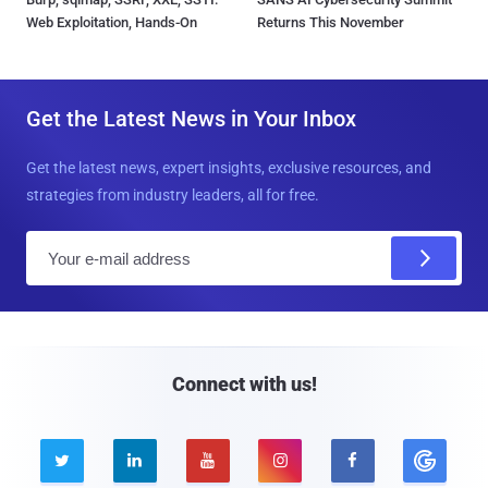
Web Exploitation, Hands-On
Returns This November
Get the Latest News in Your Inbox
Get the latest news, expert insights, exclusive resources, and
strategies from industry leaders, all for free.
E
m
a
i
l
Connect with us!




