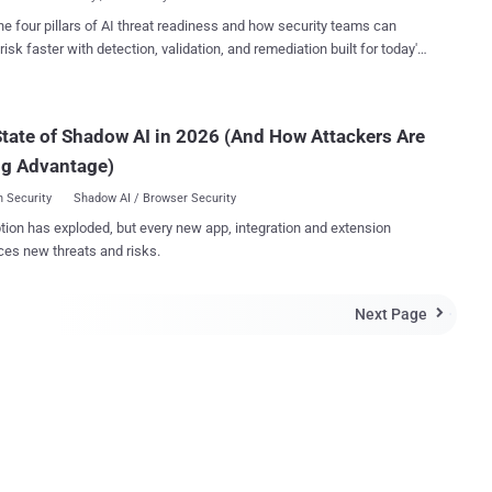
picture to an Indian ...
esh, Chennai, Tamil Nadu and Kerala. Internet.org , with motto '
he four pillars of AI threat readiness and how security teams can
t for All ' , named after a project developed by the world’s biggest
risk faster with detection, validation, and remediation built for today's
network site Facebook to expand Internet access to "the next 5 billion
landscape.
ed up
dia's Reliance Communications in an effort to provide free Internet
s to users on mobile phones, making India ...
tate of Shadow AI in 2026 (And How Attackers Are
ng Advantage)
 Security
Shadow AI / Browser Security
tion has exploded, but every new app, integration and extension
ces new threats and risks.
Next Page
