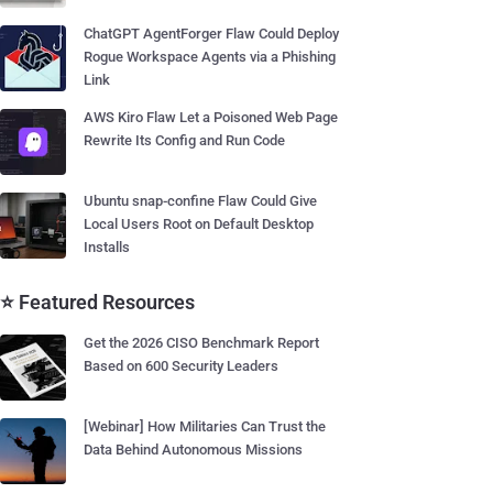
ChatGPT AgentForger Flaw Could Deploy
Rogue Workspace Agents via a Phishing
Link
AWS Kiro Flaw Let a Poisoned Web Page
Rewrite Its Config and Run Code
Ubuntu snap-confine Flaw Could Give
Local Users Root on Default Desktop
Installs
⭐ Featured Resources
Get the 2026 CISO Benchmark Report
Based on 600 Security Leaders
[Webinar] How Militaries Can Trust the
Data Behind Autonomous Missions