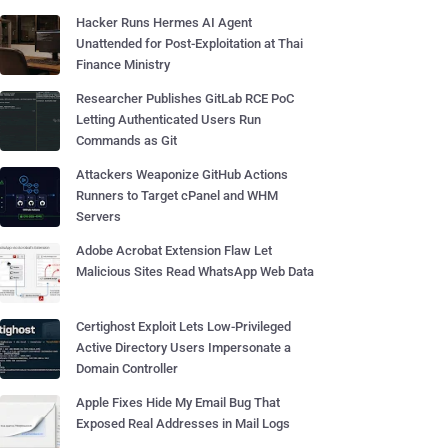
Hacker Runs Hermes AI Agent
Unattended for Post-Exploitation at Thai
Finance Ministry
Researcher Publishes GitLab RCE PoC
Letting Authenticated Users Run
Commands as Git
Attackers Weaponize GitHub Actions
Runners to Target cPanel and WHM
Servers
Adobe Acrobat Extension Flaw Let
Malicious Sites Read WhatsApp Web Data
Certighost Exploit Lets Low-Privileged
Active Directory Users Impersonate a
Domain Controller
Apple Fixes Hide My Email Bug That
Exposed Real Addresses in Mail Logs