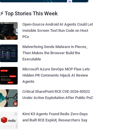
⚡ Top Stories This Week
Open-Source Android AI Agents Could Let
Invisible Screen Text Run Code on Host
PCs
Malvertising Sends Malware in Pieces,
Then Makes the Browser Build the
Executable
Microsoft Azure DevOps MCP Flaw Lets
Hidden PR Comments Hijack AI Review
Agents
Critical SharePoint RCE CVE-2026-50522
Under Active Exploitation After Public PoC
Kimi K3 Agents Found Redis Zero-Days
and Built RCE Exploit, Researchers Say