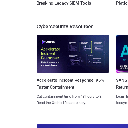
Breaking Legacy SIEM Tools
Platf
Cybersecurity Resources
SANS 
Accelerate Incident Response: 95%
Retur
Faster Containment
Learn h
Cut containment time from 48 hours to 3.
today's
Read the Orchid IR case study.