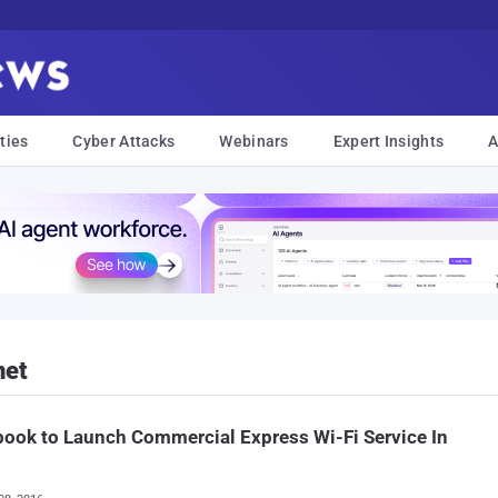
ties
Cyber Attacks
Webinars
Expert Insights
A
net
ook to Launch Commercial Express Wi-Fi Service In