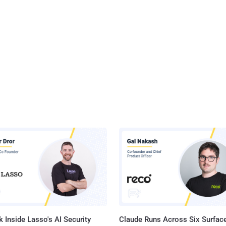
 Inside Lasso's AI Security
Claude Runs Across Six Surface