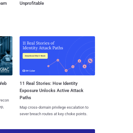
Team
Unprofitable
 Web
11 Real Stories: How Identity
Exposure Unlocks Active Attack
Paths
 recon
ep,
Map cross-domain privilege escalation to
sever breach routes at key choke points.