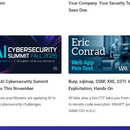
orm
Your Company. Your Security 
Sees One.
AI Cybersecurity Summit
Burp, sqlmap, SSRF, XXE, SSTI:
ns This November
Exploitation, Hands-On
ow practitioners are applying AI to
35 labs plus a live CTF take you from
 cybersecurity challenges.
to remote code execution. GWAPT pr
SANS CDI in D.C.