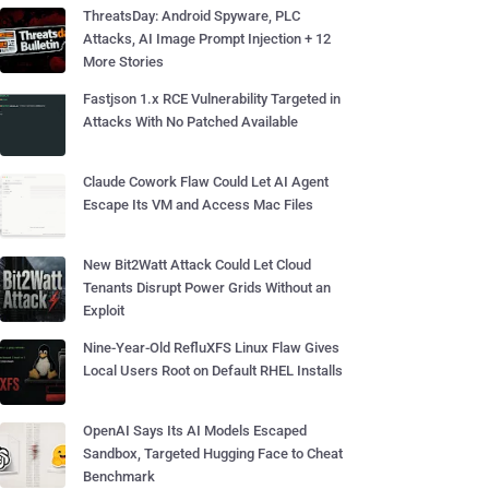
ThreatsDay: Android Spyware, PLC
Attacks, AI Image Prompt Injection + 12
More Stories
Fastjson 1.x RCE Vulnerability Targeted in
Attacks With No Patched Available
Claude Cowork Flaw Could Let AI Agent
Escape Its VM and Access Mac Files
New Bit2Watt Attack Could Let Cloud
Tenants Disrupt Power Grids Without an
Exploit
Nine-Year-Old RefluXFS Linux Flaw Gives
Local Users Root on Default RHEL Installs
OpenAI Says Its AI Models Escaped
Sandbox, Targeted Hugging Face to Cheat
Benchmark