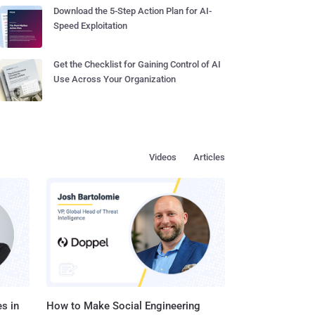
Download the 5-Step Action Plan for AI-
Speed Exploitation
Get the Checklist for Gaining Control of AI
Use Across Your Organization
Videos
Articles
s in
How to Make Social Engineering