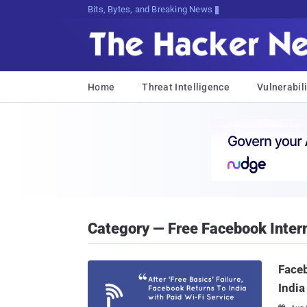
Bits, Bytes, and Breaking News
Home
Threat Intelligence
Vulnerabili
Category — Free Facebook Inter
Faceb
India