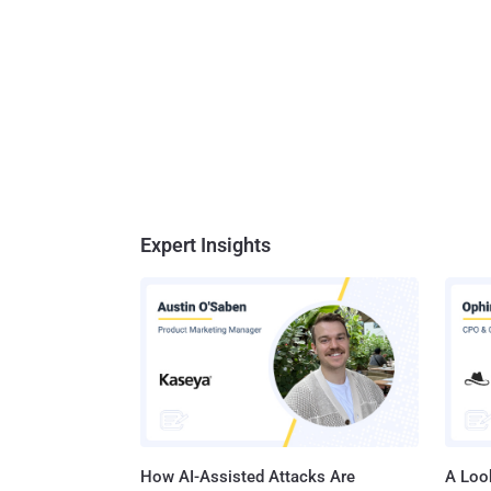
Expert Insights
How AI-Assisted Attacks Are
A Look