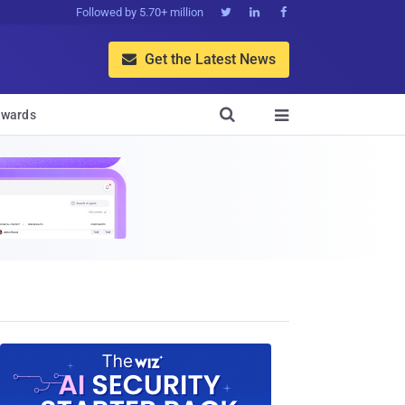
Followed by 5.70+ million



Get the Latest News


wards
